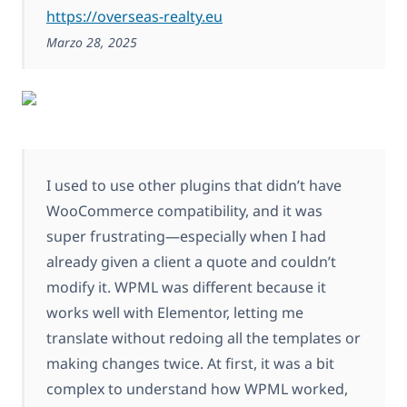
https://overseas-realty.eu
Marzo 28, 2025
I used to use other plugins that didn’t have
WooCommerce compatibility, and it was
super frustrating—especially when I had
already given a client a quote and couldn’t
modify it. WPML was different because it
works well with Elementor, letting me
translate without redoing all the templates or
making changes twice. At first, it was a bit
complex to understand how WPML worked,