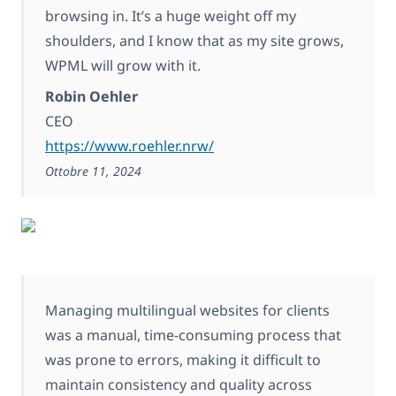
browsing in. It’s a huge weight off my
shoulders, and I know that as my site grows,
WPML will grow with it.
Robin Oehler
CEO
https://www.roehler.nrw/
Ottobre 11, 2024
Managing multilingual websites for clients
was a manual, time-consuming process that
was prone to errors, making it difficult to
maintain consistency and quality across