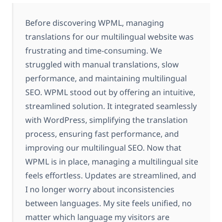
Before discovering WPML, managing
translations for our multilingual website was
frustrating and time-consuming. We
struggled with manual translations, slow
performance, and maintaining multilingual
SEO. WPML stood out by offering an intuitive,
streamlined solution. It integrated seamlessly
with WordPress, simplifying the translation
process, ensuring fast performance, and
improving our multilingual SEO. Now that
WPML is in place, managing a multilingual site
feels effortless. Updates are streamlined, and
I no longer worry about inconsistencies
between languages. My site feels unified, no
matter which language my visitors are