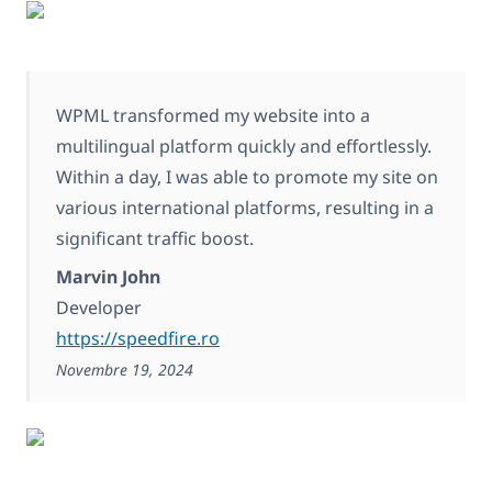
WPML transformed my website into a
multilingual platform quickly and effortlessly.
Within a day, I was able to promote my site on
various international platforms, resulting in a
significant traffic boost.
Marvin John
Developer
https://speedfire.ro
Novembre 19, 2024