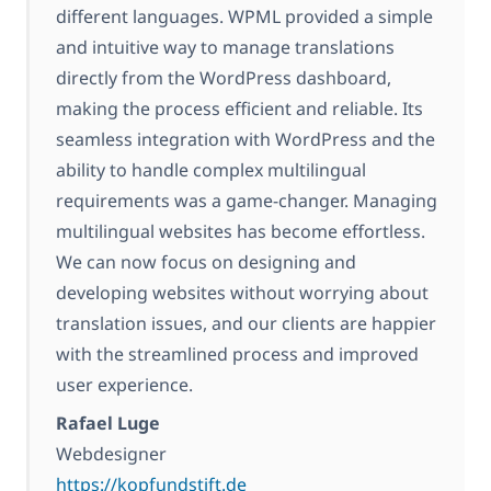
different languages. WPML provided a simple
and intuitive way to manage translations
directly from the WordPress dashboard,
making the process efficient and reliable. Its
seamless integration with WordPress and the
ability to handle complex multilingual
requirements was a game-changer. Managing
multilingual websites has become effortless.
We can now focus on designing and
developing websites without worrying about
translation issues, and our clients are happier
with the streamlined process and improved
user experience.
Rafael Luge
Webdesigner
https://kopfundstift.de