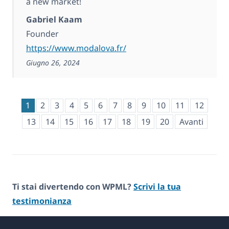
a new market!
Gabriel Kaam
Founder
https://www.modalova.fr/
Giugno 26, 2024
1
2
3
4
5
6
7
8
9
10
11
12
13
14
15
16
17
18
19
20
Avanti
Ti stai divertendo con WPML?
Scrivi la tua
testimonianza