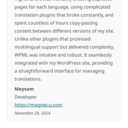
pages for each language, using complicated
translation plugins that broke constantly, and
spent countless of hours copy-pasting
content between different versions of my site.
Unlike other plugins that promised
multilingual support but delivered complexity,
WPML was intuitive and robust. It seamlessly
integrated with my WordPress site, providing
a straightforward interface for managing
translations.
Meysam
Developer
https://magnet-u.com
Novembre 29, 2024