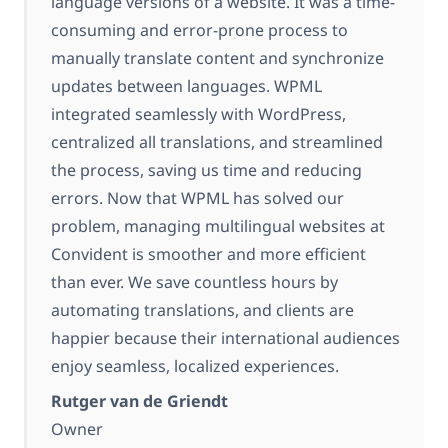
language versions of a website. It was a time-
consuming and error-prone process to
manually translate content and synchronize
updates between languages. WPML
integrated seamlessly with WordPress,
centralized all translations, and streamlined
the process, saving us time and reducing
errors. Now that WPML has solved our
problem, managing multilingual websites at
Convident is smoother and more efficient
than ever. We save countless hours by
automating translations, and clients are
happier because their international audiences
enjoy seamless, localized experiences.
Rutger van de Griendt
Owner