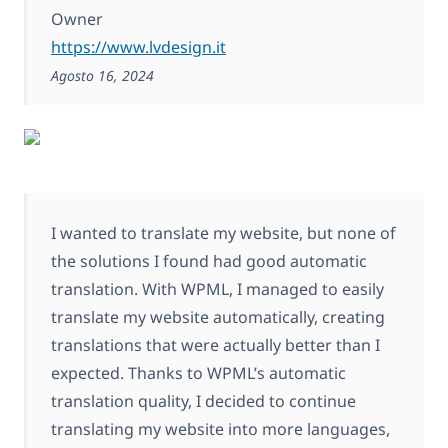
Owner
https://www.lvdesign.it
Agosto 16, 2024
I wanted to translate my website, but none of
the solutions I found had good automatic
translation. With WPML, I managed to easily
translate my website automatically, creating
translations that were actually better than I
expected. Thanks to WPML’s automatic
translation quality, I decided to continue
translating my website into more languages,