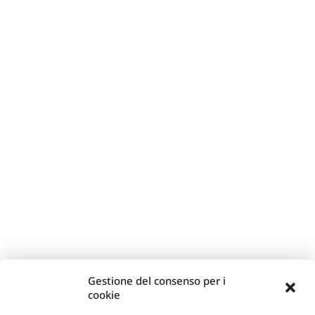
Gestione del consenso per i
cookie