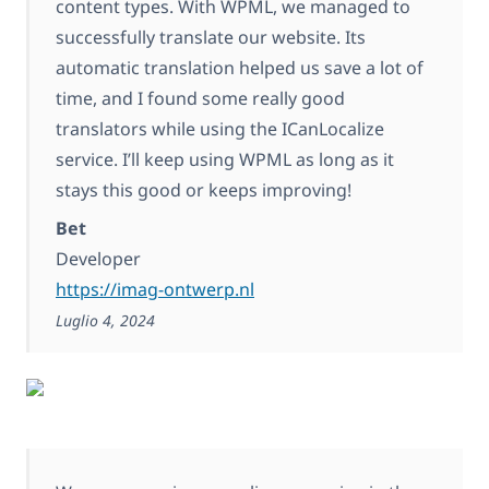
content types. With WPML, we managed to
successfully translate our website. Its
automatic translation helped us save a lot of
time, and I found some really good
translators while using the ICanLocalize
service. I’ll keep using WPML as long as it
stays this good or keeps improving!
Bet
Developer
https://imag-ontwerp.nl
Luglio 4, 2024