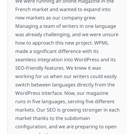
We were running an online magazine in the
French market and wanted to expand into
new markets as our company grew.
Managing a team of writers in one language
was already challenging, and we were unsure
how to approach this new project. WPML
made a significant difference with its
seamless integration into WordPress and its
SEO-friendly features. We knew it was
working for us when our writers could easily
switch between languages directly from the
WordPress interface. Now, our magazine
runs in five languages, serving five different
markets. Our SEO is growing stronger in each
market thanks to the subdomain
configuration, and we are preparing to open