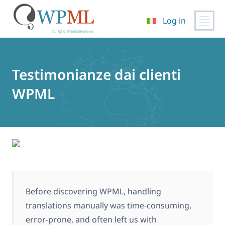
Log in
Vai
al
contenuto
Testimonianze dai clienti
WPML
Before discovering WPML, handling
translations manually was time‑consuming,
error‑prone, and often left us with