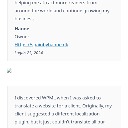
helping me attract more readers from
around the world and continue growing my
business.
Hanne
Owner
Https://spainbyhanne.dk
Luglio 23, 2024
I discovered WPML when I was asked to
translate a website for a client. Originally, my
client suggested a different localization
plugin, but it just couldn’t translate all our