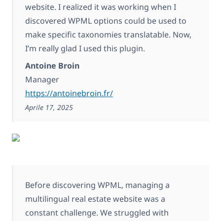
website. I realized it was working when I
discovered WPML options could be used to
make specific taxonomies translatable. Now,
I’m really glad I used this plugin.
Antoine Broin
Manager
https://antoinebroin.fr/
Aprile 17, 2025
Before discovering WPML, managing a
multilingual real estate website was a
constant challenge. We struggled with