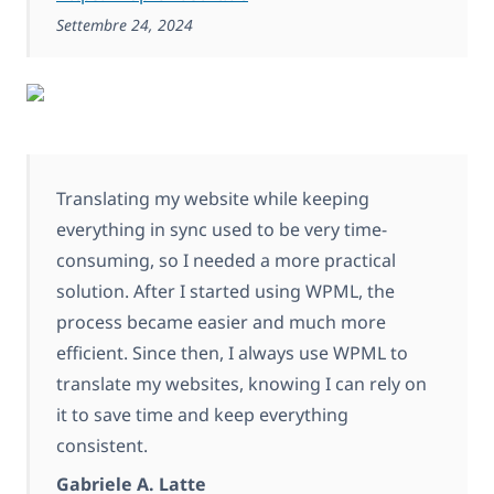
Settembre 24, 2024
Translating my website while keeping
everything in sync used to be very time-
consuming, so I needed a more practical
solution. After I started using WPML, the
process became easier and much more
efficient. Since then, I always use WPML to
translate my websites, knowing I can rely on
it to save time and keep everything
consistent.
Gabriele A. Latte