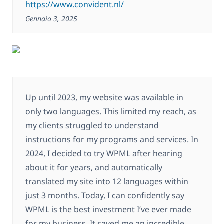
https://www.convident.nl/
Gennaio 3, 2025
Up until 2023, my website was available in
only two languages. This limited my reach, as
my clients struggled to understand
instructions for my programs and services. In
2024, I decided to try WPML after hearing
about it for years, and automatically
translated my site into 12 languages within
just 3 months. Today, I can confidently say
WPML is the best investment I’ve ever made
for my business. It saved me an incredible