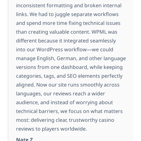
inconsistent formatting and broken internal
links. We had to juggle separate workflows
and spend more time fixing technical issues
than creating valuable content. WPML was
different because it integrated seamlessly
into our WordPress workflow—we could
manage English, German, and other language
versions from one dashboard, while keeping
categories, tags, and SEO elements perfectly
aligned. Now our site runs smoothly across
languages, our reviews reach a wider
audience, and instead of worrying about
technical barriers, we focus on what matters
most: delivering clear, trustworthy casino
reviews to players worldwide.
Nate Z