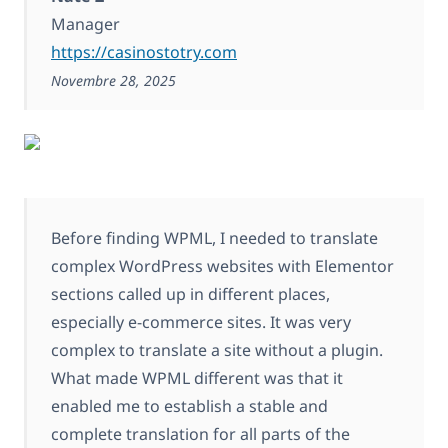
Manager
https://casinostotry.com
Novembre 28, 2025
Before finding WPML, I needed to translate
complex WordPress websites with Elementor
sections called up in different places,
especially e-commerce sites. It was very
complex to translate a site without a plugin.
What made WPML different was that it
enabled me to establish a stable and
complete translation for all parts of the