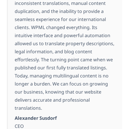
inconsistent translations, manual content
duplication, and the inability to provide a
seamless experience for our international
clients. WPML changed everything. Its
intuitive interface and powerful automation
allowed us to translate property descriptions,
legal information, and blog content
effortlessly. The turning point came when we
published our first fully translated listings.
Today, managing multilingual content is no
longer a burden. We can focus on growing
our business, knowing that our website
delivers accurate and professional
translations.
Alexander Susdorf
CEO