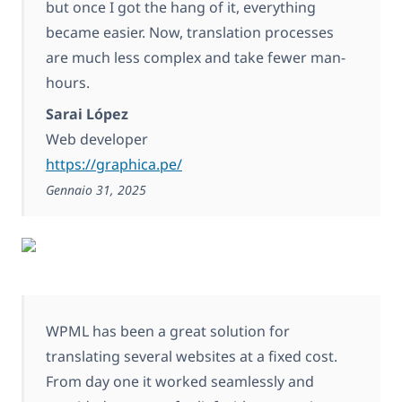
but once I got the hang of it, everything
became easier. Now, translation processes
are much less complex and take fewer man-
hours.
Sarai López
Web developer
https://graphica.pe/
Gennaio 31, 2025
WPML has been a great solution for
translating several websites at a fixed cost.
From day one it worked seamlessly and