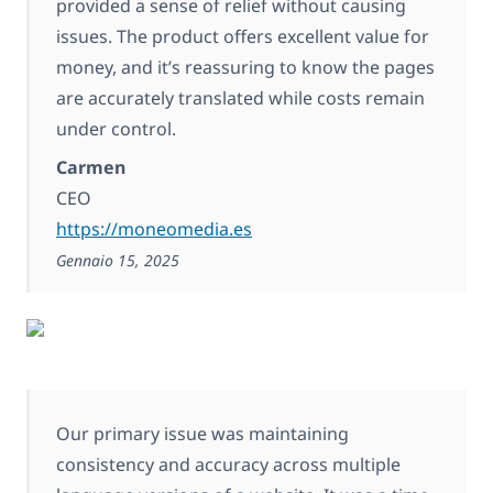
provided a sense of relief without causing
issues. The product offers excellent value for
money, and it’s reassuring to know the pages
are accurately translated while costs remain
under control.
Carmen
CEO
https://moneomedia.es
Gennaio 15, 2025
Our primary issue was maintaining
consistency and accuracy across multiple