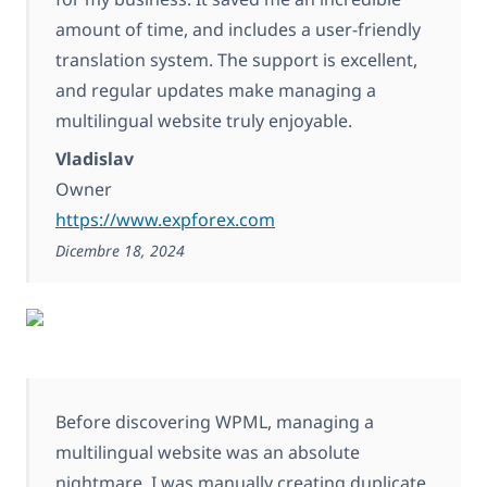
amount of time, and includes a user-friendly
translation system. The support is excellent,
and regular updates make managing a
multilingual website truly enjoyable.
Vladislav
Owner
https://www.expforex.com
Dicembre 18, 2024
Before discovering WPML, managing a
multilingual website was an absolute
nightmare. I was manually creating duplicate