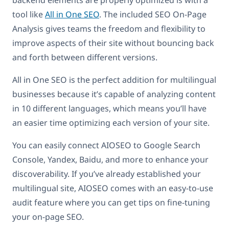
backend elements are properly optimized is with a
tool like
All in One SEO
. The included SEO On-Page
Analysis gives teams the freedom and flexibility to
improve aspects of their site without bouncing back
and forth between different versions.
All in One SEO is the perfect addition for multilingual
businesses because it’s capable of analyzing content
in 10 different languages, which means you’ll have
an easier time optimizing each version of your site.
You can easily connect AIOSEO to Google Search
Console, Yandex, Baidu, and more to enhance your
discoverability. If you’ve already established your
multilingual site, AIOSEO comes with an easy-to-use
audit feature where you can get tips on fine-tuning
your on-page SEO.