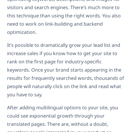
visitors and search engines. There’s much more to
this technique than using the right words. You also
need to work on link-building and backend
optimization.
It’s possible to dramatically grow your lead list and
increase sales if you know how to get your site to
rank on the first page for industry-specific
keywords. Once your brand starts appearing in the
results for frequently searched words, thousands of
people will naturally click on the link and read what
you have to say.
After adding multilingual options to your site, you
could see exponential growth through your
translated pages. There are, without a doubt,