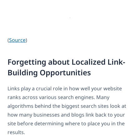
(
Source
)
Forgetting about Localized Link-
Building Opportunities
Links play a crucial role in how well your website
ranks across various search engines. Many
algorithms behind the biggest search sites look at
how many businesses and blogs link back to your
site before determining where to place you in the
results.