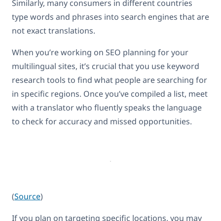
Similarly, many consumers in different countries
type words and phrases into search engines that are
not exact translations.
When you’re working on SEO planning for your
multilingual sites, it’s crucial that you use keyword
research tools to find what people are searching for
in specific regions. Once you’ve compiled a list, meet
with a translator who fluently speaks the language
to check for accuracy and missed opportunities.
(
Source
)
If you plan on targeting specific locations, you may