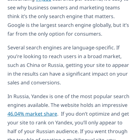
see why business owners and marketing teams
think it’s the only search engine that matters.
Google is the largest search engine globally, but it’s
far from the only option for consumers.
Several search engines are language-specific. If
you’re looking to reach users in a broad market,
such as China or Russia, getting your site to appear
in the results can have a significant impact on your
sales and conversions.
In Russia, Yandex is one of the most popular search
engines available. The website holds an impressive
46.04% market share
. If you don’t optimize and get
your site to rank on Yandex, you’ll only appear to
half of your Russian audience. If you went through