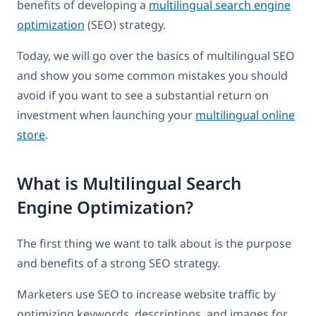
benefits of developing a
multilingual search engine
optimization
(SEO) strategy.
Today, we will go over the basics of multilingual SEO
and show you some common mistakes you should
avoid if you want to see a substantial return on
investment when launching your
multilingual online
store
.
What is Multilingual Search
Engine Optimization?
The first thing we want to talk about is the purpose
and benefits of a strong SEO strategy.
Marketers use SEO to increase website traffic by
optimizing keywords, descriptions, and images for