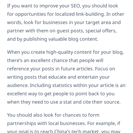
If you want to improve your SEO, you should look
for opportunities for localized link-building. In other
words, look for businesses in your target area and
partner with them on guest posts, special offers,
and by publishing valuable blog content.
When you create high-quality content for your blog,
there’s an excellent chance that people will
reference your posts in future articles. Focus on
writing posts that educate and entertain your
audience. Including statistics within your article is an
excellent way to get people to point back to you
when they need to use a stat and cite their source.
You should also look for chances to form
partnerships with local businesses. For example, if
your goal is to reach China’s tech market, you may