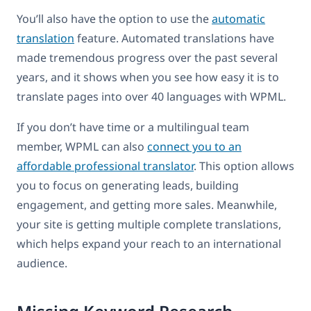
You’ll also have the option to use the
automatic
translation
feature. Automated translations have
made tremendous progress over the past several
years, and it shows when you see how easy it is to
translate pages into over 40 languages with WPML.
If you don’t have time or a multilingual team
member, WPML can also
connect you to an
affordable professional translator
. This option allows
you to focus on generating leads, building
engagement, and getting more sales. Meanwhile,
your site is getting multiple complete translations,
which helps expand your reach to an international
audience.