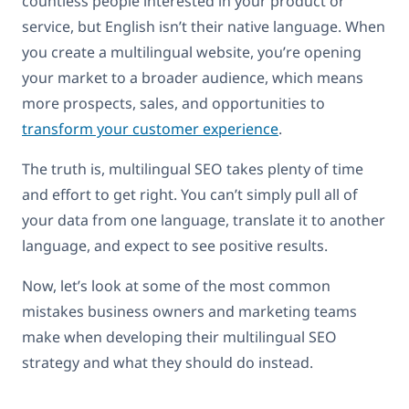
countless people interested in your product or
service, but English isn’t their native language. When
you create a multilingual website, you’re opening
your market to a broader audience, which means
more prospects, sales, and opportunities to
transform your customer experience
.
The truth is, multilingual SEO takes plenty of time
and effort to get right. You can’t simply pull all of
your data from one language, translate it to another
language, and expect to see positive results.
Now, let’s look at some of the most common
mistakes business owners and marketing teams
make when developing their multilingual SEO
strategy and what they should do instead.