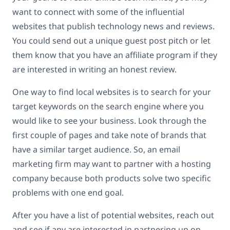
want to connect with some of the influential
websites that publish technology news and reviews.
You could send out a unique guest post pitch or let
them know that you have an affiliate program if they
are interested in writing an honest review.
One way to find local websites is to search for your
target keywords on the search engine where you
would like to see your business. Look through the
first couple of pages and take note of brands that
have a similar target audience. So, an email
marketing firm may want to partner with a hosting
company because both products solve two specific
problems with one end goal.
After you have a list of potential websites, reach out
and see if any are interested in partnering up on