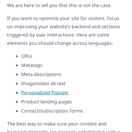
We are here to tell you that this is not the case.
If you want to optimize your site for visitors, focus
on improving your website’s backend and sections
triggered by user interactions. Here are some
elements you should change across languages:
URLs
Metatags
Meta descriptions
Image/video alt text
Personalized Popups
Product landing pages
Contact/subscription forms
The best way to make sure your content and