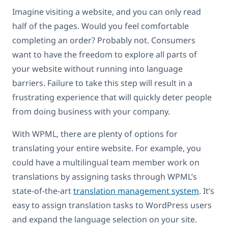
Imagine visiting a website, and you can only read
half of the pages. Would you feel comfortable
completing an order? Probably not. Consumers
want to have the freedom to explore all parts of
your website without running into language
barriers. Failure to take this step will result in a
frustrating experience that will quickly deter people
from doing business with your company.
With WPML, there are plenty of options for
translating your entire website. For example, you
could have a multilingual team member work on
translations by assigning tasks through WPML’s
state-of-the-art
translation management system
. It’s
easy to assign translation tasks to WordPress users
and expand the language selection on your site.