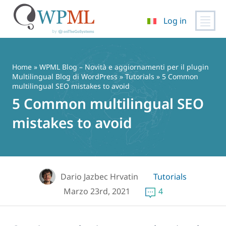
Log in
Vai
al
contenuto
Home
»
WPML Blog – Novità e aggiornamenti per il plugin
Multilingual Blog di WordPress
»
Tutorials
» 5 Common
multilingual SEO mistakes to avoid
5 Common multilingual SEO
mistakes to avoid
Dario Jazbec Hrvatin
Tutorials
Marzo 23rd, 2021
4