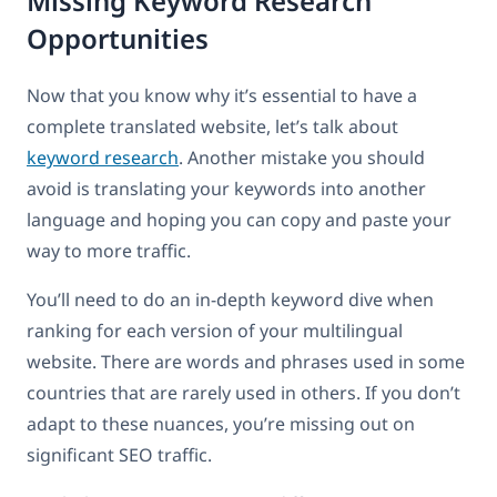
Missing Keyword Research
Opportunities
Now that you know why it’s essential to have a
complete translated website, let’s talk about
keyword research
. Another mistake you should
avoid is translating your keywords into another
language and hoping you can copy and paste your
way to more traffic.
You’ll need to do an in-depth keyword dive when
ranking for each version of your multilingual
website. There are words and phrases used in some
countries that are rarely used in others. If you don’t
adapt to these nuances, you’re missing out on
significant SEO traffic.