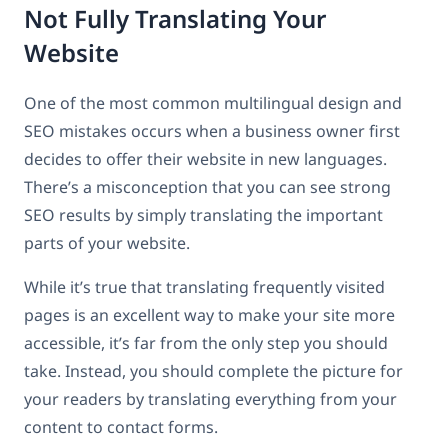
Not Fully Translating Your
Website
One of the most common multilingual design and
SEO mistakes occurs when a business owner first
decides to offer their website in new languages.
There’s a misconception that you can see strong
SEO results by simply translating the important
parts of your website.
While it’s true that translating frequently visited
pages is an excellent way to make your site more
accessible, it’s far from the only step you should
take. Instead, you should complete the picture for
your readers by translating everything from your
content to contact forms.