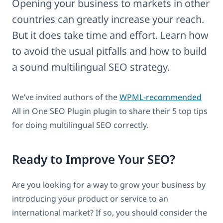
Opening your business to markets in other
countries can greatly increase your reach.
But it does take time and effort. Learn how
to avoid the usual pitfalls and how to build
a sound multilingual SEO strategy.
We’ve invited authors of the
WPML-recommended
All in One SEO Plugin plugin to share their 5 top tips
for doing multilingual SEO correctly.
Ready to Improve Your SEO?
Are you looking for a way to grow your business by
introducing your product or service to an
international market? If so, you should consider the