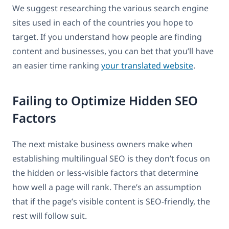
We suggest researching the various search engine
sites used in each of the countries you hope to
target. If you understand how people are finding
content and businesses, you can bet that you’ll have
an easier time ranking
your translated website
.
Failing to Optimize Hidden SEO
Factors
The next mistake business owners make when
establishing multilingual SEO is they don’t focus on
the hidden or less-visible factors that determine
how well a page will rank. There’s an assumption
that if the page’s visible content is SEO-friendly, the
rest will follow suit.