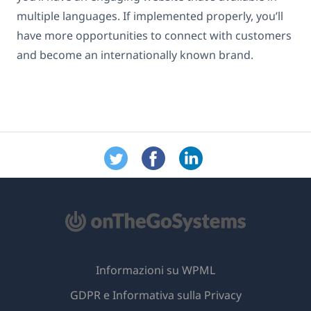
multiple languages. If implemented properly, you’ll
have more opportunities to connect with customers
and become an internationally known brand.
Informazioni su WPML
GDPR e Informativa sulla Privacy