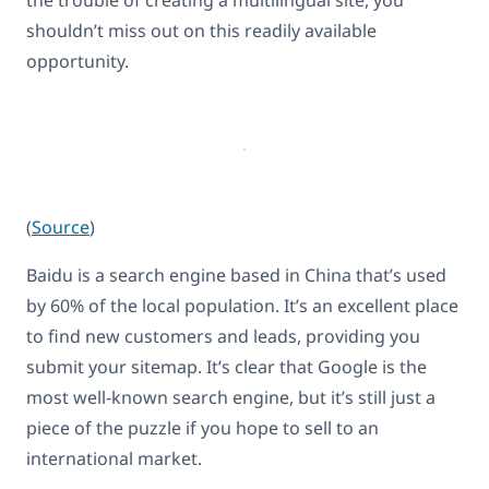
the trouble of creating a multilingual site, you
shouldn’t miss out on this readily available
opportunity.
(
Source
)
Baidu is a search engine based in China that’s used
by 60% of the local population. It’s an excellent place
to find new customers and leads, providing you
submit your sitemap. It’s clear that Google is the
most well-known search engine, but it’s still just a
piece of the puzzle if you hope to sell to an
international market.