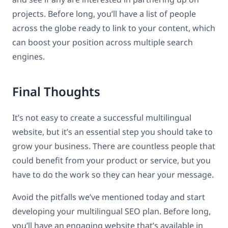
projects. Before long, you’ll have a list of people
across the globe ready to link to your content, which
can boost your position across multiple search
engines.
Final Thoughts
It’s not easy to create a successful multilingual
website, but it’s an essential step you should take to
grow your business. There are countless people that
could benefit from your product or service, but you
have to do the work so they can hear your message.
Avoid the pitfalls we’ve mentioned today and start
developing your multilingual SEO plan. Before long,
you’ll have an engaging website that’s available in