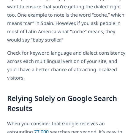
want to ensure that you’re getting the dialect right
too. One example to note is the word “coche,” which
means “car” in Spain. However, if you ask people in
most of Latin America what “coche” means, they
would say “baby stroller.”
Check for keyword language and dialect consistency
across each multilingual version of your site, and
you’ll have a better chance of attracting localized
visitors.
Relying Solely on Google Search
Results
When you consider that Google receives an
astounding
77,000
searches per second, it’s easy to