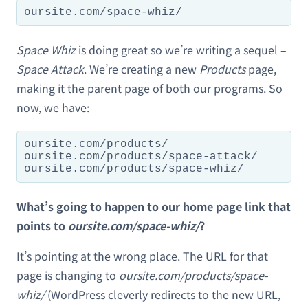
oursite.com/space-whiz/
Space Whiz
is doing great so we’re writing a sequel –
Space Attack
. We’re creating a new
Products
page,
making it the parent page of both our programs. So
now, we have:
oursite.com/products/

oursite.com/products/space-attack/

oursite.com/products/space-whiz/
What’s going to happen to our home page link that
points to
oursite.com/space-whiz/
?
It’s pointing at the wrong place. The URL for that
page is changing to
oursite.com/products/space-
whiz/
(WordPress cleverly redirects to the new URL,