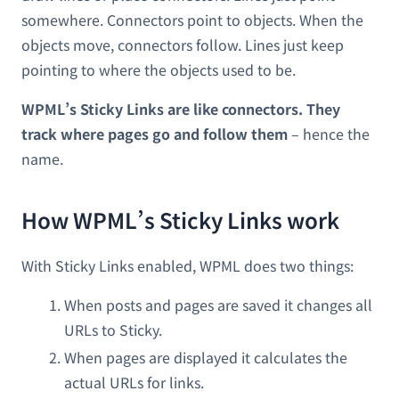
somewhere. Connectors point to objects. When the
objects move, connectors follow. Lines just keep
pointing to where the objects used to be.
WPML’s Sticky Links are like connectors. They
track where pages go and follow them
– hence the
name.
How WPML’s Sticky Links work
With Sticky Links enabled, WPML does two things:
When posts and pages are saved it changes all
URLs to Sticky.
When pages are displayed it calculates the
actual URLs for links.