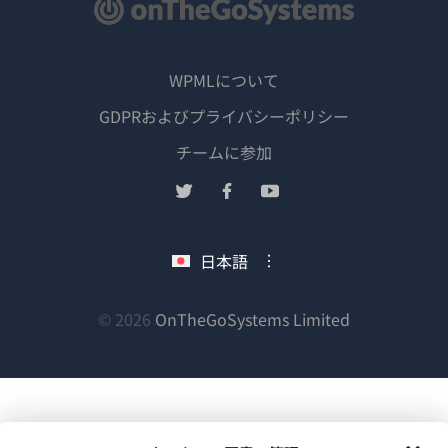
WPMLについて
GDPRおよびプライバシーポリシー
（新
チームに参加
し
（新
（新
（新
い
し
し
し
ウ
い
い
い
日本語
ィ
ウ
ウ
ウ
ン
ィ
ィ
ィ
ン
ン
ン
（新
© 2026
OnTheGoSystems Limited
ド
ド
ド
ド
し
ウ
ウ
ウ
ウ
い
で
で
で
で
ウ
開
開
開
開
ィ
き
き
き
き