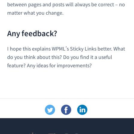
between pages and posts will always be correct – no
matter what you change.
Any feedback?
I hope this explains WPML’s Sticky Links better. What
do you think about this? Do you find it a useful
feature? Any ideas for improvements?