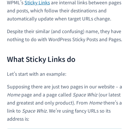
WPML’s
Sticky Links
are internal links between pages
and posts, which follow their destinations and
automatically update when target URLs change.
Despite their similar (and confusing) name, they have
nothing to do with WordPress Sticky Posts and Pages.
What Sticky Links do
Let’s start with an example:
Supposing there are just two pages in our website – a
Home
page and a page called
Space Whiz
(our latest
and greatest and only product). From
Home
there’s a
link to
Space Whiz
. We’re using fancy URLs so its
address is: