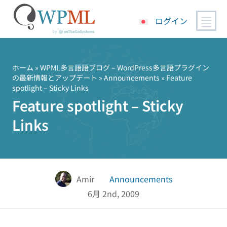
ログイン
コ
ン
テ
ホーム
»
WPML多言語語ブログ – WordPress多言語プラグイン
の最新情報とアップデート
»
Announcements
» Feature
ン
spotlight – Sticky Links
ツ
Feature spotlight – Sticky
へ
ス
Links
キ
ッ
プ
Amir
Announcements
6月 2nd, 2009