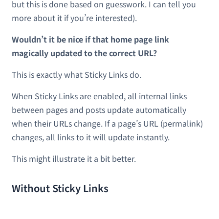
but this is done based on guesswork. I can tell you
more about it if you’re interested).
Wouldn’t it be nice if that home page link
magically updated to the correct URL?
This is exactly what Sticky Links do.
When Sticky Links are enabled, all internal links
between pages and posts update automatically
when their URLs change. If a page’s URL (permalink)
changes, all links to it will update instantly.
This might illustrate it a bit better.
Without Sticky Links