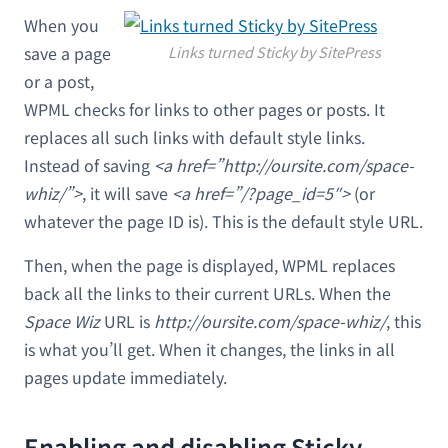
When you
save a page
Links turned Sticky by SitePress
or a post,
WPML checks for links to other pages or posts. It
replaces all such links with default style links.
Instead of saving
<a href=”http://oursite.com/space-
whiz/”>
, it will save
<a href=”/?page_id=5″>
(or
whatever the page ID is). This is the default style URL.
Then, when the page is displayed, WPML replaces
back all the links to their current URLs. When the
Space Wiz
URL is
http://oursite.com/space-whiz/
, this
is what you’ll get. When it changes, the links in all
pages update immediately.
Enabling and disabling Sticky