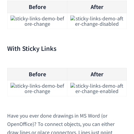
Before
After
With Sticky Links
Before
After
Have you ever done drawings in MS Word (or
OpenOffice)? To connect objects, you can either
draw lines or place connectors. Lines just point