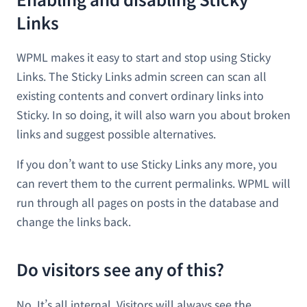
Links
WPML makes it easy to start and stop using Sticky
Links. The Sticky Links admin screen can scan all
existing contents and convert ordinary links into
Sticky. In so doing, it will also warn you about broken
links and suggest possible alternatives.
If you don’t want to use Sticky Links any more, you
can revert them to the current permalinks. WPML will
run through all pages on posts in the database and
change the links back.
Do visitors see any of this?
No. It’s all internal. Visitors will always see the