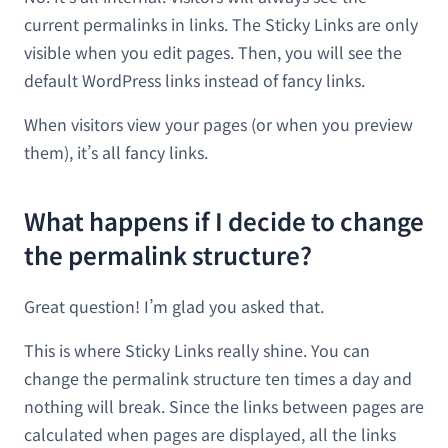
current permalinks in links. The Sticky Links are only
visible when you edit pages. Then, you will see the
default WordPress links instead of fancy links.
When visitors view your pages (or when you preview
them), it’s all fancy links.
What happens if I decide to change
the permalink structure?
Great question! I’m glad you asked that.
This is where Sticky Links really shine. You can
change the permalink structure ten times a day and
nothing will break. Since the links between pages are
calculated when pages are displayed, all the links