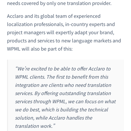
needs covered by only one translation provider.
Acclaro and its global team of experienced
localization professionals, in-country experts and
project managers will expertly adapt your brand,
products and services to new language markets and
WPML will also be part of this:
“We’re excited to be able to offer Acclaro to
WPML clients. The first to benefit from this
integration are clients who need translation
services. By offering outstanding translation
services through WPML, we can focus on what
we do best, which is building the technical
solution, while Acclaro handles the
translation work.”