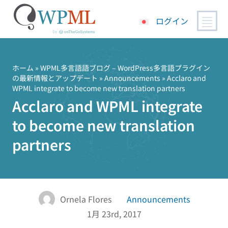
ログイン
コ
ン
テ
ホーム
»
WPML多言語語ブログ – WordPress多言語プラグイン
の最新情報とアップデート
»
Announcements
» Acclaro and
ン
WPML integrate to become new translation partners
ツ
Acclaro and WPML integrate
へ
ス
to become new translation
キ
partners
ッ
プ
Ornela Flores
Announcements
1月 23rd, 2017