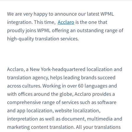
We are very happy to announce our latest WPML
integration. This time,
Acclaro
is the one that
proudly joins WPML offering an outstanding range of
high-quality translation services.
Acclaro, a New York-headquartered localization and
translation agency, helps leading brands succeed
across cultures. Working in over 60 languages and
with offices around the globe, Acclaro provides a
comprehensive range of services such as software
and app localization, website localization,
interpretation as well as document, multimedia and
marketing content translation. All your translations