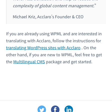
complexity of global content management.
”
Michael Kriz, Acclaro’s Founder & CEO
If you are already using WPML and are interested in
translating with Acclaro, follow the instructions for
translating WordPress sites with Acclaro
. On the
other hand, if you are new to WPML, feel free to get
the
Multilingual CMS
package and get started.