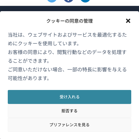
クッキーの同意の管理
当社は、ウェブサイトおよびサービスを最適化するた
めにクッキーを使用しています。
WPMLについて
お客様の同意により、閲覧行動などのデータを処理す
GDPRおよびプライバシーポリシー
ることができます。
（新
ご同意いただけない場合、一部の特長に影響を与える
チームに参加
し
可能性があります。
（新
（新
（新
い
し
し
し
ウ
い
い
い
受け入れる
日本語
ィ
ウ
ウ
ウ
拒否する
ン
ィ
ィ
ィ
ン
ン
ン
（新
© 2026
OnTheGoSystems Limited
ド
プリファレンスを見る
ド
ド
ド
し
ウ
ウ
ウ
ウ
い
で