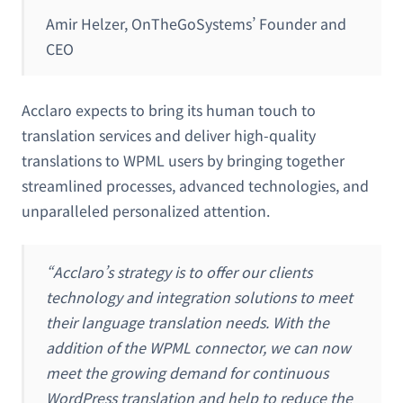
Amir Helzer, OnTheGoSystems’ Founder and
CEO
Acclaro expects to bring its human touch to
translation services and deliver high-quality
translations to WPML users by bringing together
streamlined processes, advanced technologies, and
unparalleled personalized attention.
“Acclaro’s strategy is to offer our clients
technology and integration solutions to meet
their language translation needs. With the
addition of the WPML connector, we can now
meet the growing demand for continuous
WordPress translation and help to reduce the