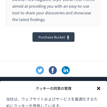
aimed at providing you with an easy-to-use
tool to share your discoveries and showcase
the latest findings.
Purchase Bucket
クッキーの同意の管理
当社は、ウェブサイトおよびサービスを最適化するた
めにクッキーを使用しています。