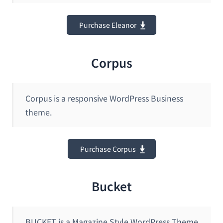
Purchase Eleanor
Corpus
Corpus is a responsive WordPress Business
theme.
Purchase Corpus
Bucket
BUCKET is a Magazine Style WordPress Theme