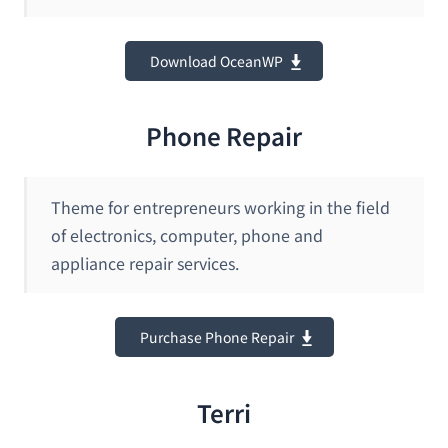
Download OceanWP
Phone Repair
Theme for entrepreneurs working in the field
of electronics, computer, phone and
appliance repair services.
Purchase Phone Repair
Terri