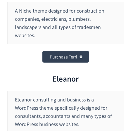
A Niche theme designed for construction
companies, electricians, plumbers,
landscapers and all types of tradesmen
websites.
Purchase Terri
Eleanor
Eleanor consulting and business is a
WordPress theme specifically designed for
consultants, accountants and many types of
WordPress business websites.