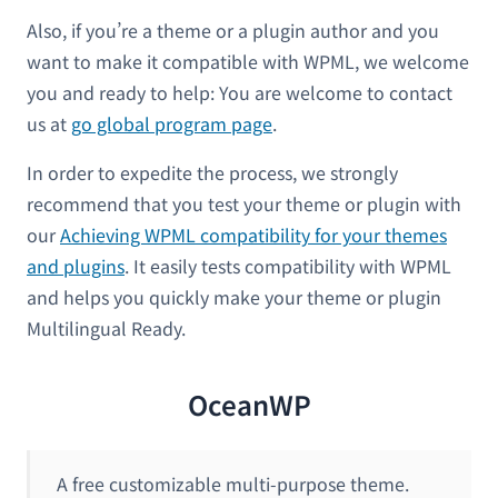
Also, if you’re a theme or a plugin author and you
want to make it compatible with WPML, we welcome
you and ready to help: You are welcome to contact
us at
go global program page
.
In order to expedite the process, we strongly
recommend that you test your theme or plugin with
our
Achieving WPML compatibility for your themes
and plugins
. It easily tests compatibility with WPML
and helps you quickly make your theme or plugin
Multilingual Ready.
OceanWP
A free customizable multi-purpose theme.