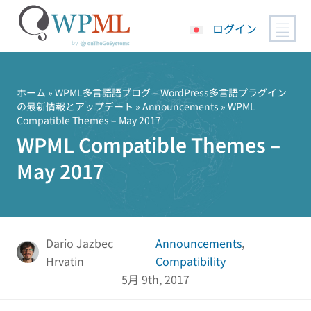
ログイン
コ
ン
テ
ホーム
»
WPML多言語語ブログ – WordPress多言語プラグイン
の最新情報とアップデート
»
Announcements
» WPML
ン
Compatible Themes – May 2017
ツ
WPML Compatible Themes –
へ
ス
May 2017
キ
ッ
プ
Dario Jazbec
Announcements
,
Hrvatin
Compatibility
5月 9th, 2017