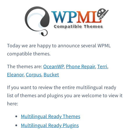
Today we are happy to announce several WPML
compatible themes.
The themes are:
OceanWP
,
Phone Repair
,
Terri
,
Eleanor
,
Corpus
,
Bucket
If you want to review the entire multilingual ready
list of themes and plugins you are welcome to view it
here:
Multilingual Ready Themes
Multilingual Ready Plugins