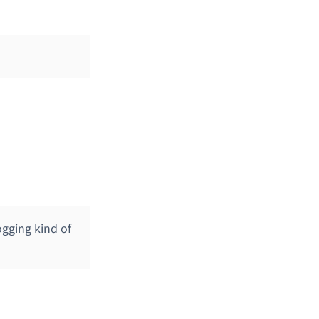
gging kind of