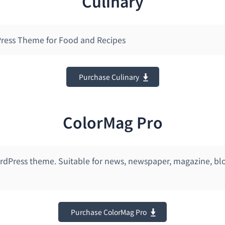
Culinary
ress Theme for Food and Recipes
Purchase Culinary
ColorMag Pro
dPress theme. Suitable for news, newspaper, magazine, blo
Purchase ColorMag Pro