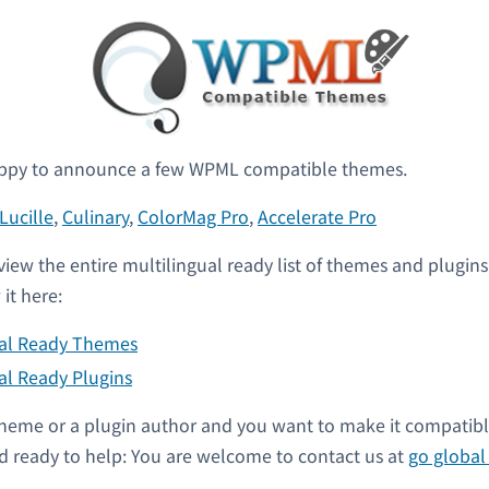
ppy to announce a few WPML compatible themes.
Lucille
,
Culinary
,
ColorMag Pro
,
Accelerate Pro
view the entire multilingual ready list of themes and plugin
it here:
ual Ready Themes
al Ready Plugins
a theme or a plugin author and you want to make it compati
 ready to help: You are welcome to contact us at
go globa