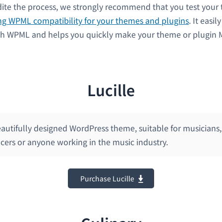
dite the process, we strongly recommend that you test your
ng WPML compatibility for your themes and plugins
. It easil
th WPML and helps you quickly make your theme or plugin M
Lucille
beautifully designed WordPress theme, suitable for musicians, 
cers or anyone working in the music industry.
Purchase Lucille