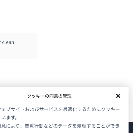
r clean
クッキーの同意の管理
ウェブサイトおよびサービスを最適化するためにクッキー
ています。
同意により、閲覧行動などのデータを処理することができ