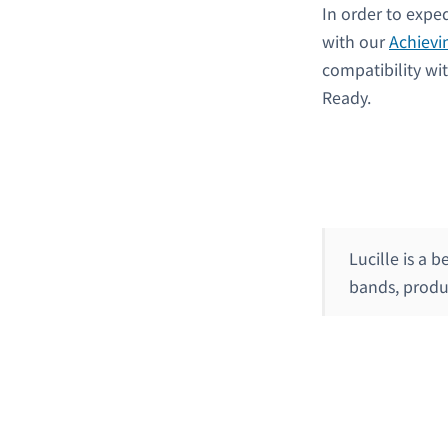
In order to expe
with our
Achievi
compatibility wi
Ready.
Lucille is a 
bands, produ