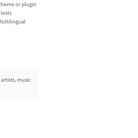
 theme or plugin
y tests
ultilingual
artists, music