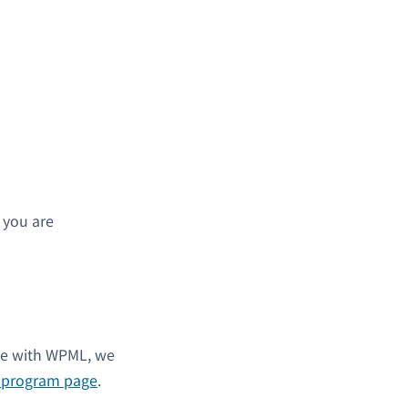
s you are
ble with WPML, we
l program page
.