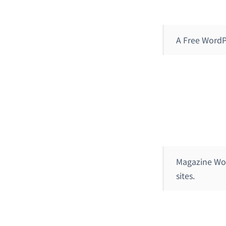
A Free WordP
Magazine Wor
sites.