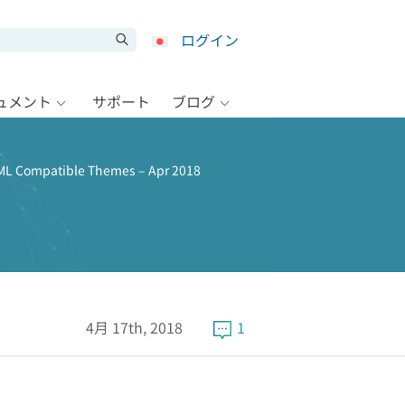
ログイン
キュメント
サポート
ブログ
L Compatible Themes – Apr 2018
4月 17th, 2018
1