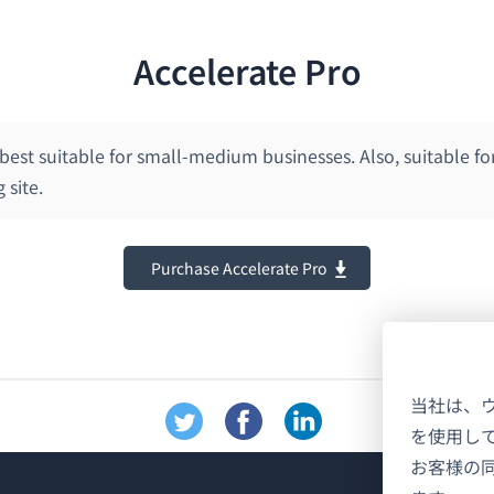
Accelerate Pro
 best suitable for small-medium businesses. Also, suitable fo
 site.
Purchase Accelerate Pro
当社は、
を使用し
お客様の