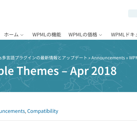
ホーム
WPMLの機能
WPMLの価格
WPMLド
Press多言語プラグインの最新情報とアップデート
»
Announcements
» WPM
le Themes – Apr 2018
uncements
,
Compatibility