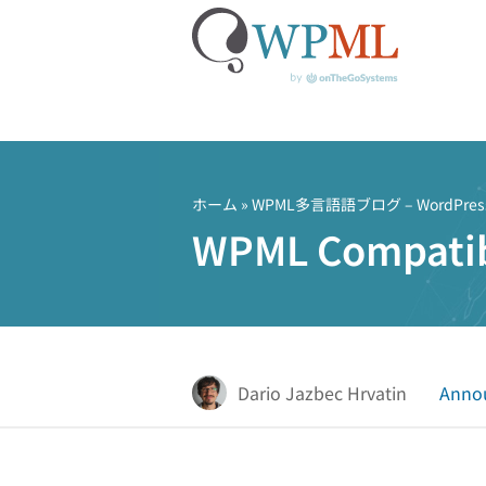
コ
ン
テ
ホーム
»
WPML多言語語ブログ – Word
ン
WPML Compatib
ツ
へ
ス
キ
ッ
プ
Dario Jazbec Hrvatin
Anno