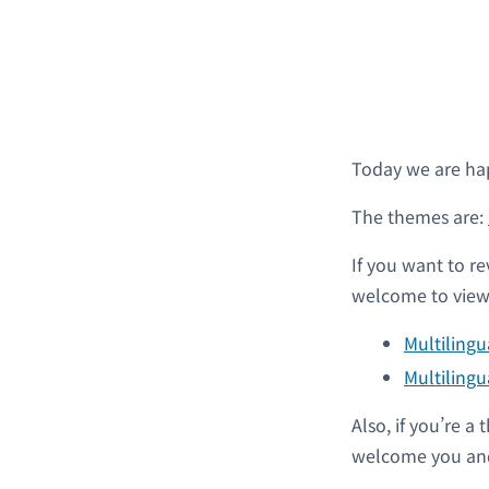
Today we are ha
The themes are:
If you want to re
welcome to view 
Multiling
Multilingu
Also, if you’re 
welcome you and