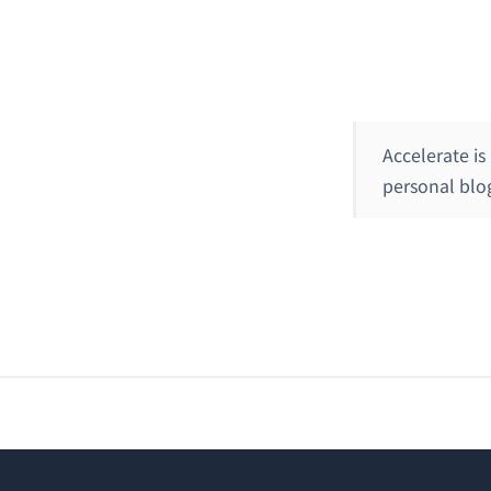
Accelerate is
personal blog