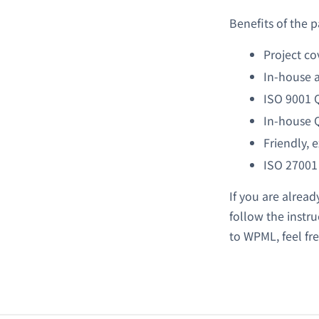
Benefits of the
Project co
In-house a
ISO 9001 
In-house 
Friendly, 
ISO 27001
If you are alread
follow the instru
to WPML, feel fr