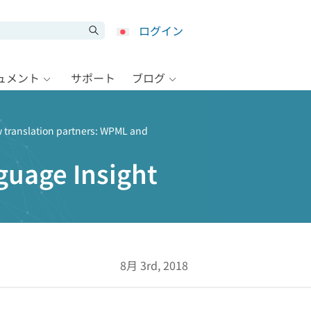
ログイン
キュメント
サポート
ブログ
 translation partners: WPML and
guage Insight
8月 3rd, 2018