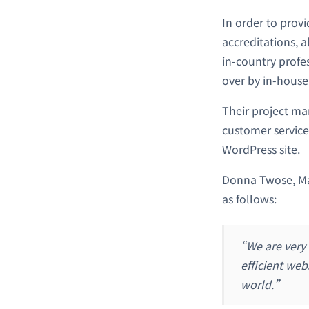
In order to prov
accreditations, a
in-country profes
over by in-house
Their project ma
customer service
WordPress site.
Donna Twose, Man
as follows:
“We are very
efficient web
world.”