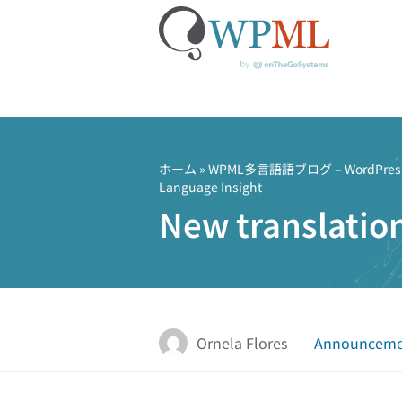
コ
ン
テ
ホーム
»
WPML多言語語ブログ – Word
Language Insight
ン
New translatio
ツ
へ
ス
キ
ッ
プ
Ornela Flores
Announceme