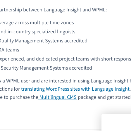
 partnership between Language Insight and WPML:
verage across multiple time zones
nd in-country specialized linguists
Quality Management Systems accredited
QA teams
experienced, and dedicated project teams with short respon
 Security Management Systems accredited
y a WPML user and are interested in using Language Insight f
ctions for
translating WordPress sites with Language Insight
ee to purchase the
Multilingual CMS
package and get started