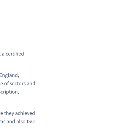
, a certified
 England,
e of sectors and
cription,
re they achieved
ms and also ISO