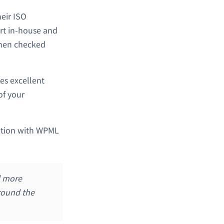
heir ISO
ert in-house and
 then checked
es excellent
of your
ration with WPML
d more
around the