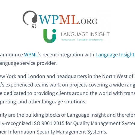
o announce
WPML
’s recent integration with
Language Insight
language service provider.
New York and London and headquarters in the North West of
’s experienced teams work on projects covering a wide rang
re dedicated to providing clients around the world with trans
rpreting, and other language solutions.
rity are the building blocks of Language Insight and therefo
lly-recognized ISO 9001:2015 for Quality Management Syste
their Information Security Management Systems.