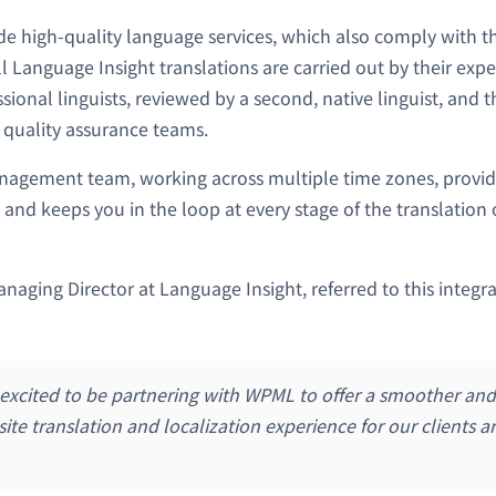
ide high-quality language services, which also comply with t
ll Language Insight translations are carried out by their exp
sional linguists, reviewed by a second, native linguist, and
 quality assurance teams.
nagement team, working across multiple time zones, provid
 and keeps you in the loop at every stage of the translation 
aging Director at Language Insight, referred to this integ
 excited to be partnering with WPML to offer a smoother an
site translation and localization experience for our clients 