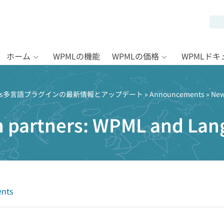
ホーム
WPMLの機能
WPMLの価格
WPMLド
Press多言語プラグインの最新情報とアップデート
»
Announcements
» New
n partners: WPML and Lan
nts