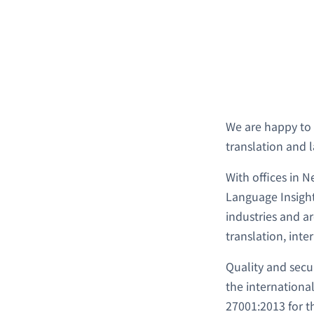
We are happy t
translation and 
With offices in 
Language Insight
industries and a
translation, inte
Quality and secu
the internationa
27001:2013 for 