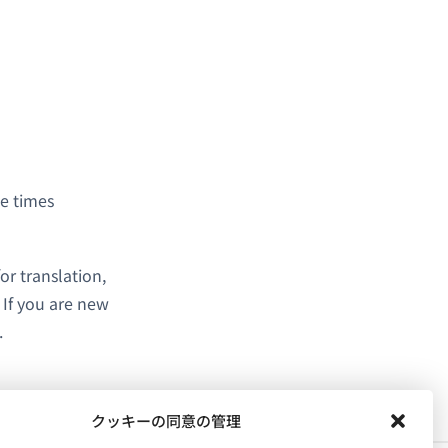
se times
or translation,
. If you are new
.
クッキーの同意の管理