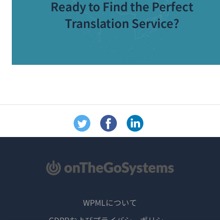
Ready to Find the Perfect
Translation Service?
WPMLについて
GDPRおよびプライバシーポリシー