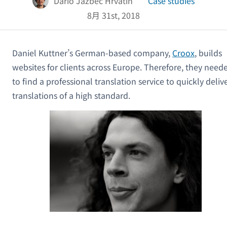
Dario Jazbec Hrvatin
Case studies
8月 31st, 2018
Daniel Kuttner’s German-based company,
Croox
, builds
websites for clients across Europe. Therefore, they need
to find a professional translation service to quickly deliv
translations of a high standard.