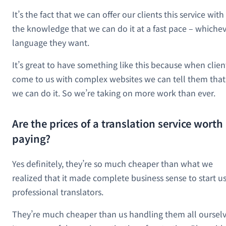
It’s the fact that we can offer our clients this service with
the knowledge that we can do it at a fast pace – whiche
language they want.
It’s great to have something like this because when clien
come to us with complex websites we can tell them that
we can do it. So we’re taking on more work than ever.
Are the prices of a translation service worth
paying?
Yes definitely, they’re so much cheaper than what we
realized that it made complete business sense to start u
professional translators.
They’re much cheaper than us handling them all ourselv