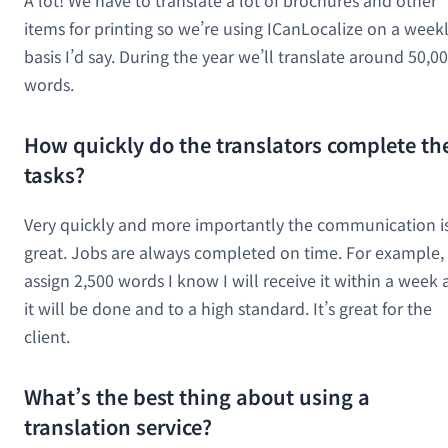
items for printing so we’re using ICanLocalize on a week
basis I’d say. During the year we’ll translate around 50,0
words.
How quickly do the translators complete th
tasks?
Very quickly and more importantly the communication i
great. Jobs are always completed on time. For example, i
assign 2,500 words I know I will receive it within a week
it will be done and to a high standard. It’s great for the
client.
What’s the best thing about using a
translation service?