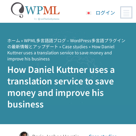
ログイン
コ
ン
テ
ホーム
»
WPML多言語語ブログ – WordPress多言語プラグイン
の最新情報とアップデート
»
Case studies
» How Daniel
ン
Kuttner uses a translation service to save money and
ツ
improve his business
へ
How Daniel Kuttner uses a
ス
キ
translation service to save
ッ
money and improve his
プ
business