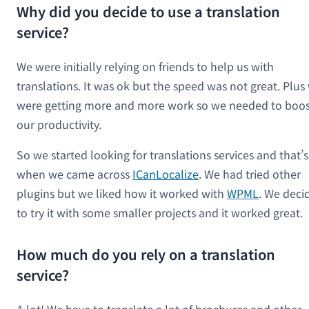
Why did you decide to use a translation
service?
We were initially relying on friends to help us with
translations. It was ok but the speed was not great. Plus
were getting more and more work so we needed to boos
our productivity.
So we started looking for translations services and that’s
when we came across
ICanLocalize
. We had tried other
plugins but we liked how it worked with
WPML
. We deci
to try it with some smaller projects and it worked great.
How much do you rely on a translation
service?
A lot! We have to translate a lot of brochures and other