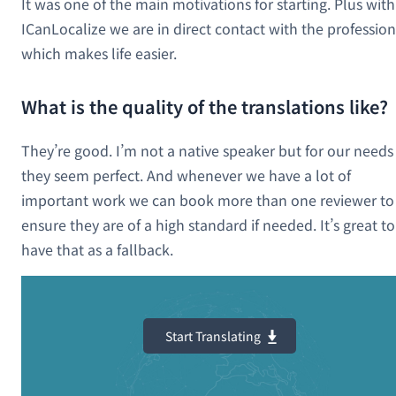
It was one of the main motivations for starting. Plus with
ICanLocalize we are in direct contact with the profession
which makes life easier.
What is the quality of the translations like?
They’re good. I’m not a native speaker but for our needs
they seem perfect. And whenever we have a lot of
important work we can book more than one reviewer to
ensure they are of a high standard if needed. It’s great to
have that as a fallback.
Start Translating