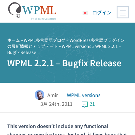
ログイン
コ
ン
テ
ホーム
»
WPML多言語語ブログ – WordPress多言語プラグイン
の最新情報とアップデート
»
WPML versions
» WPML 2.2.1 –
ン
Bugfix Release
ツ
WPML 2.2.1 – Bugfix Release
へ
ス
キ
ッ
プ
Amir
WPML versions
3月 24th, 2011
21
This version doesn’t include any functional
changes or new features. Instead, it fixes bugs that