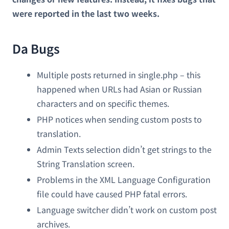
were reported in the last two weeks.
Da Bugs
Multiple posts returned in single.php – this
happened when URLs had Asian or Russian
characters and on specific themes.
PHP notices when sending custom posts to
translation.
Admin Texts selection didn’t get strings to the
String Translation screen.
Problems in the XML Language Configuration
file could have caused PHP fatal errors.
Language switcher didn’t work on custom post
archives.