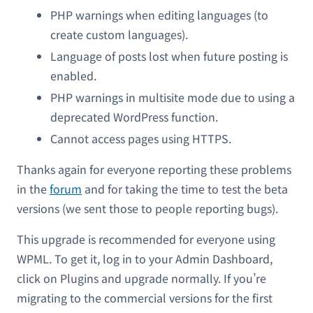
PHP warnings when editing languages (to
create custom languages).
Language of posts lost when future posting is
enabled.
PHP warnings in multisite mode due to using a
deprecated WordPress function.
Cannot access pages using HTTPS.
Thanks again for everyone reporting these problems
in the
forum
and for taking the time to test the beta
versions (we sent those to people reporting bugs).
This upgrade is recommended for everyone using
WPML. To get it, log in to your Admin Dashboard,
click on Plugins and upgrade normally. If you’re
migrating to the commercial versions for the first