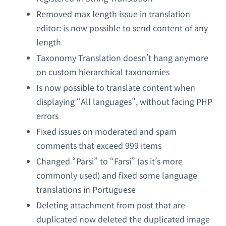
Removed max length issue in translation
editor: is now possible to send content of any
length
Taxonomy Translation doesn’t hang anymore
on custom hierarchical taxonomies
Is now possible to translate content when
displaying “All languages”, without facing PHP
errors
Fixed issues on moderated and spam
comments that exceed 999 items
Changed “Parsi” to “Farsi” (as it’s more
commonly used) and fixed some language
translations in Portuguese
Deleting attachment from post that are
duplicated now deleted the duplicated image