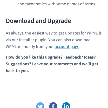
and taxonomies with same names of terms.
Download and Upgrade
As always, the easiest way to get updates for WPML is
via our Installer plugin. You can also download
WPML manually from your
account page
.
How do you like this upgrade? Feedback? Ideas?
Suggestions? Leave your comments and we’ll get
back to you.