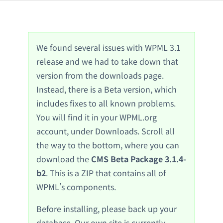
We found several issues with WPML 3.1
release and we had to take down that
version from the downloads page.
Instead, there is a Beta version, which
includes fixes to all known problems.
You will find it in your WPML.org
account, under Downloads. Scroll all
the way to the bottom, where you can
download the
CMS Beta Package 3.1.4-
b2
. This is a ZIP that contains all of
WPML’s components.
Before installing, please back up your
database. Our own site is currently