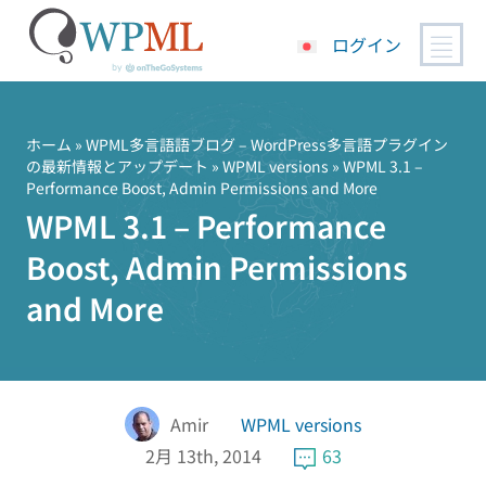
ログイン
コ
ン
テ
ホーム
»
WPML多言語語ブログ – WordPress多言語プラグイン
の最新情報とアップデート
»
WPML versions
» WPML 3.1 –
ン
Performance Boost, Admin Permissions and More
ツ
WPML 3.1 – Performance
へ
ス
Boost, Admin Permissions
キ
and More
ッ
プ
Amir
WPML versions
2月 13th, 2014
63