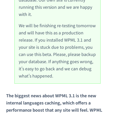
running this version and we are happy
with it.
We will be finishing re-testing tomorrow
and will have this as a production
release. If you installed WPML 3.1 and
your site is stuck due to problems, you
can use this beta. Please, please backup
your database. If anything goes wrong,
it’s easy to go back and we can debug
what’s happened.
The biggest news about WPML 3.1 is the new
internal languages caching, which offers a
performance boost that any site will feel. WPML