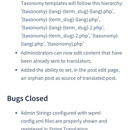
Taxonomy templates will follow this hierarchy:
‘{taxonomy}-{lang}-{term_slug}-{lang}.php’,
‘{taxonomy}-{term_slug}-{lang}.php’,
‘{taxonomy}-{lang}-{term_slug}-2.php’,
‘{taxonomy}-{term_slug}-2.php’, ‘{taxonomy}-
{lang}.php’, ‘{taxonomy}.php’
Administrators can now edit content that have
been already sent to translators.
Added the ability to set, in the post edit page,
an orphan post as source of translated post.
Bugs Closed
Admin Strings configured with wpml-
config.xml files are properly shown and
registered in String Translation