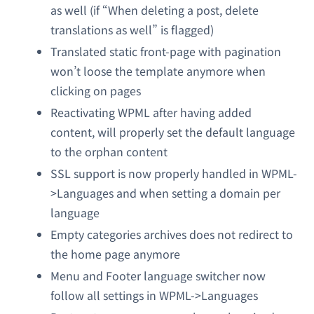
as well (if “When deleting a post, delete
translations as well” is flagged)
Translated static front-page with pagination
won’t loose the template anymore when
clicking on pages
Reactivating WPML after having added
content, will properly set the default language
to the orphan content
SSL support is now properly handled in WPML-
>Languages and when setting a domain per
language
Empty categories archives does not redirect to
the home page anymore
Menu and Footer language switcher now
follow all settings in WPML->Languages