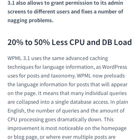
3.1 also allows to grant permission to its admin
screens to different users and fixes a number of
nagging problems.
20% to 50% Less CPU and DB Load
WPML 3.1 uses the same advanced caching
techniques for language information, as WordPress
uses for posts and taxonomy. WPML now preloads
the language information for posts that will appear
on the page. It means that many individual queries
are collapsed into a single database access. In plain
English, the number of queries and the amount of
CPU processing goes dramatically down. This
improvement is most noticeable on the homepage
or blog page, or where ever multiple posts are