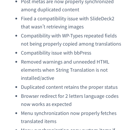
Post metas are now properly synchronized
among duplicated content
Fixed a compatibility issue with SlideDeck2
that wasn’t retrieving images
Compatibility with WP-Types repeated fields
not being properly copied among translations
Compatibility issue with bbPress
Removed warnings and unneeded HTML
elements when String Translation is not
installed/active
Duplicated content retains the proper status
Browser redirect for 2 letters language codes
now works as expected
Menu synchronization now properly fetches
translated items