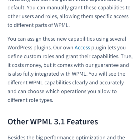
default. You can manually grant these capabilities to
other users and roles, allowing them specific access
to different parts of WPML.
You can assign these new capabilities using several
WordPress plugins. Our own
Access
plugin lets you
define custom roles and grant their capabilities. True,
it costs money, but it comes with our guarantee and
is also fully integrated with WPML. You will see the
different WPML capabilities clearly and accurately
and can choose which operations you allow to
different role types.
Other WPML 3.1 Features
Besides the big performance optimization and the