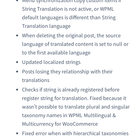
Menu synchronization copy custom items if
String Translation is not active, or WPML
default languages is different than String
Translation language
When deleting the original post, the source
language of translated content is set to null or
to the first available language
Updated localized strings
Posts losing they relationship with their
translations
Checks if string is already registered before
register string for translation. Fixed because it
wasn’t possible to translate plural and singular
taxonomy names in WPML Multilingual &
Multicurrency for WooCommerce
Fixed error when with hierarchical taxonomies