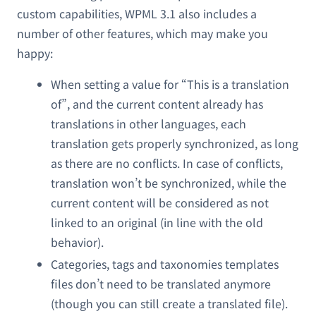
custom capabilities, WPML 3.1 also includes a
number of other features, which may make you
happy:
When setting a value for “This is a translation
of”, and the current content already has
translations in other languages, each
translation gets properly synchronized, as long
as there are no conflicts. In case of conflicts,
translation won’t be synchronized, while the
current content will be considered as not
linked to an original (in line with the old
behavior).
Categories, tags and taxonomies templates
files don’t need to be translated anymore
(though you can still create a translated file).