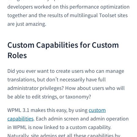
developers worked on this performance optimization
together and the results of multilingual Toolset sites
are just amazing.
Custom Capabilities for Custom
Roles
Did you ever want to create users who can manage
translations, but don’t necessarily have full
administrator privileges? How about users who will
be able to edit strings, or taxonomy?
WPML 3.1 makes this easy, by using
custom
capabilities
. Each admin screen and admin operation
in WPML is now linked to a custom capability.
Naturally, site admins get all these capabilities by