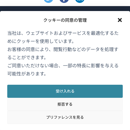
クッキーの同意の管理
当社は、ウェブサイトおよびサービスを最適化するた
めにクッキーを使用しています。
WPMLについて
お客様の同意により、閲覧行動などのデータを処理す
GDPRおよびプライバシーポリシー
ることができます。
（新
ご同意いただけない場合、一部の特長に影響を与える
チームに参加
し
可能性があります。
（新
（新
（新
い
し
し
し
ウ
い
い
い
受け入れる
日本語
ィ
ウ
ウ
ウ
拒否する
ン
ィ
ィ
ィ
ン
ン
ン
（新
© 2026
OnTheGoSystems Limited
ド
プリファレンスを見る
ド
ド
ド
し
ウ
ウ
ウ
ウ
い