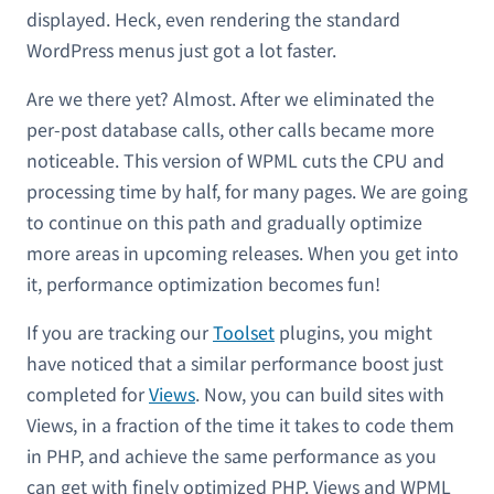
displayed. Heck, even rendering the standard
WordPress menus just got a lot faster.
Are we there yet? Almost. After we eliminated the
per-post database calls, other calls became more
noticeable. This version of WPML cuts the CPU and
processing time by half, for many pages. We are going
to continue on this path and gradually optimize
more areas in upcoming releases. When you get into
it, performance optimization becomes fun!
If you are tracking our
Toolset
plugins, you might
have noticed that a similar performance boost just
completed for
Views
. Now, you can build sites with
Views, in a fraction of the time it takes to code them
in PHP, and achieve the same performance as you
can get with finely optimized PHP. Views and WPML