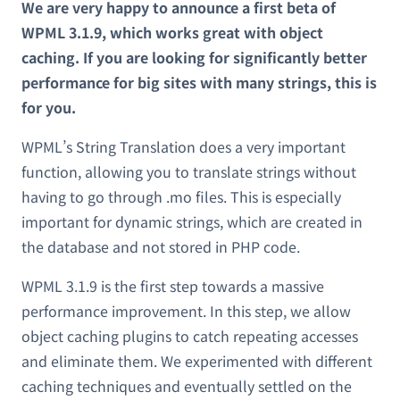
We are very happy to announce a first beta of
WPML 3.1.9, which works great with object
caching. If you are looking for significantly better
performance for big sites with many strings, this is
for you.
WPML’s String Translation does a very important
function, allowing you to translate strings without
having to go through .mo files. This is especially
important for dynamic strings, which are created in
the database and not stored in PHP code.
WPML 3.1.9 is the first step towards a massive
performance improvement. In this step, we allow
object caching plugins to catch repeating accesses
and eliminate them. We experimented with different
caching techniques and eventually settled on the