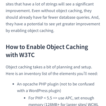
sites that have a lot of strings will see a significant
improvement. Even without object caching, they
should already have far fewer database queries. And,
they have a potential to see yet greater improvement
by enabling object caching.
How to Enable Object Caching
with W3TC
Object caching takes a bit of planning and setup.
Here is an inventory list of the elements you’ll need:
An opcache PHP plugin (not to be confused
with a WordPress plugin)
For PHP < 5.5 => use APC, set enough
memory (128MB+ for larger sites( WCML