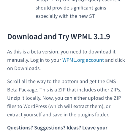
should provide significant gains
especially with the new ST
Download and Try WPML 3.1.9
As this is a beta version, you need to download it
manually. Log in to your
WPML.org account
and click
on Downloads.
Scroll all the way to the bottom and get the CMS
Beta Package. This is a ZIP that includes other ZIPs.
Unzip it locally. Now, you can either upload the ZIP
files to WordPress (which will extract them), or
extract yourself and save in the plugins folder.
Questions? Suggestions? Ideas? Leave your