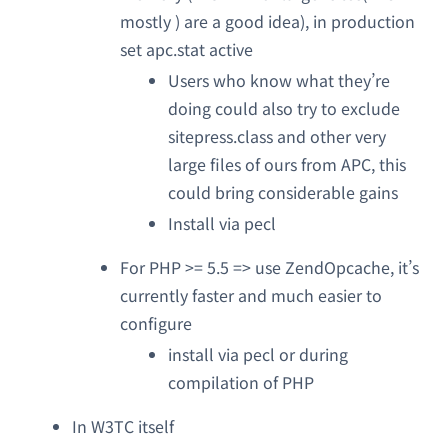
mostly ) are a good idea), in production
set apc.stat active
Users who know what they’re
doing could also try to exclude
sitepress.class and other very
large files of ours from APC, this
could bring considerable gains
Install via pecl
For PHP >= 5.5 => use ZendOpcache, it’s
currently faster and much easier to
configure
install via pecl or during
compilation of PHP
In W3TC itself