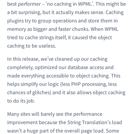
best performer – ‘no caching in WPML’. This might be
a bit surprising, but it actually makes sense. Caching
plugins try to group operations and store them in
memory as bigger and faster chunks. When WPML
tried to cache strings itself, it caused the object
caching to be useless.
In this release, we’ve cleaned up our caching
completely, optimized our database access and
made everything accessible to object caching. This
helps simplify our logic (less PHP processing, less
chances of glitches) and it also allows object caching
to do its job.
Many sites will barely see the performance
improvement because the String Translation’s load
wasn’t a huge part of the overall page load. Some