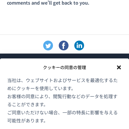
comments and we’ll get back to you.
クッキーの同意の管理
当社は、ウェブサイトおよびサービスを最適化するた
めにクッキーを使用しています。
WPMLについて
お客様の同意により、閲覧行動などのデータを処理す
GDPRおよびプライバシーポリシー
ることができます。
ご同意いただけない場合、一部の特長に影響を与える
（新
チームに参加
可能性があります。
し
（新
（新
（新
い