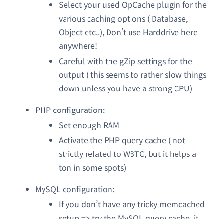
Select your used OpCache plugin for the
various caching options ( Database,
Object etc..), Don’t use Harddrive here
anywhere!
Careful with the gZip settings for the
output ( this seems to rather slow things
down unless you have a strong CPU)
PHP configuration:
Set enough RAM
Activate the PHP query cache ( not
strictly related to W3TC, but it helps a
ton in some spots)
MySQL configuration:
If you don’t have any tricky memcached
setup => try the MySQL query cache, it