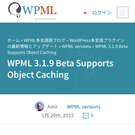
ログイン
コ
ン
テ
ホーム
»
WPML多言語語ブログ – WordPress多言語プラグイン
の最新情報とアップデート
»
WPML versions
» WPML 3.1.9 Beta
ン
Supports Object Caching
ツ
WPML 3.1.9 Beta Supports
へ
ス
Object Caching
キ
ッ
プ
Amir
WPML versions
1月 20th, 2015
8