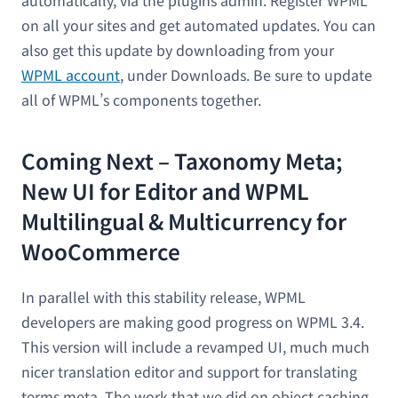
on all your sites and get automated updates. You can
also get this update by downloading from your
WPML account
, under Downloads. Be sure to update
all of WPML’s components together.
Coming Next – Taxonomy Meta;
New UI for Editor and WPML
Multilingual & Multicurrency for
WooCommerce
In parallel with this stability release, WPML
developers are making good progress on WPML 3.4.
This version will include a revamped UI, much much
nicer translation editor and support for translating
terms meta. The work that we did on object caching