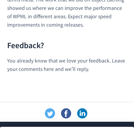
showed us where we can improve the performance
of WPML in different areas. Expect major speed
improvements in coming releases.
Feedback?
You already know that we love your feedback. Leave
your comments here and we’ll reply.