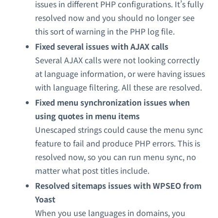
issues in different PHP configurations. It’s fully
resolved now and you should no longer see
this sort of warning in the PHP log file.
Fixed several issues with AJAX calls
Several AJAX calls were not looking correctly
at language information, or were having issues
with language filtering. All these are resolved.
Fixed menu synchronization issues when
using quotes in menu items
Unescaped strings could cause the menu sync
feature to fail and produce PHP errors. This is
resolved now, so you can run menu sync, no
matter what post titles include.
Resolved sitemaps issues with WPSEO from
Yoast
When you use languages in domains, you