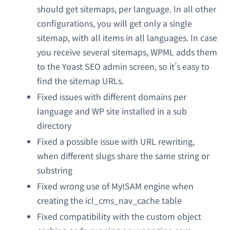
should get sitemaps, per language. In all other
configurations, you will get only a single
sitemap, with all items in all languages. In case
you receive several sitemaps, WPML adds them
to the Yoast SEO admin screen, so it’s easy to
find the sitemap URLs.
Fixed issues with different domains per
language and WP site installed in a sub
directory
Fixed a possible issue with URL rewriting,
when different slugs share the same string or
substring
Fixed wrong use of MyISAM engine when
creating the icl_cms_nav_cache table
Fixed compatibility with the custom object