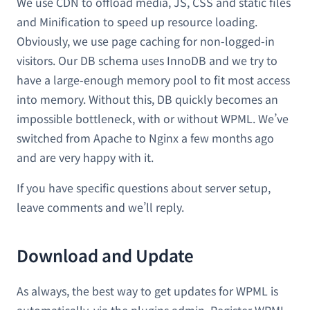
We use CDN to offload media, JS, CSS and static files
and Minification to speed up resource loading.
Obviously, we use page caching for non-logged-in
visitors. Our DB schema uses InnoDB and we try to
have a large-enough memory pool to fit most access
into memory. Without this, DB quickly becomes an
impossible bottleneck, with or without WPML. We’ve
switched from Apache to Nginx a few months ago
and are very happy with it.
If you have specific questions about server setup,
leave comments and we’ll reply.
Download and Update
As always, the best way to get updates for WPML is
automatically, via the plugins admin. Register WPML