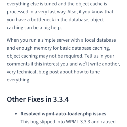
everything else is tuned and the object cache is
processed in a very fast way. Also, if you know that
you have a bottleneck in the database, object
caching can be a big help.
When you run a simple server with a local database
and enough memory for basic database caching,
object caching may not be required. Tell us in your
comments if this interest you and we’ll write another,
very technical, blog post about how to tune
everything.
Other Fixes in 3.3.4
Resolved wpml-auto-loader.php issues
This bug slipped into WPML 3.3.3 and caused