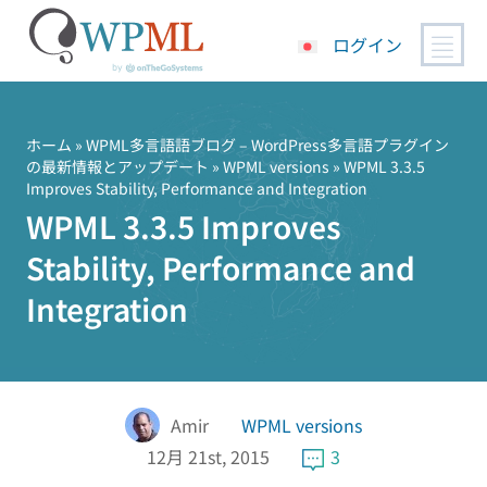
ログイン
コ
ン
テ
ホーム
»
WPML多言語語ブログ – WordPress多言語プラグイン
の最新情報とアップデート
»
WPML versions
» WPML 3.3.5
ン
Improves Stability, Performance and Integration
ツ
WPML 3.3.5 Improves
へ
ス
Stability, Performance and
キ
Integration
ッ
プ
Amir
WPML versions
12月 21st, 2015
3