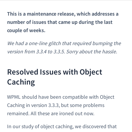
This is a maintenance release, which addresses a
number of issues that came up during the last
couple of weeks.
We had a one-line glitch that required bumping the
version from 3.3.4 to 3.3.5. Sorry about the hassle.
Resolved Issues with Object
Caching
WPML should have been compatible with Object
Caching in version 3.3.3, but some problems
remained. All these are ironed out now.
In our study of object caching, we discovered that