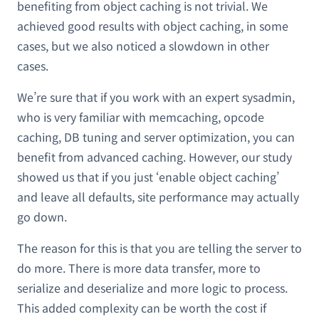
benefiting from object caching is not trivial. We
achieved good results with object caching, in some
cases, but we also noticed a slowdown in other
cases.
We’re sure that if you work with an expert sysadmin,
who is very familiar with memcaching, opcode
caching, DB tuning and server optimization, you can
benefit from advanced caching. However, our study
showed us that if you just ‘enable object caching’
and leave all defaults, site performance may actually
go down.
The reason for this is that you are telling the server to
do more. There is more data transfer, more to
serialize and deserialize and more logic to process.
This added complexity can be worth the cost if