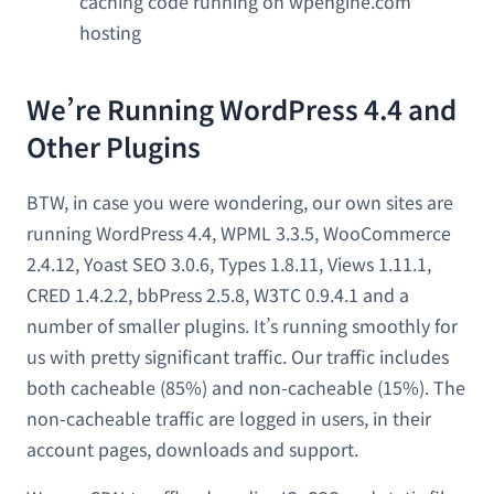
caching code running on wpengine.com
hosting
We’re Running WordPress 4.4 and
Other Plugins
BTW, in case you were wondering, our own sites are
running WordPress 4.4, WPML 3.3.5, WooCommerce
2.4.12, Yoast SEO 3.0.6, Types 1.8.11, Views 1.11.1,
CRED 1.4.2.2, bbPress 2.5.8, W3TC 0.9.4.1 and a
number of smaller plugins. It’s running smoothly for
us with pretty significant traffic. Our traffic includes
both cacheable (85%) and non-cacheable (15%). The
non-cacheable traffic are logged in users, in their
account pages, downloads and support.