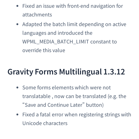
Fixed an issue with front-end navigation for
attachments
Adapted the batch limit depending on active
languages and introduced the
WPML_MEDIA_BATCH_LIMIT constant to
override this value
Gravity Forms Multilingual 1.3.12
Some forms elements which were not
translatable , now can be translated (e.g. the
“Save and Continue Later” button)
Fixed a fatal error when registering strings with
Unicode characters