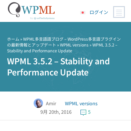
ログイン
コ
ン
テ
ホーム
»
WPML多言語語ブログ – WordPress多言語プラグイン
の最新情報とアップデート
»
WPML versions
» WPML 3.5.2 –
ン
Stability and Performance Update
ツ
WPML 3.5.2 – Stability and
へ
ス
Performance Update
キ
ッ
プ
Amir
WPML versions
9月 20th, 2016
5