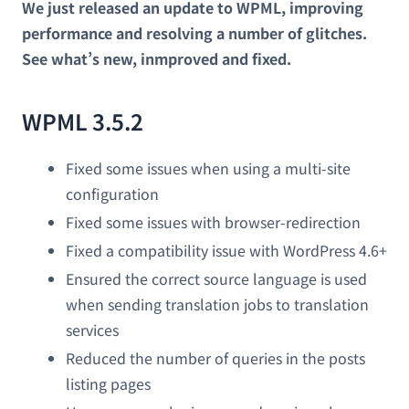
We just released an update to WPML, improving
performance and resolving a number of glitches.
See what’s new, inmproved and fixed.
WPML 3.5.2
Fixed some issues when using a multi-site
configuration
Fixed some issues with browser-redirection
Fixed a compatibility issue with WordPress 4.6+
Ensured the correct source language is used
when sending translation jobs to translation
services
Reduced the number of queries in the posts
listing pages