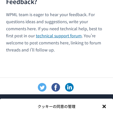
Feedback?
WPML team is eager to hear your feedback. For
questions ideas and suggestions, write your
comments here. If you need technical help, best to
first post in our
technical support forum
. You’re
welcome to post comments here, linking to forum
threads and I’ll follow up.
クッキーの同意の管理