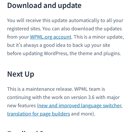
Download and update
You will receive this update automatically to all your
registered sites. You can also download the updates
from your
WPML.org account
. This is a minor update,
but it’s always a good idea to back up your site
before updating WordPress, the theme and plugins.
Next Up
This is a maintenance release. WPML team is
continuing with the work on version 3.6 with major
new features (
new and improved language switcher
,
translation for page builders
and more).