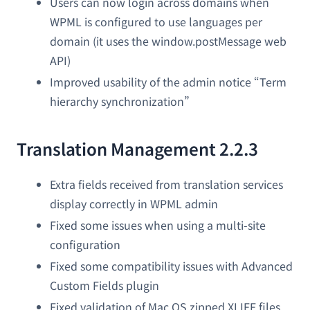
Users can now login across domains when
WPML is configured to use languages per
domain (it uses the window.postMessage web
API)
Improved usability of the admin notice “Term
hierarchy synchronization”
Translation Management 2.2.3
Extra fields received from translation services
display correctly in WPML admin
Fixed some issues when using a multi-site
configuration
Fixed some compatibility issues with Advanced
Custom Fields plugin
Fixed validation of Mac OS zipped XLIFF files