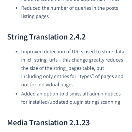
Reduced the number of queries in the posts
listing pages
String Translation 2.4.2
Improved detection of URLs used to store data
in icl_string_urls – this change greatly reduces
the size of the string_pages table, but
including only entries for “types” of pages and
not for individual pages.
Added an option to dismiss all admin notices
for installed/updated plugin strings scanning
Media Translation 2.1.23