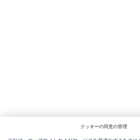
クッキーの同意の管理