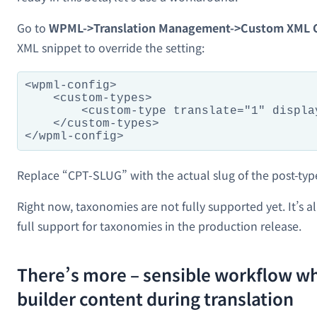
Go to
WPML->Translation Management->Custom XML C
XML snippet to override the setting:
<wpml-config>

    <custom-types>

        <custom-type translate="1" displa
    </custom-types>

Replace “CPT-SLUG” with the actual slug of the post-typ
Right now, taxonomies are not fully supported yet. It’s 
full support for taxonomies in the production release.
There’s more – sensible workflow w
builder content during translation