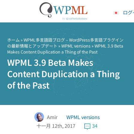
ログ
コ
ン
テ
ホーム
»
WPML多言語語ブログ – WordPress多言語プラグイン
の最新情報とアップデート
»
WPML versions
» WPML 3.9 Beta
ン
Makes Content Duplication a Thing of the Past
ツ
WPML 3.9 Beta Makes
へ
ス
Content Duplication a Thing
キ
of the Past
ッ
プ
Amir
WPML versions
十一月 12th, 2017
34