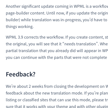
Another significant update coming in WPML is a workflow
page-builder content. Until now, if you update the origin
builder) while translation was in-progress, you’d have t
things working.
WPML 3.9 corrects the workflow. If you create content, st
the original, you will see that it “needs translation”. Wh
partial translation that you already did will appear in W
you can continue with the parts that were not complete 
Feedback?
We’re about 2 weeks from closing the development on W
feedback about the new translation mode. If you’re pla
listing or classified sites that can use this mode, please 
sure that it works with your theme and with other plugins