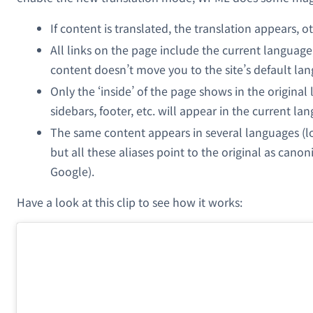
If content is translated, the translation appears, o
All links on the page include the current language
content doesn’t move you to the site’s default la
Only the ‘inside’ of the page shows in the original
sidebars, footer, etc. will appear in the current la
The same content appears in several languages (loo
but all these aliases point to the original as canon
Google).
Have a look at this clip to see how it works: