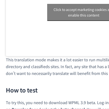
Click to accept marketing cookies 
enable this content
This translation mode makes it a lot easier to run multil
directory and classifieds sites. In fact, any site that has 
don’t want to necessarily translate will benefit from thi
How to test
To try this, you need to download WPML 3.9 beta. Log-in