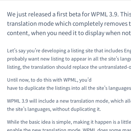
We just released a first beta for WPML 3.9. Thi
translation mode which completely removes t
content, when you need it to display when not
Let’s say you’re developing a listing site that includes En
probably want new listing to appear in all the site’s lan
listing, the translation should replace the untranslated-o
Until now, to do this with WPML, you’d
have to duplicate the listings into all the site’s language
WPML 3.9 will include a new translation mode, which allo
the site’s languages, without duplicating it.
While the basic idea is simple, making it happen is a litt
enable the new translation mode, WPML does some magi