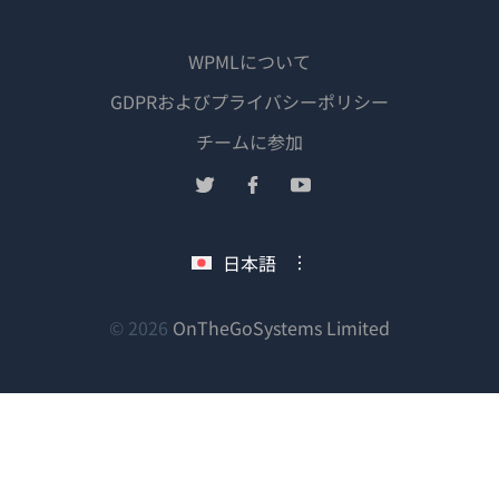
WPMLについて
GDPRおよびプライバシーポリシー
（新
チームに参加
し
（新
（新
（新
い
し
し
し
ウ
い
い
い
日本語
ィ
ウ
ウ
ウ
ン
ィ
ィ
ィ
ン
ン
ン
（新
© 2026
OnTheGoSystems Limited
ド
ド
ド
ド
し
ウ
ウ
ウ
ウ
い
で
で
で
で
ウ
開
開
開
開
ィ
き
き
き
き
ン
ま
ま
ま
ま