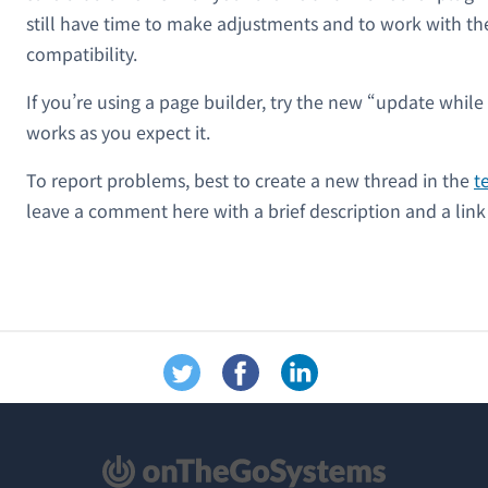
still have time to make adjustments and to work with t
compatibility.
If you’re using a page builder, try the new “update while 
works as you expect it.
To report problems, best to create a new thread in the
t
leave a comment here with a brief description and a link