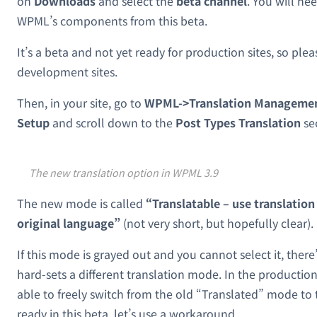
on
Downloads
and select the
beta channel
. You will ne
WPML’s components from this beta.
It’s a beta and not yet ready for production sites, so pleas
development sites.
Then, in your site, go to
WPML->Translation Management
Setup
and scroll down to the
Post Types Translation
se
The new translation option in WPML 3.9
The new mode is called
“Translatable – use translation 
original language”
(not very short, but hopefully clear).
If this mode is grayed out and you cannot select it, there’
hard-sets a different translation mode. In the productio
able to freely switch from the old “Translated” mode to t
ready in this beta, let’s use a workaround.