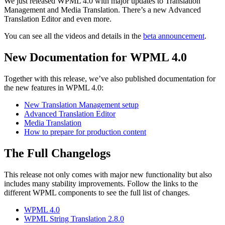
We just released WPML 4.0 with major updates to Translation
Management and Media Translation. There’s a new Advanced
Translation Editor and even more.
You can see all the videos and details in the
beta announcement
.
New Documentation for WPML 4.0
Together with this release, we’ve also published documentation for
the new features in WPML 4.0:
New Translation Management setup
Advanced Translation Editor
Media Translation
How to prepare for production content
The Full Changelogs
This release not only comes with major new functionality but also
includes many stability improvements. Follow the links to the
different WPML components to see the full list of changes.
WPML 4.0
WPML String Translation 2.8.0