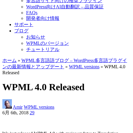
多言語サイト向けの推奨プラグイン
WordPress向けAI自動翻訳 – 品質保証
FAQs
開発者向け情報
サポート
ブログ
お知らせ
WPMLのバージョン
チュートリアル
ホーム
»
WPML多言語語ブログ – WordPress多言語プラグイ
ンの最新情報とアップデート
»
WPML versions
» WPML 4.0
Released
WPML 4.0 Released
Amir
WPML versions
6月 6th, 2018
29