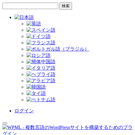
コ
サ
ン
イ
テ
ド
ン
バ
ツ
ー
へ
へ
ス
ス
キ
キ
ッ
ッ
プ
プ
ログイン