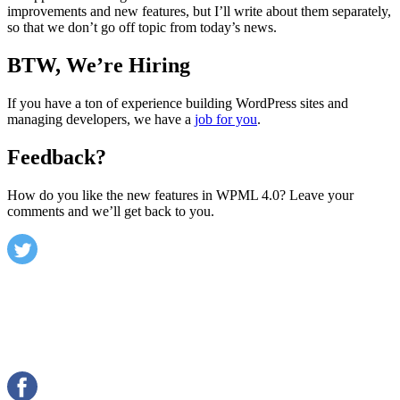
improvements and new features, but I’ll write about them separately,
so that we don’t go off topic from today’s news.
BTW, We’re Hiring
If you have a ton of experience building WordPress sites and
managing developers, we have a
job for you
.
Feedback?
How do you like the new features in WPML 4.0? Leave your
comments and we’ll get back to you.