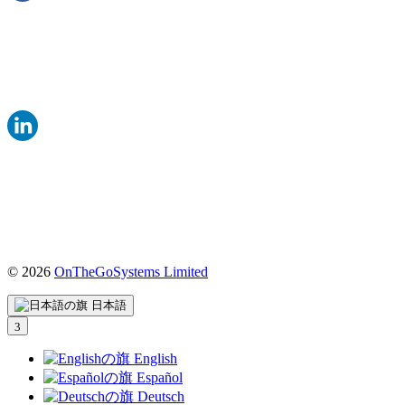
© 2026
OnTheGoSystems Limited
（新
し
日本語
い
ウ
ィ
English
ン
Español
ド
Deutsch
ウ