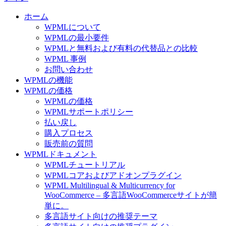
ホーム
WPMLについて
WPMLの最小要件
WPMLと無料および有料の代替品との比較
WPML 事例
お問い合わせ
WPMLの機能
WPMLの価格
WPMLの価格
WPMLサポートポリシー
払い戻し
購入プロセス
販売前の質問
WPMLドキュメント
WPMLチュートリアル
WPMLコアおよびアドオンプラグイン
WPML Multilingual & Multicurrency for
WooCommerce – 多言語WooCommerceサイトが簡
単に。
多言語サイト向けの推奨テーマ