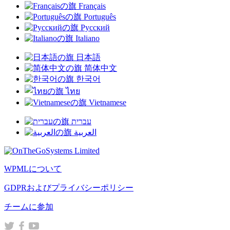
Français
で
Português
開
Русский
き
Italiano
ま
す）
日本語
简体中文
한국어
ไทย
Vietnamese
עברית
العربية
WPMLについて
GDPRおよびプライバシーポリシー
（新
チームに参加
し
（新
（新
（新
い