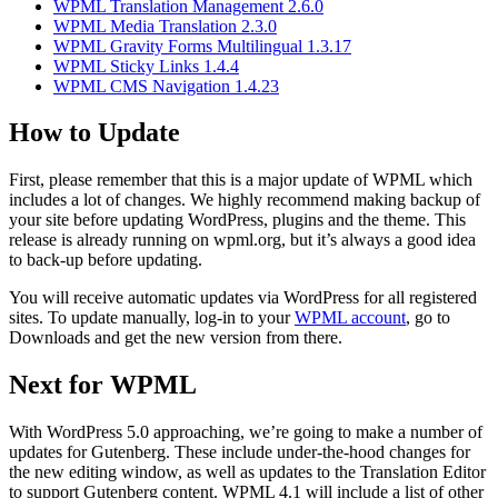
WPML Translation Management 2.6.0
WPML Media Translation 2.3.0
WPML Gravity Forms Multilingual 1.3.17
WPML Sticky Links 1.4.4
WPML CMS Navigation 1.4.23
How to Update
First, please remember that this is a major update of WPML which
includes a lot of changes. We highly recommend making backup of
your site before updating WordPress, plugins and the theme. This
release is already running on wpml.org, but it’s always a good idea
to back-up before updating.
You will receive automatic updates via WordPress for all registered
sites. To update manually, log-in to your
WPML account
, go to
Downloads and get the new version from there.
Next for WPML
With WordPress 5.0 approaching, we’re going to make a number of
updates for Gutenberg. These include under-the-hood changes for
the new editing window, as well as updates to the Translation Editor
to support Gutenberg content. WPML 4.1 will include a list of other