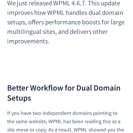
We just released WPML 4.6.7. This update
improves how WPML handles dual domain
setups, offers performance boosts for large
multilingual sites, and delivers other
improvements.
Better Workflow for Dual Domain
Setups
If you have two independent domains pointing to
the same website, WPML has been reading this as a
site move or copy. As a result, WPML showed you the