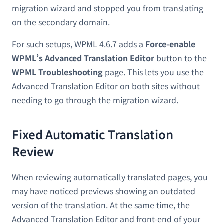
migration wizard and stopped you from translating
on the secondary domain.
For such setups, WPML 4.6.7 adds a
Force-enable
WPML’s Advanced Translation Editor
button to the
WPML Troubleshooting
page. This lets you use the
Advanced Translation Editor on both sites without
needing to go through the migration wizard.
Fixed Automatic Translation
Review
When reviewing automatically translated pages, you
may have noticed previews showing an outdated
version of the translation. At the same time, the
Advanced Translation Editor and front-end of your