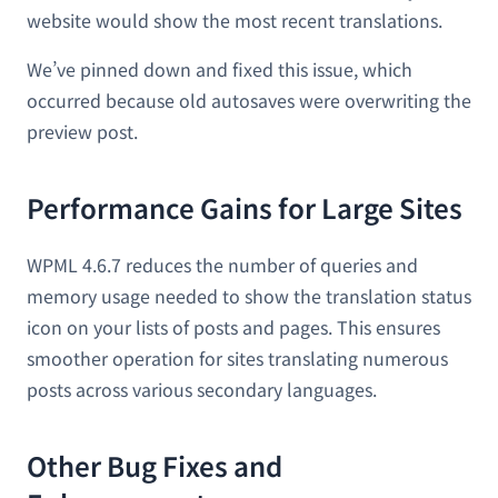
website would show the most recent translations.
We’ve pinned down and fixed this issue, which
occurred because old autosaves were overwriting the
preview post.
Performance Gains for Large Sites
WPML 4.6.7 reduces the number of queries and
memory usage needed to show the translation status
icon on your lists of posts and pages. This ensures
smoother operation for sites translating numerous
posts across various secondary languages.
Other Bug Fixes and