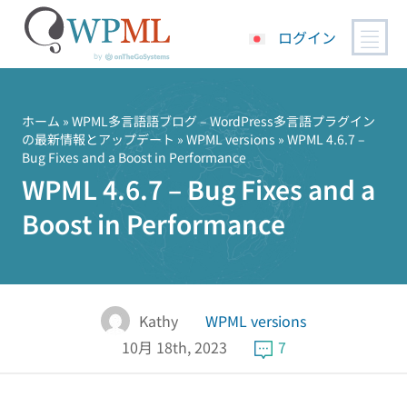
ログイン
コ
ン
テ
ホーム
»
WPML多言語語ブログ – WordPress多言語プラグイン
の最新情報とアップデート
»
WPML versions
» WPML 4.6.7 –
ン
Bug Fixes and a Boost in Performance
ツ
WPML 4.6.7 – Bug Fixes and a
へ
ス
Boost in Performance
キ
ッ
プ
Kathy
WPML versions
10月 18th, 2023
7