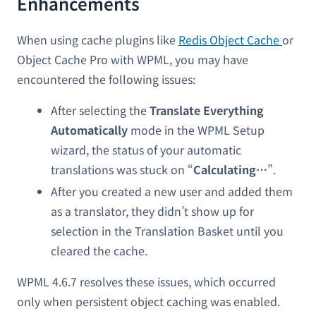
Enhancements
When using cache plugins like
Redis Object Cache
or
Object Cache Pro with WPML, you may have
encountered the following issues:
After selecting the
Translate Everything
Automatically
mode in the WPML Setup
wizard, the status of your automatic
translations was stuck on “
Calculating…
”.
After you created a new user and added them
as a translator, they didn’t show up for
selection in the Translation Basket until you
cleared the cache.
WPML 4.6.7 resolves these issues, which occurred
only when persistent object caching was enabled.