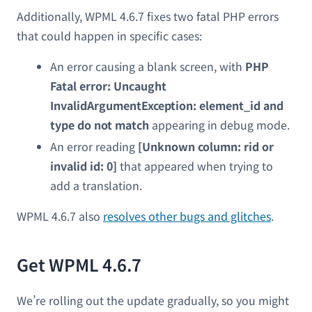
Additionally, WPML 4.6.7 fixes two fatal PHP errors
that could happen in specific cases:
An error causing a blank screen, with
PHP
Fatal error: Uncaught
InvalidArgumentException: element_id and
type do not match
appearing in debug mode.
An error reading
[Unknown column: rid or
invalid id: 0]
that appeared when trying to
add a translation.
WPML 4.6.7 also
resolves other bugs and glitches
.
Get WPML 4.6.7
We’re rolling out the update gradually, so you might