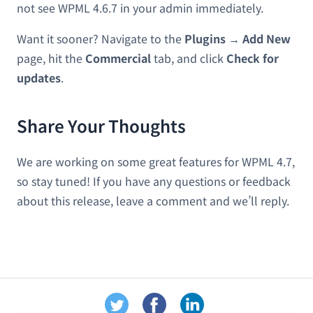
not see WPML 4.6.7 in your admin immediately.
Want it sooner? Navigate to the
Plugins → Add New
page, hit the
Commercial
tab, and click
Check for
updates
.
Share Your Thoughts
We are working on some great features for WPML 4.7,
so stay tuned! If you have any questions or feedback
about this release, leave a comment and we’ll reply.