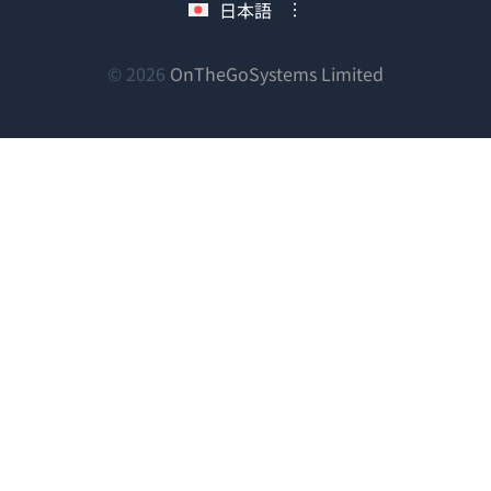
日本語
ィ
ウ
ウ
ウ
ン
ィ
ィ
ィ
ン
ン
ン
（新
© 2026
OnTheGoSystems Limited
ド
ド
ド
ド
し
ウ
ウ
ウ
ウ
い
で
で
で
で
ウ
開
開
開
開
ィ
き
き
き
き
ン
ま
ま
ま
ま
ド
す）
す）
す）
す）
ウ
で
開
き
ま
す）