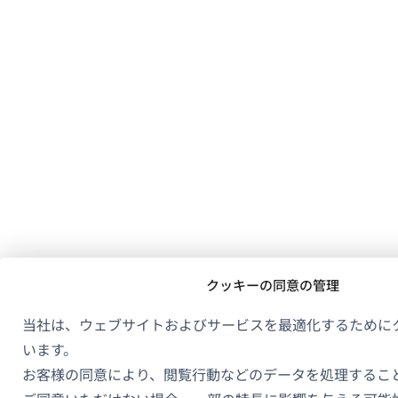
クッキーの同意の管理
当社は、ウェブサイトおよびサービスを最適化するために
います。
お客様の同意により、閲覧行動などのデータを処理するこ