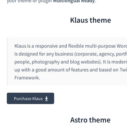
your theme or plugin
Multilingual Ready
.
Klaus theme
Klaus is a responsive and flexible multi-purpose Wo
is designed for any business (corporate, agency, portf
people, photography and blog websites). It is moder
up with a good amount of features and based on Twi
Framework.
Purchase Klaus
Astro theme