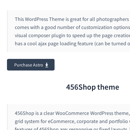
This WordPress Theme is great for all photographers a
comes with a good number of customization options 
visual composer plugin to speed up the page creation
has a cool ajax page loading feature (can be turned of
Purchase Astro
456Shop theme
456Shop is a clear WooCommerce WordPress theme, 
grid system for eCommerce, corporate and portfolio
features of 456Shop are: responsive or fixed layouts, l