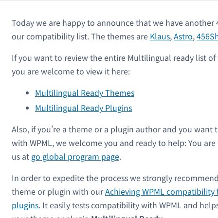
Today we are happy to announce that we have another 
our compatibility list. The themes are
Klaus
,
Astro
,
456S
If you want to review the entire Multilingual ready list 
you are welcome to view it here:
Multilingual Ready Themes
Multilingual Ready Plugins
Also, if you’re a theme or a plugin author and you want 
with WPML, we welcome you and ready to help: You are
us at
go global program page
.
In order to expedite the process we strongly recommend
theme or plugin with our
Achieving WPML compatibility 
plugins
. It easily tests compatibility with WPML and hel