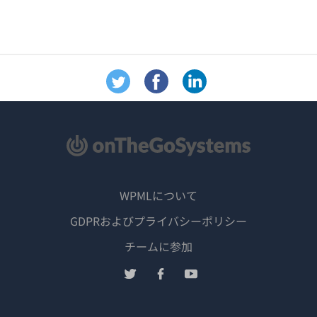
WPMLについて
GDPRおよびプライバシーポリシー
（新
チームに参加
し
（新
（新
（新
い
し
し
し
ウ
い
い
い