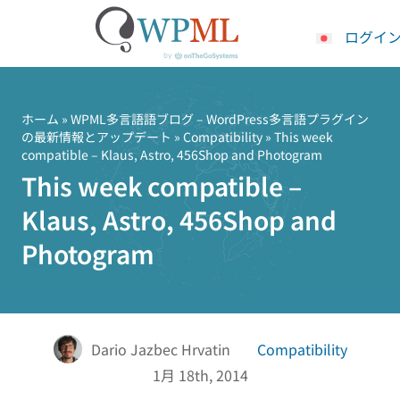
ログイ
コ
ン
テ
ホーム
»
WPML多言語語ブログ – WordPress多言語プラグイン
の最新情報とアップデート
»
Compatibility
» This week
ン
compatible – Klaus, Astro, 456Shop and Photogram
ツ
This week compatible –
へ
ス
Klaus, Astro, 456Shop and
キ
Photogram
ッ
プ
Dario Jazbec Hrvatin
Compatibility
1月 18th, 2014