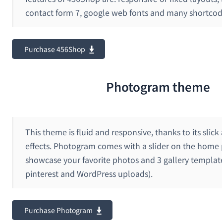
contact form 7, google web fonts and many shortcod
Purchase 456Shop
Photogram theme
This theme is fluid and responsive, thanks to its slick
effects. Photogram comes with a slider on the home 
showcase your favorite photos and 3 gallery template
pinterest and WordPress uploads).
Purchase Photogram