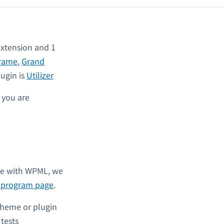
xtension and 1
rame
,
Grand
lugin is
Utilizer
s you are
ble with WPML, we
l program page
.
theme or plugin
y tests