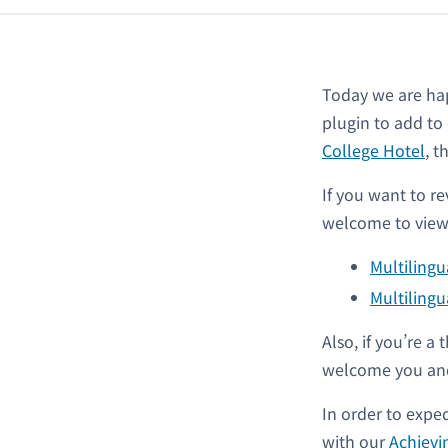
Today we are ha
plugin to add to
College Hotel
, 
If you want to re
welcome to view 
Multiling
Multilingu
Also, if you’re 
welcome you and
In order to expe
with our
Achievi