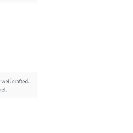
well crafted.
nel.