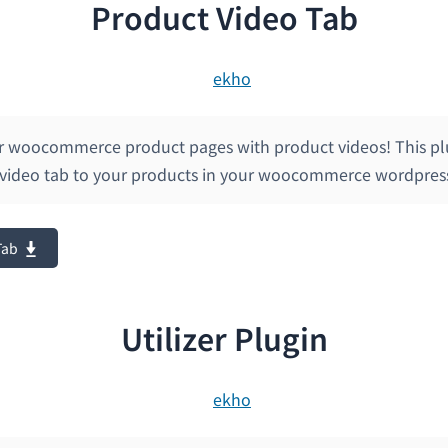
Product Video Tab
r woocommerce product pages with product videos! This pl
 video tab to your products in your woocommerce wordpress
Tab
Utilizer Plugin