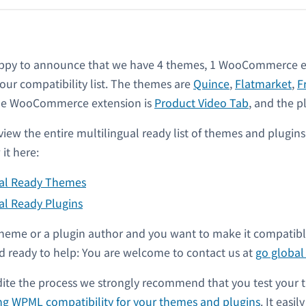
ppy to announce that we have 4 themes, 1 WooCommerce e
 our compatibility list. The themes are
Quince
,
Flatmarket
,
F
the WooCommerce extension is
Product Video Tab
, and the p
view the entire multilingual ready list of themes and plugin
it here:
ual Ready Themes
al Ready Plugins
a theme or a plugin author and you want to make it compati
 ready to help: You are welcome to contact us at
go globa
dite the process we strongly recommend that you test your 
ng WPML compatibility for your themes and plugins
. It easil