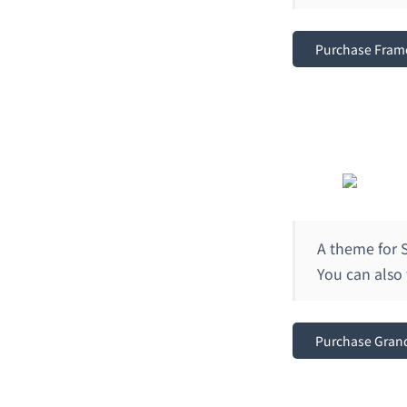
Purchase Fram
A theme for S
You can also 
Purchase Gran