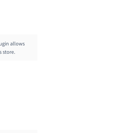
ugin allows
 store.