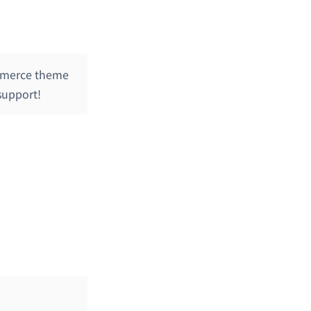
mmerce theme
support!