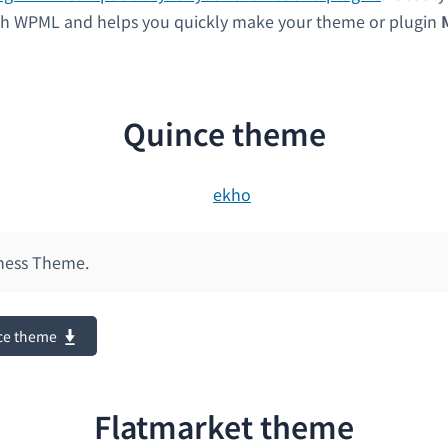
ith WPML and helps you quickly make your theme or plugin
Quince theme
ness Theme.
ce theme
Flatmarket theme