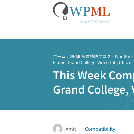
コ
ン
テ
ホーム
»
WPML多言語語ブログ – Word
Frame, Grand College, Video Tab, Utilizer
ン
This Week Comp
ツ
へ
Grand College, 
ス
キ
ッ
プ
Amit
Compatibility