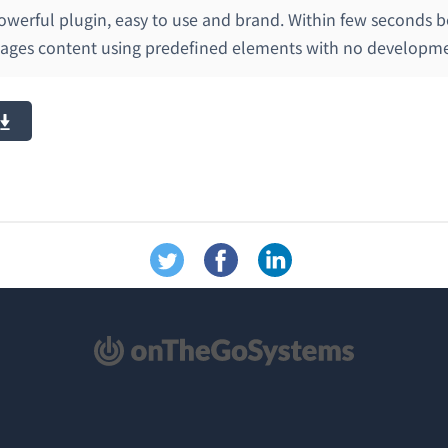
 powerful plugin, easy to use and brand. Within few seconds b
pages content using predefined elements with no developmen
新