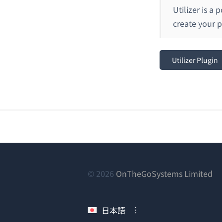
Utilizer is a
create your 
Utilizer Plugin
（
© 2026
OnTheGoSystems Limited
し
い
日本語
ウ