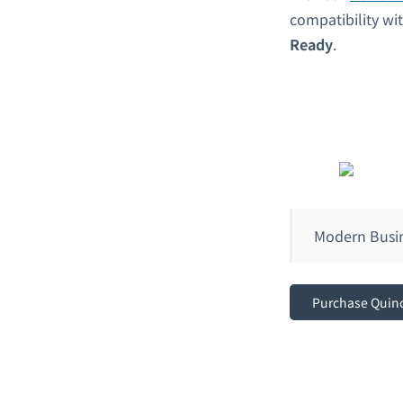
compatibility w
Ready
.
Modern Busi
Purchase Quin