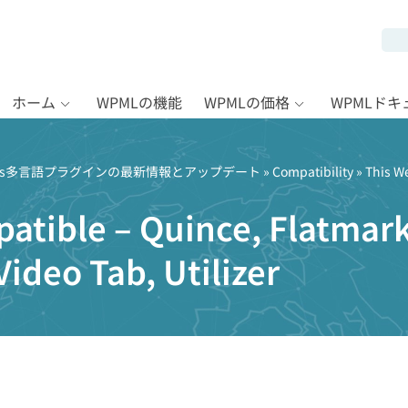
ホーム
WPMLの機能
WPMLの価格
WPMLド
Press多言語プラグインの最新情報とアップデート
»
Compatibility
» This W
atible – Quince, Flatmark
Video Tab, Utilizer