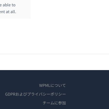
e able to
t at all.
WPMLについて
GDPRおよびプライバシーポリシー
（新
チームに参加