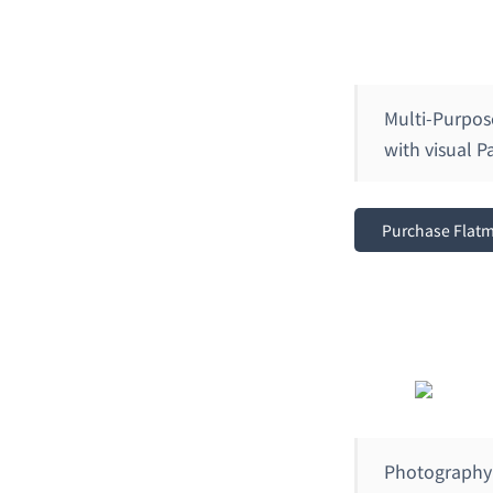
Multi-Purpo
with visual 
Purchase Flat
Photography