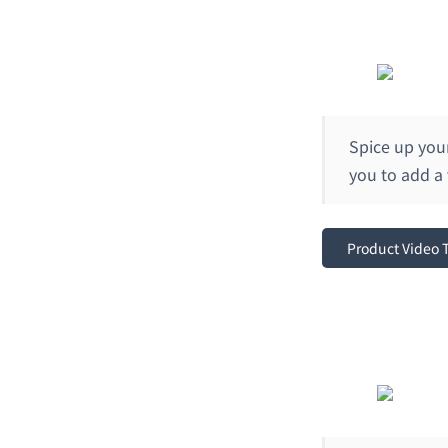
Spice up you
you to add a
Product Video 