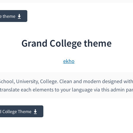
e theme
Grand College theme
chool, University, College. Clean and modern designed with 
translate each elements to your language via this admin pa
d College Theme