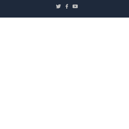
し
（新
（新
（新
い
し
し
し
ウ
い
い
い
ィ
ウ
ウ
ウ
ン
ィ
ィ
ィ
ド
ン
ン
ン
ウ
ド
ド
ド
で
ウ
ウ
ウ
で
で
で
開
開
開
開
き
き
き
き
ま
ま
ま
ま
す）
す）
す）
す）