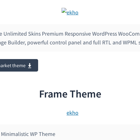
se Unlimited Skins Premium Responsive WordPress WooCo
Page Builder, powerful control panel and full RTL and WPML 
market theme
Frame Theme
 Minimalistic WP Theme