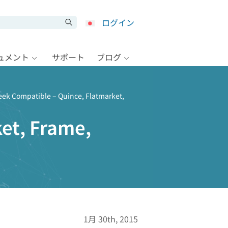
ログイン
キュメント
サポート
ブログ
eek Compatible – Quince, Flatmarket,
et, Frame,
1月 30th, 2015