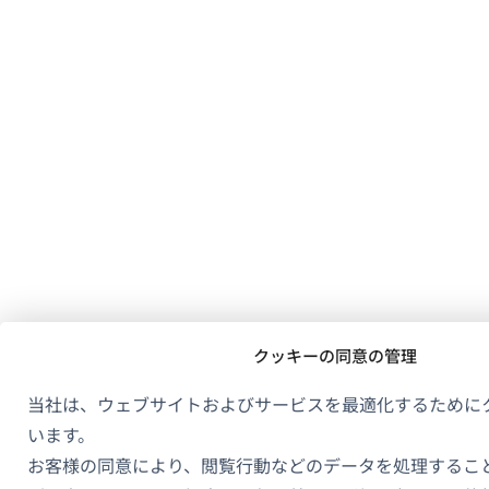
クッキーの同意の管理
当社は、ウェブサイトおよびサービスを最適化するために
います。
お客様の同意により、閲覧行動などのデータを処理するこ