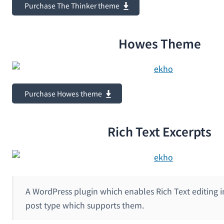
Purchase The Thinker theme
Howes Theme
Purchase Howes theme
Rich Text Excerpts
A WordPress plugin which enables Rich Text editing i
post type which supports them.