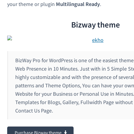
your theme or plugin
Multilingual Ready
.
Bizway theme
BizWay Pro for WordPress is one of the easiest theme
Web Presence in 10 Minutes. Just with in 5 Simple S
highly customizable and with the presence of sever
patterns and Theme Options, You can have your ow
Website for your Business or Personal Use in Minutes
Templates for Blogs, Gallery, Fullwidth Page without
Contact Us Page.
Purchase Bizway theme