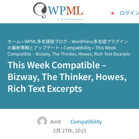
ログイ
コ
ン
テ
ホーム
»
WPML多言語語ブログ – WordPress多言語プラグイン
の最新情報とアップデート
»
Compatibility
» This Week
ン
Compatible – Bizway, The Thinker, Howes, Rich Text Excerpts
ツ
This Week Compatible –
へ
ス
Bizway, The Thinker, Howes,
キ
Rich Text Excerpts
ッ
プ
Amit
Compatibility
2月 27th, 2015