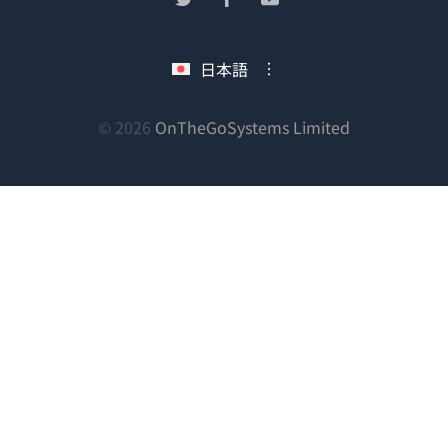
い
し
し
し
ウ
い
い
い
日本語
ィ
ウ
ウ
ウ
ン
ィ
ィ
ィ
ン
ン
ン
（新
© 2026
OnTheGoSystems Limited
ド
ド
ド
ド
し
ウ
ウ
ウ
ウ
い
で
で
で
で
ウ
開
開
開
開
ィ
き
き
き
き
ン
ま
ま
ま
ま
ド
す）
す）
す）
す）
ウ
で
開
き
ま