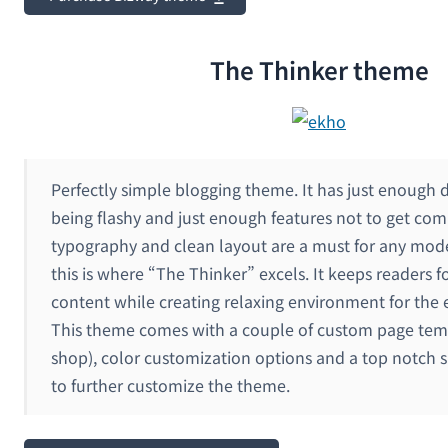
The Thinker theme
Perfectly simple blogging theme. It has just enough 
being flashy and just enough features not to get com
typography and clean layout are a must for any mod
this is where “The Thinker” excels. It keeps readers 
content while creating relaxing environment for the 
This theme comes with a couple of custom page temp
shop), color customization options and a top notch sl
to further customize the theme.