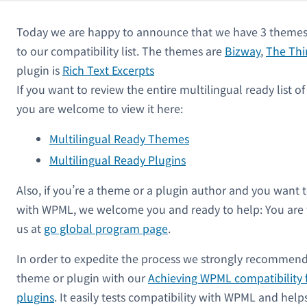
Today we are happy to announce that we have 3 themes 
to our compatibility list. The themes are
Bizway
,
The Thi
plugin is
Rich Text Excerpts
If you want to review the entire multilingual ready list 
you are welcome to view it here:
Multilingual Ready Themes
Multilingual Ready Plugins
Also, if you’re a theme or a plugin author and you want 
with WPML, we welcome you and ready to help: You are
us at
go global program page
.
In order to expedite the process we strongly recommend
theme or plugin with our
Achieving WPML compatibility 
plugins
. It easily tests compatibility with WPML and hel