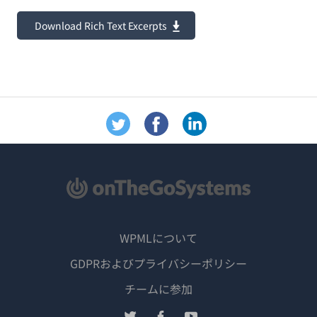
Download Rich Text Excerpts
WPMLについて
GDPRおよびプライバシーポリシー
（新
チームに参加
し
（新
（新
（新