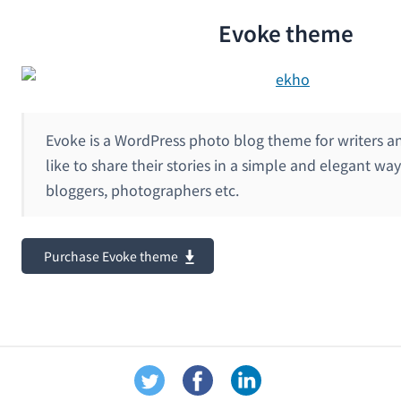
Evoke theme
Evoke is a WordPress photo blog theme for writers a
like to share their stories in a simple and elegant way 
bloggers, photographers etc.
Purchase Evoke theme