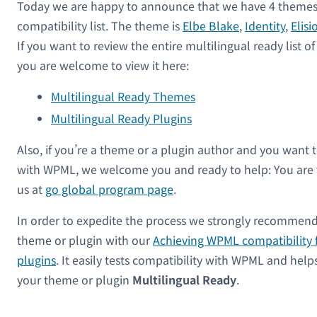
Today we are happy to announce that we have 4 themes 
compatibility list. The theme is
Elbe Blake
,
Identity
,
Elisi
If you want to review the entire multilingual ready list 
you are welcome to view it here:
Multilingual Ready Themes
Multilingual Ready Plugins
Also, if you’re a theme or a plugin author and you want 
with WPML, we welcome you and ready to help: You are
us at
go global program page
.
In order to expedite the process we strongly recommend
theme or plugin with our
Achieving WPML compatibility 
plugins
. It easily tests compatibility with WPML and hel
your theme or plugin
Multilingual Ready
.