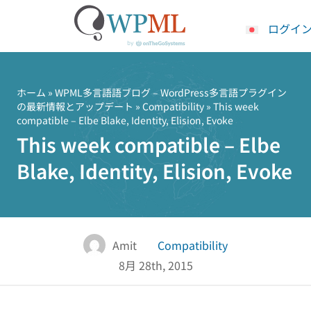
ログイ
コ
ン
テ
ホーム
»
WPML多言語語ブログ – WordPress多言語プラグイン
の最新情報とアップデート
»
Compatibility
» This week
ン
compatible – Elbe Blake, Identity, Elision, Evoke
ツ
This week compatible – Elbe
へ
ス
Blake, Identity, Elision, Evoke
キ
ッ
プ
Amit
Compatibility
8月 28th, 2015