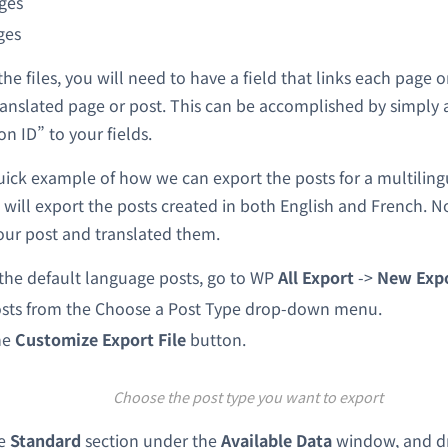
ges
ges
e files, you will need to have a field that links each page or
anslated page or post. This can be accomplished by simply 
n ID” to your fields.
quick example of how we can export the posts for a multiling
 will export the posts created in both English and French. N
our post and translated them.
the default language posts, go to WP
All Export
->
New Exp
sts from the Choose a Post Type drop-down menu.
he
Customize Export File
button.
Choose the post type you want to export
he
Standard
section under the
Available Data
window, and d