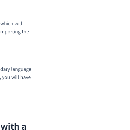
 which will
importing the
ndary language
t, you will have
 with a