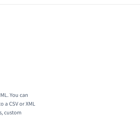
PML. You can
to a CSV or XML
gs, custom