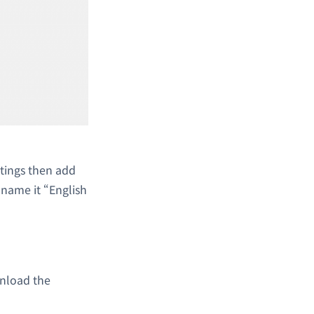
ttings then add
l name it “English
nload the