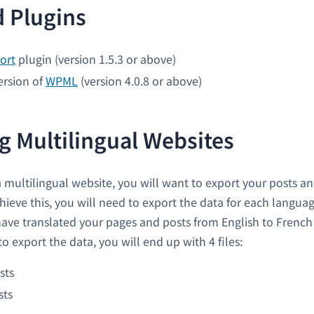
 Plugins
ort
plugin (version 1.5.3 or above)
ersion of
WPML
(version 4.0.8 or above)
g Multilingual Websites
multilingual website, you will want to export your posts and
hieve this, you will need to export the data for each languag
have translated your pages and posts from English to Frenc
o export the data, you will end up with 4 files:
sts
sts