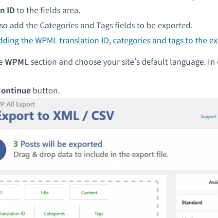
n ID
to the fields area.
so add the Categories and Tags fields to be exported.
he
WPML
section and choose your site’s default language. In o
ontinue
button.