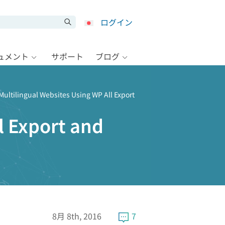
ログイン
キュメント
サポート
ブログ
Multilingual Websites Using WP All Export
l Export and
8月 8th, 2016
7