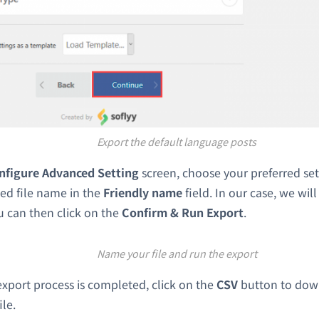
Export the default language posts
nfigure Advanced Setting
screen, choose your preferred se
ed file name in the
Friendly name
field. In our case, we wil
u can then click on the
Confirm & Run Export
.
Name your file and run the export
xport process is completed, click on the
CSV
button to dow
ile.