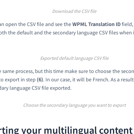
Download the CSV file
n open the CSV file and see the
WPML Translation ID
field,
oth the default and the secondary language CSV files when 
Exported default language CSV file
e same process, but this time make sure to choose the seco
o export in step
(6)
. In our case, it will be French. As a resul
ary language CSV file exported.
Choose the secondary language you want to export
ting your multilingual content