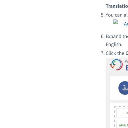
Translatio
You can al
Expand t
English.
Click the
C