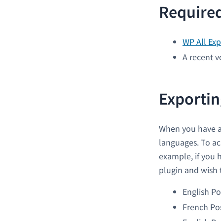
Required
WP All Exp
A recent v
Exportin
When you have a 
languages. To ac
example, if you 
plugin and wish t
English Po
French Po