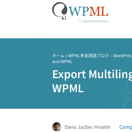
コ
ン
テ
ホーム
»
WPML多言語語ブログ – Word
and WPML
ン
Export Multilin
ツ
へ
WPML
ス
キ
ッ
プ
Dario Jazbec Hrvatin
Compa