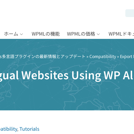
ホーム
WPMLの機能
WPMLの価格
WPMLド
Press多言語プラグインの最新情報とアップデート
»
Compatibility
» Export 
gual Websites Using WP Al
tibility
,
Tutorials