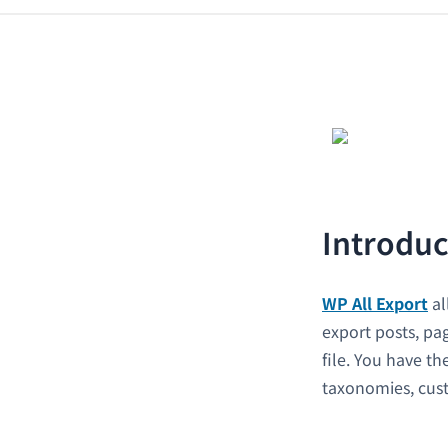
Introduc
WP All Export
al
export posts, p
file. You have th
taxonomies, custo