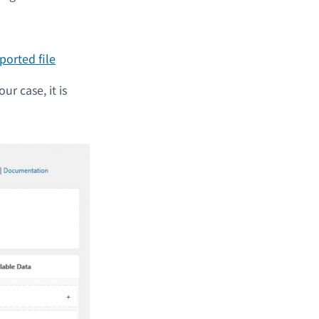
ur case, it is