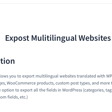
tion
lows you to export multilingual websites translated with W
ages, WooCommerce products, custom post types, and more 
e option to export all the fields in WordPress (categories, ta
m fields, etc.)