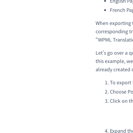
English Pa
French Pa
When exporting th
corresponding tr
“WPML Translatio
Let’s go over a 
this example, we
already created 
To export 
Choose Po
Click on t
Expand t