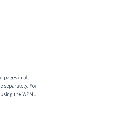
 pages in all
e separately. For
h using the WPML