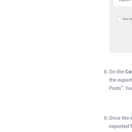
On the
Co
the export
Posts”. Yo
Once the e
exported f