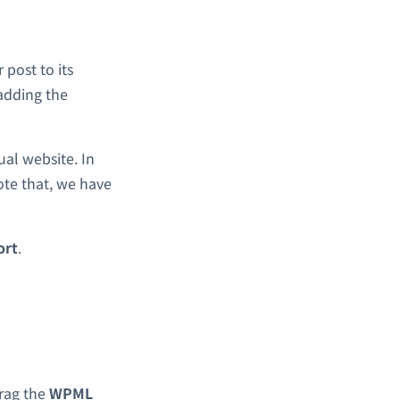
 post to its
adding the
ual website. In
ote that, we have
ort
.
rag the
WPML