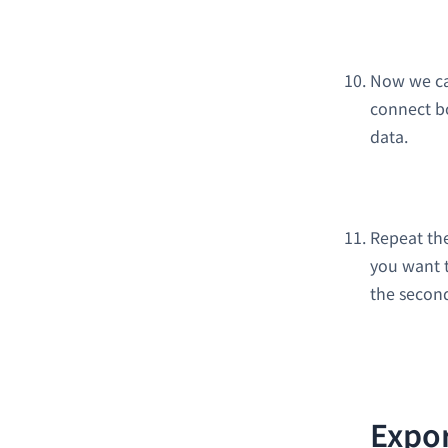
Now we ca
connect b
data.
Repeat th
you want t
the second
Expor