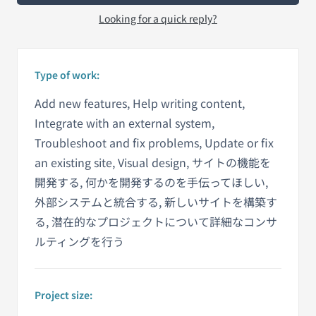
Looking for a quick reply?
Type of work:
Add new features, Help writing content,
Integrate with an external system,
Troubleshoot and fix problems, Update or fix
an existing site, Visual design, サイトの機能を
開発する, 何かを開発するのを手伝ってほしい,
外部システムと統合する, 新しいサイトを構築す
る, 潜在的なプロジェクトについて詳細なコンサ
ルティングを行う
Project size: