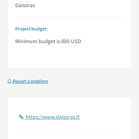
Daisoras
Project budget:
Minimum budget is 800 USD
Report a problem
https://www.daisoras.lt