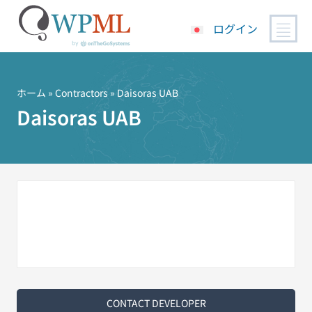
ログイン
コ
ン
テ
ホーム
»
Contractors
» Daisoras UAB
ン
Daisoras UAB
ツ
へ
ス
キ
ッ
プ
CONTACT DEVELOPER