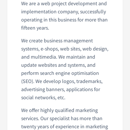
We are a web project development and
implementation company, successfully
operating in this business for more than
fifteen years.
We create business management
systems, e-shops, web sites, web design,
and multimedia. We maintain and
update websites and systems, and
perform search engine optimisation
(SEO). We develop logos, trademarks,
advertising banners, applications for
social networks, etc.
We offer highly qualified marketing
services. Our specialist has more than
twenty years of experience in marketing