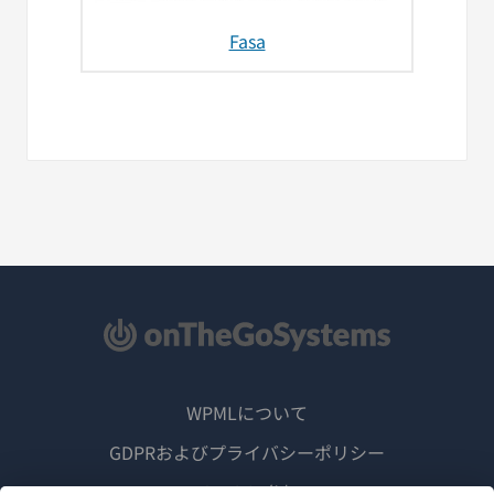
Fasa
WPMLについて
GDPRおよびプライバシーポリシー
（新
チームに参加