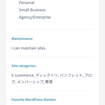
Personal
Small Business
Agency/Enterprise
Maintenance:
I can maintain sites
Site categories:
E-commerce, ディレクトリ, パンフレット, ブロ
グ, メンバーシップ, 教育
Favorite WordPress themes: