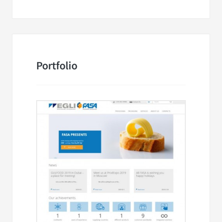
Portfolio