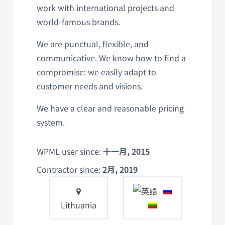
work with international projects and
world-famous brands.
We are punctual, flexible, and
communicative. We know how to find a
compromise: we easily adapt to
customer needs and visions.
We have a clear and reasonable pricing
system.
WPML user since:
十一月, 2015
Contractor since:
2月, 2019
Lithuania