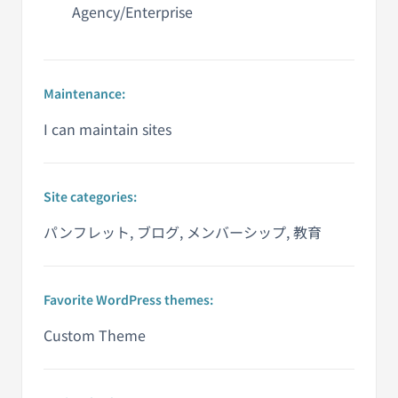
Agency/Enterprise
Maintenance:
I can maintain sites
Site categories:
パンフレット, ブログ, メンバーシップ, 教育
Favorite WordPress themes:
Custom Theme