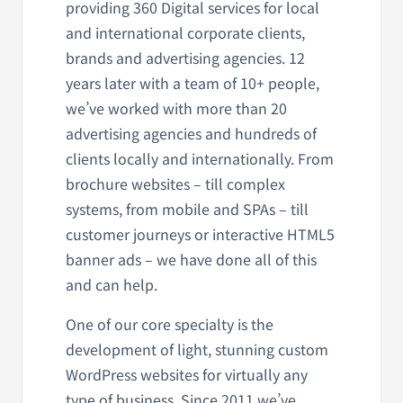
providing 360 Digital services for local
and international corporate clients,
brands and advertising agencies. 12
years later with a team of 10+ people,
we’ve worked with more than 20
advertising agencies and hundreds of
clients locally and internationally. From
brochure websites – till complex
systems, from mobile and SPAs – till
customer journeys or interactive HTML5
banner ads – we have done all of this
and can help.
One of our core specialty is the
development of light, stunning custom
WordPress websites for virtually any
type of business. Since 2011 we’ve