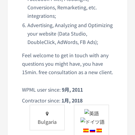
Conversions, Remarketing, etc.
integrations;
Advertising, Analyzing and Optimizing
your website (Data Studio,
DoubleClick, AdWords, FB Ads);
Feel welcome to get in touch with any
questions you might have, you have
15min. free consultation as a new client.
WPML user since:
9月, 2011
Contractor since:
1月, 2018
Bulgaria