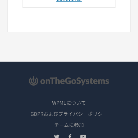
WPMLについて
GDPRおよびプライバシーポリシー
（新
チームに参加
し
（新
（新
（新