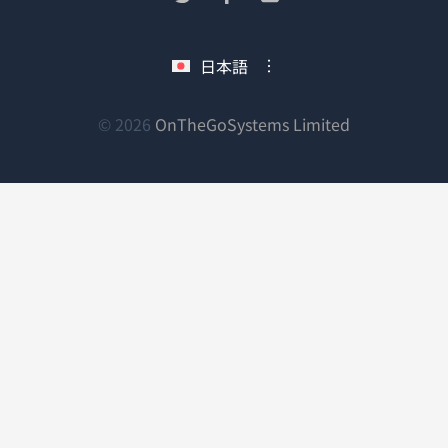
い
し
し
し
ウ
い
い
い
日本語
ィ
ウ
ウ
ウ
ン
ィ
ィ
ィ
ン
ン
ン
（新
© 2026
OnTheGoSystems Limited
ド
ド
ド
ド
し
ウ
ウ
ウ
ウ
い
で
で
で
で
ウ
開
開
開
開
ィ
き
き
き
き
ン
ま
ま
ま
ま
ド
す）
す）
す）
す）
ウ
で
開
き
ま