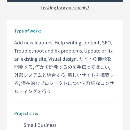
Looking for a quick reply?
Type of work:
Add new features, Help writing content, SEO,
Troubleshoot and fix problems, Update or fix
an existing site, Visual design, サイトの機能を
開発する, 何かを開発するのを手伝ってほしい,
外部システムと統合する, 新しいサイトを構築す
る, 潜在的なプロジェクトについて詳細なコンサ
ルティングを行う
Project size:
Small Business