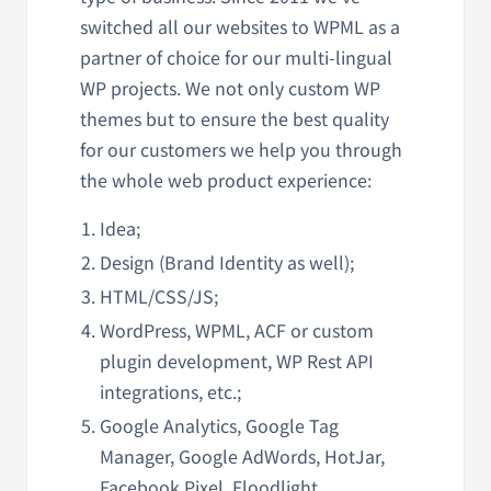
switched all our websites to WPML as a
partner of choice for our multi-lingual
WP projects. We not only custom WP
themes but to ensure the best quality
for our customers we help you through
the whole web product experience:
Idea;
Design (Brand Identity as well);
HTML/CSS/JS;
WordPress, WPML, ACF or custom
plugin development, WP Rest API
integrations, etc.;
Google Analytics, Google Tag
Manager, Google AdWords, HotJar,
Facebook Pixel, Floodlight,