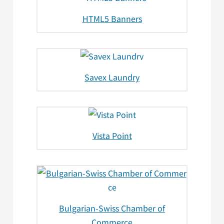
HTML5 Banners
Savex Laundry
Vista Point
Bulgarian-Swiss Chamber of
Commerce