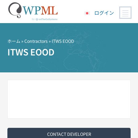
ログイン
コ
ン
テ
ホーム
»
Contractors
» ITWS EOOD
ン
ITWS EOOD
ツ
へ
ス
キ
ッ
プ
CONTACT DEVELOPER