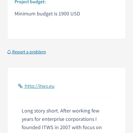
Project budget:
Minimum budget is 1900 USD
Report a problem
http://itws.eu
Long story short. After working few
years for enterprise corporations I
founded ITWS in 2007 with focus on