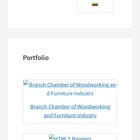
Portfolio
Branch Chamber of Woodworking
and Furniture Industry