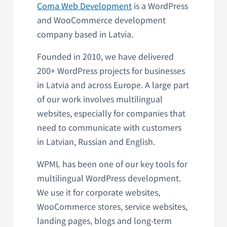
Coma Web Development
is a WordPress
and WooCommerce development
company based in Latvia.
Founded in 2010, we have delivered
200+ WordPress projects for businesses
in Latvia and across Europe. A large part
of our work involves multilingual
websites, especially for companies that
need to communicate with customers
in Latvian, Russian and English.
WPML has been one of our key tools for
multilingual WordPress development.
We use it for corporate websites,
WooCommerce stores, service websites,
landing pages, blogs and long-term