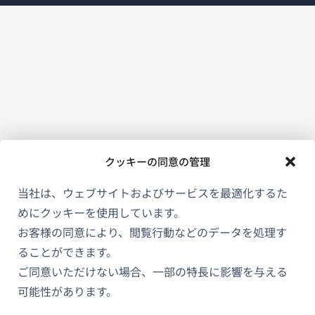
い
で
で
で
で
ウ
開
開
開
開
ィ
き
き
き
き
ン
ま
ま
ま
ま
ド
す）
す）
す）
す）
ウ
で
開
き
クッキーの同意の管理
ま
当社は、ウェブサイトおよびサービスを最適化するた
す）
めにクッキーを使用しています。
お客様の同意により、閲覧行動などのデータを処理す
ることができます。
ご同意いただけない場合、一部の特長に影響を与える
可能性があります。