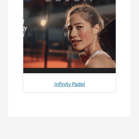
Infinity Padel