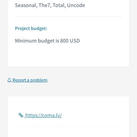
Seasonal, The7, Total, Uncode
Project budget:
Minimum budget is 800 USD
Report a problem
https://coma.lv/