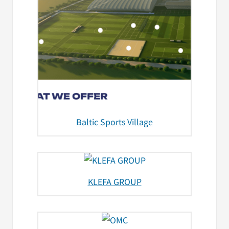
Baltic Sports Village
KLEFA GROUP