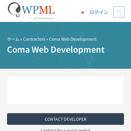
ログイン
コ
ン
テ
ホーム
»
Contractors
» Coma Web Development
ン
Coma Web Development
ツ
へ
ス
キ
ッ
プ
CONTACT DEVELOPER
Looking for a quick reply?