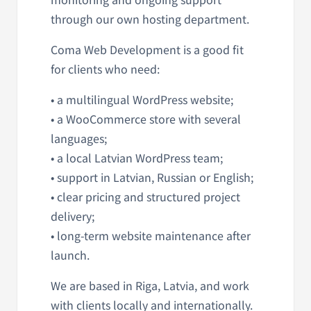
through our own hosting department.
Coma Web Development is a good fit
for clients who need:
• a multilingual WordPress website;
• a WooCommerce store with several
languages;
• a local Latvian WordPress team;
• support in Latvian, Russian or English;
• clear pricing and structured project
delivery;
• long-term website maintenance after
launch.
We are based in Riga, Latvia, and work
with clients locally and internationally.