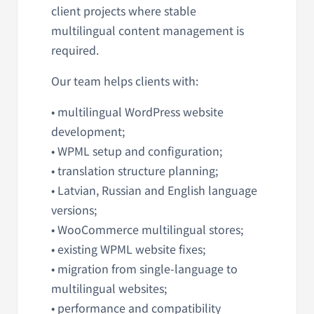
client projects where stable
multilingual content management is
required.
Our team helps clients with:
• multilingual WordPress website
development;
• WPML setup and configuration;
• translation structure planning;
• Latvian, Russian and English language
versions;
• WooCommerce multilingual stores;
• existing WPML website fixes;
• migration from single-language to
multilingual websites;
• performance and compatibility