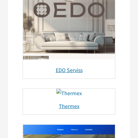
EDO Serviss
Thermex