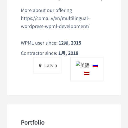
More about our offering
https://coma.lv/en/multilingual-
wordpress-wpml-development/
WPML user since:
12月, 2015
Contractor since:
1月, 2018
Latvia
Portfolio