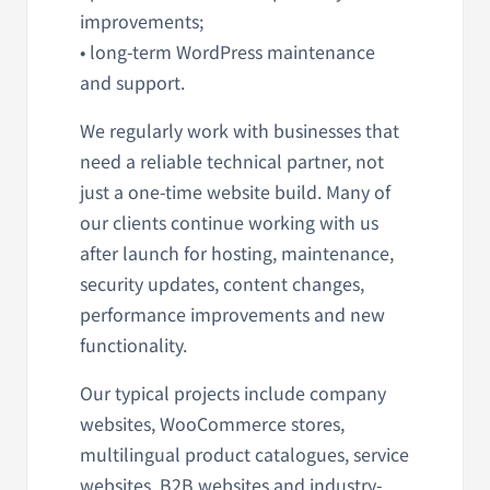
improvements;
• long-term WordPress maintenance
and support.
We regularly work with businesses that
need a reliable technical partner, not
just a one-time website build. Many of
our clients continue working with us
after launch for hosting, maintenance,
security updates, content changes,
performance improvements and new
functionality.
Our typical projects include company
websites, WooCommerce stores,
multilingual product catalogues, service
websites, B2B websites and industry-