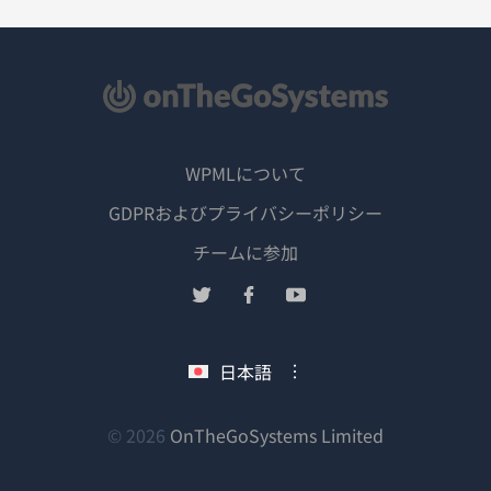
WPMLについて
GDPRおよびプライバシーポリシー
（新
チームに参加
し
（新
（新
（新
い
し
し
し
ウ
い
い
い
日本語
ィ
ウ
ウ
ウ
ン
ィ
ィ
ィ
ン
ン
ン
（新
© 2026
OnTheGoSystems Limited
ド
ド
ド
ド
し
ウ
ウ
ウ
ウ