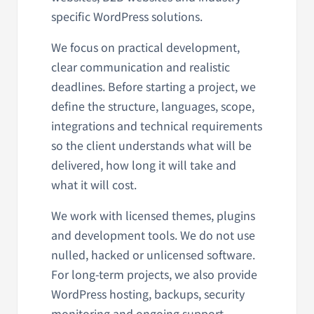
specific WordPress solutions.
We focus on practical development,
clear communication and realistic
deadlines. Before starting a project, we
define the structure, languages, scope,
integrations and technical requirements
so the client understands what will be
delivered, how long it will take and
what it will cost.
We work with licensed themes, plugins
and development tools. We do not use
nulled, hacked or unlicensed software.
For long-term projects, we also provide
WordPress hosting, backups, security
monitoring and ongoing support