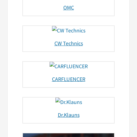
OMC
CW Technics
CARFLUENCER
Dr.Klauns