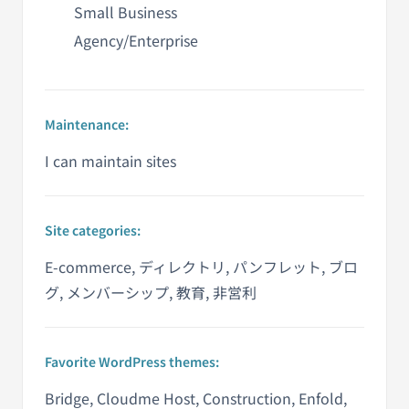
Small Business
Agency/Enterprise
Maintenance:
I can maintain sites
Site categories:
E-commerce, ディレクトリ, パンフレット, ブロ
グ, メンバーシップ, 教育, 非営利
Favorite WordPress themes:
Bridge, Cloudme Host, Construction, Enfold,