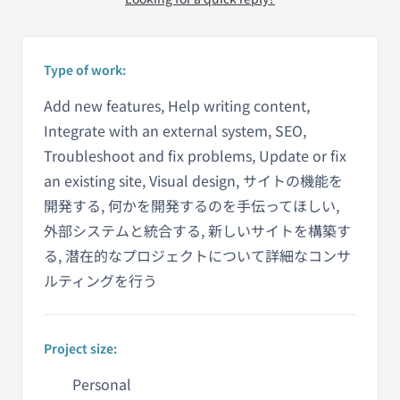
Type of work:
Add new features, Help writing content,
Integrate with an external system, SEO,
Troubleshoot and fix problems, Update or fix
an existing site, Visual design, サイトの機能を
開発する, 何かを開発するのを手伝ってほしい,
外部システムと統合する, 新しいサイトを構築す
る, 潜在的なプロジェクトについて詳細なコンサ
ルティングを行う
Project size:
Personal