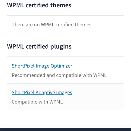
WPML certified themes
There are no WPML certified themes.
WPML certified plugins
ShortPixel Image Optimizer
Recommended and compatible with WPML
ShortPixel Adaptive Images
Compatible with WPML