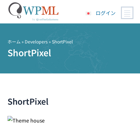
ログイン
コ
ン
テ
ホーム
» Developers » ShortPixel
ン
ShortPixel
ツ
へ
ス
キ
ッ
プ
ShortPixel