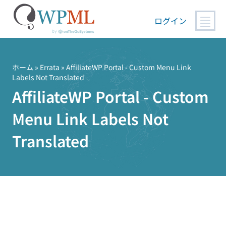
ログイン
コ
ン
テ
ホーム
»
Errata
» AffiliateWP Portal - Custom Menu Link
Labels Not Translated
ン
AffiliateWP Portal - Custom
ツ
へ
Menu Link Labels Not
ス
キ
Translated
ッ
プ