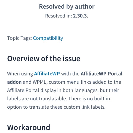
Resolved by author
Resolved in:
2.30.3.
Topic Tags:
Compatibility
Overview of the issue
When using
AffiliateWP
with the
AffiliateWP Portal
addon
and WPML, custom menu links added to the
Affiliate Portal display in both languages, but their
labels are not translatable. There is no built-in
option to translate these custom link labels.
Workaround