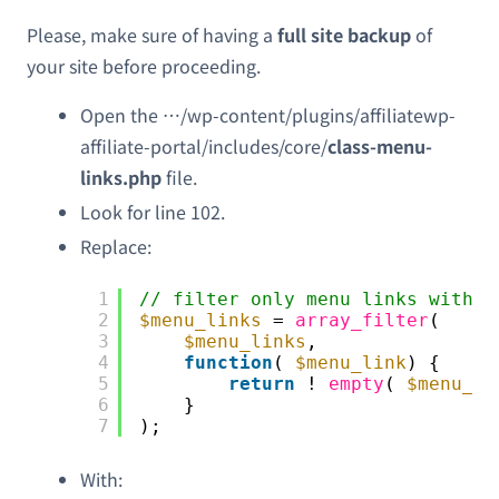
Please, make sure of having a
full site backup
of
your site before proceeding.
Open the …/wp-content/plugins/affiliatewp-
affiliate-portal/includes/core/
class-menu-
links.php
file.
Look for line 102.
Replace:
1
// filter only menu links with a
2
$menu_links
= 
array_filter
(
3
$menu_links
,
4
function
( 
$menu_link
) {
5
return
! 
empty
( 
$menu_li
6
}
7
);
With: