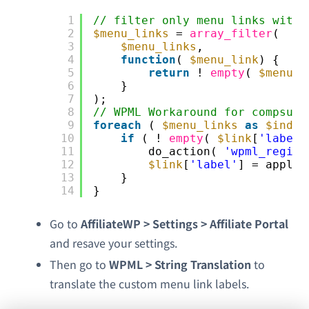
1
// filter only menu links with 
2
$menu_links
= 
array_filter
(
3
$menu_links
,
4
function
( 
$menu_link
) {
5
return
! 
empty
( 
$menu_l
6
}
7
);
8
// WPML Workaround for compsupp
9
foreach
( 
$menu_links
as
$index
10
if
( ! 
empty
( 
$link
[
'label'
11
do_action( 
'wpml_regist
12
$link
[
'label'
] = apply_
13
}
14
}
Go to
AffiliateWP > Settings > Affiliate Portal
and resave your settings.
Then go to
WPML > String Translation
to
translate the custom menu link labels.