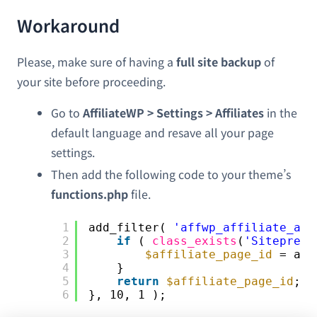
Workaround
Please, make sure of having a
full site backup
of
your site before proceeding.
Go to
AffiliateWP > Settings > Affiliates
in the
default language and resave all your page
settings.
Then add the following code to your theme’s
functions.php
file.
1
add_filter( 
'affwp_affiliate_are
2
if
( 
class_exists
(
'Sitepress
3
$affiliate_page_id
= app
4
}
5
return
$affiliate_page_id
;
6
}, 10, 1 );