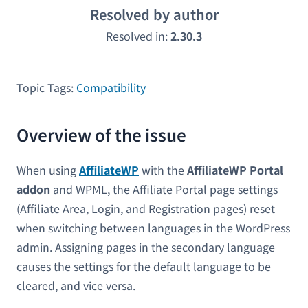
Resolved by author
Resolved in:
2.30.3
Topic Tags:
Compatibility
Overview of the issue
When using
AffiliateWP
with the
AffiliateWP Portal
addon
and WPML, the Affiliate Portal page settings
(Affiliate Area, Login, and Registration pages) reset
when switching between languages in the WordPress
admin. Assigning pages in the secondary language
causes the settings for the default language to be
cleared, and vice versa.