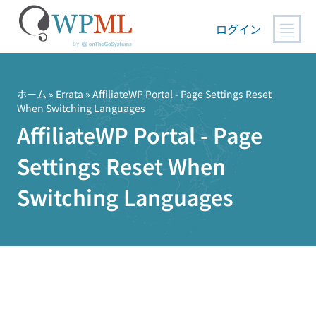
ログイン
コ
ン
テ
ホーム
»
Errata
» AffiliateWP Portal - Page Settings Reset
When Switching Languages
ン
AffiliateWP Portal - Page
ツ
へ
Settings Reset When
ス
キ
Switching Languages
ッ
プ