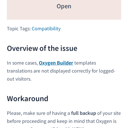
Open
Topic Tags:
Compatibility
Overview of the issue
In some cases,
Oxygen Builder
templates
translations are not displayed correctly for logged-
out visitors.
Workaround
Please, make sure of having a
full backup
of your site
before proceeding and keep in mind that Oxygen is