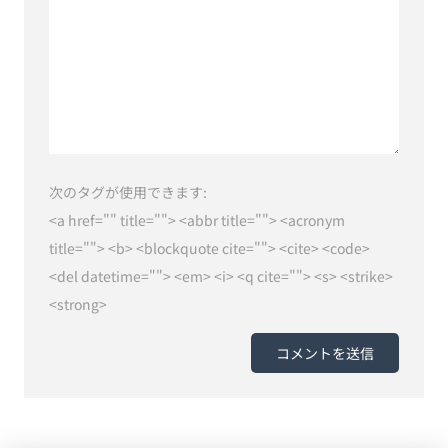
次のタグが使用できます:
<a href="" title=""> <abbr title=""> <acronym
title=""> <b> <blockquote cite=""> <cite> <code>
<del datetime=""> <em> <i> <q cite=""> <s> <strike>
<strong>