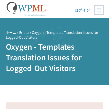
ログイン
コ
ン
テ
ホーム
»
Errata
» Oxygen - Templates Translation Issues for
Logged-Out Visitors
ン
Oxygen - Templates
ツ
へ
Translation Issues for
ス
キ
Logged-Out Visitors
ッ
プ