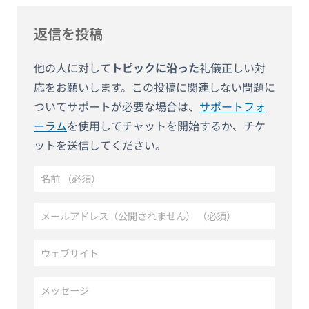
返信を投稿
他の人に対して
トピックに沿った
礼儀正しい対
応をお願いします。この投稿に関連しない問題に
ついてサポートが必要な場合は、
サポートフォ
ーラム
を使用してチャットを開始するか、チケ
ットを送信してください。