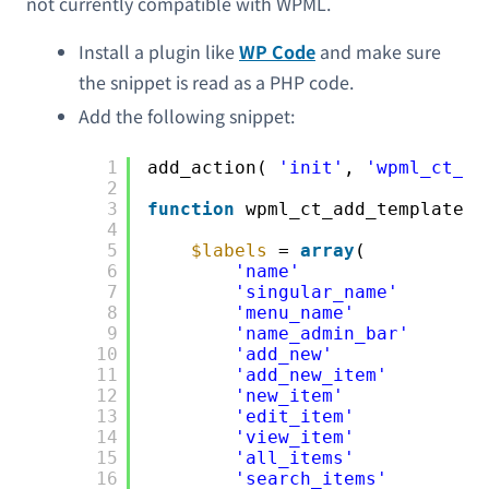
not currently compatible with WPML.
Install a plugin like
WP Code
and make sure
the snippet is read as a PHP code.
Add the following snippet:
1
add_action( 
'init'
, 
'wpml_ct_ad
2
3
function
wpml_ct_add_templates_
4
5
$labels
= 
array
(
6
'name'
=>
7
'singular_name'
=>
8
'menu_name'
=>
9
'name_admin_bar'
=>
10
'add_new'
=>
11
'add_new_item'
=>
12
'new_item'
=>
13
'edit_item'
=>
14
'view_item'
=>
15
'all_items'
=>
16
'search_items'
=>