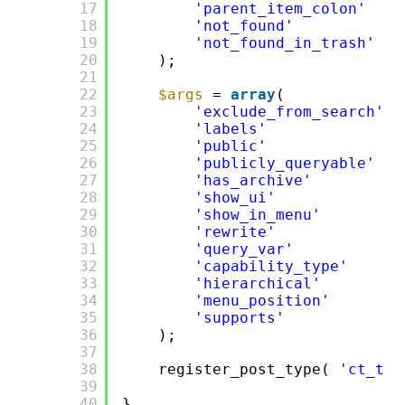
17
'parent_item_colon'
=>
18
'not_found'
=>
19
'not_found_in_trash'
=>
20
);
21
22
$args
= 
array
(
23
'exclude_from_search'
=
24
'labels'
=>
25
'public'
=>
26
'publicly_queryable'
=>
27
'has_archive'
=>
28
'show_ui'
=>
29
'show_in_menu'
=>
30
'rewrite'
=>
31
'query_var'
=>
32
'capability_type'
=>
33
'hierarchical'
=>
34
'menu_position'
=>
35
'supports'
=>
36
);
37
38
register_post_type( 
'ct_tem
39
40
}