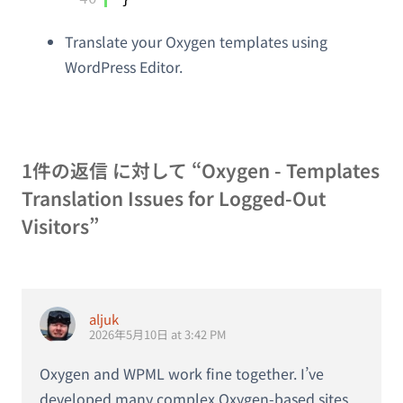
Translate your Oxygen templates using
WordPress Editor.
1件の返信 に対して “Oxygen - Templates
Translation Issues for Logged-Out
Visitors”
aljuk
2026年5月10日 at 3:42 PM
Oxygen and WPML work fine together. I’ve
developed many complex Oxygen-based sites