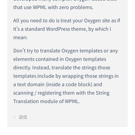
that use WPML with zero problems.
All you need to do is treat your Oxygen site as if
it’s a standard WordPress theme, by which I
mean:
Don’t try to translate Oxygen templates or any
elements contained in Oxygen templates
directly. Instead, translate the strings those
templates include by wrapping those strings in
a text domain (inside a code block) and
scanning / registering them with the String
Translation module of WPML.
返信