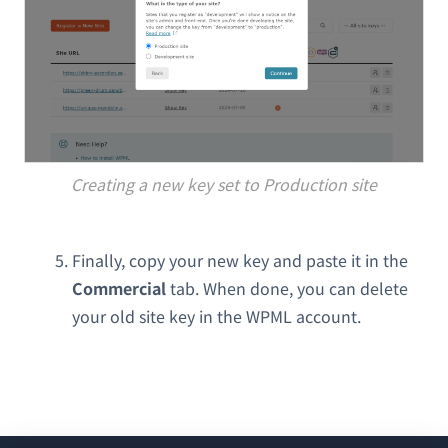
Creating a new key set to Production site
Finally, copy your new key and paste it in the
Commercial
tab. When done, you can delete
your old site key in the WPML account.