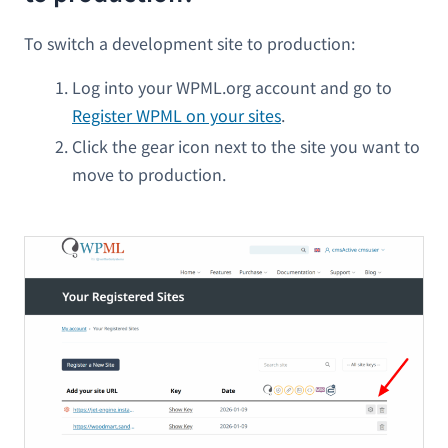
To switch a development site to production:
Log into your WPML.org account and go to
Register WPML on your sites
.
Click the gear icon next to the site you want to
move to production.