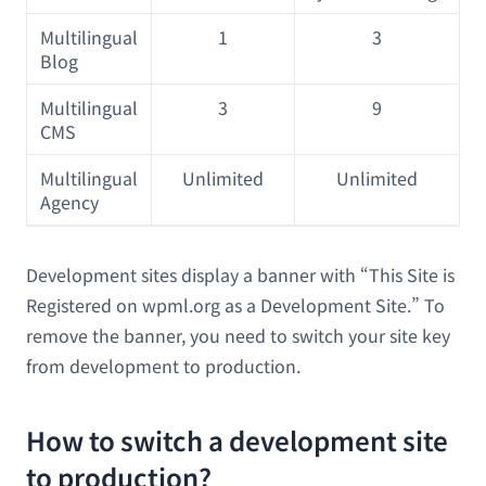
Multilingual
1
3
Blog
Multilingual
3
9
CMS
Multilingual
Unlimited
Unlimited
Agency
Development sites display a banner with “This Site is
Registered on wpml.org as a Development Site.” To
remove the banner, you need to switch your site key
from development to production.
How to switch a development site
to production?