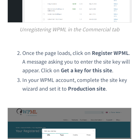
Unregistering WPML in the Commercial tab
Once the page loads, click on
Register WPML
.
A message asking you to enter the site key will
appear. Click on
Get a key for this site
.
In your WPML account, complete the site key
wizard and set it to
Production site
.