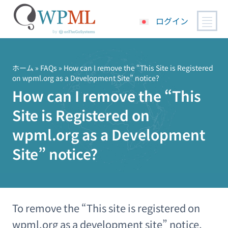
ログイン
コ
ン
テ
ホーム
»
FAQs
» How can I remove the “This Site is Registered
on wpml.org as a Development Site” notice?
ン
How can I remove the “This
ツ
へ
Site is Registered on
ス
キ
wpml.org as a Development
ッ
Site” notice?
プ
To remove the “This site is registered on
wpml.org as a development site” notice,