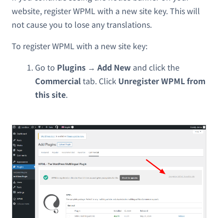
website, register WPML with a new site key. This will
not cause you to lose any translations.
To register WPML with a new site key:
Go to
Plugins → Add New
and click the
Commercial
tab. Click
Unregister WPML from
this site
.