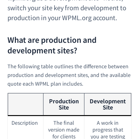
switch your site key from development to
production in your WPML.org account.
What are production and
development sites?
The following table outlines the difference between
production and development sites, and the available
quote each WPML plan includes.
Production
Development
Site
Site
Description
The final
A work in
version made
progress that
for clients
you are testing