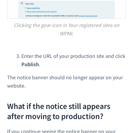
Clicking the gear icon in Your registered sites on
WPML
Enter the URL of your production site and click
Publish
.
The notice banner should no longer appear on your
website.
What if the notice still appears
after moving to production?
If you continue seeing the notice banner on your