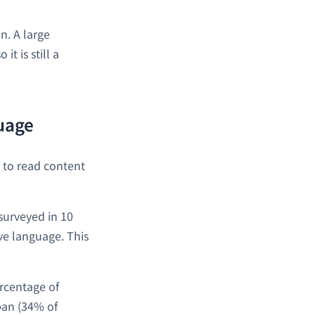
n. A large
t is still a
guage
r to read content
surveyed in 10
ve language. This
ercentage of
pan (34% of