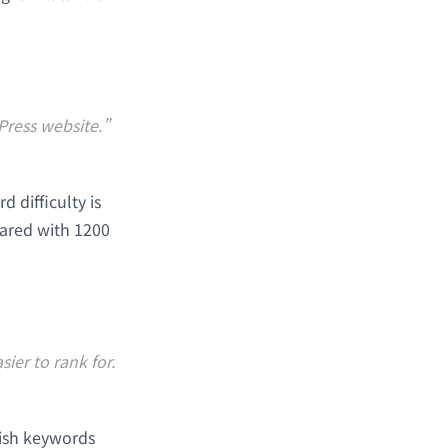
Press website.”
 difficulty is
ared with 1200
ier to rank for.
lish keywords