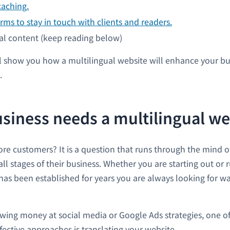
caching.
rms to stay in touch with clients and readers.
al content (keep reading below)
 show you how a multilingual website will enhance your b
.
siness needs a multilingual we
re customers? It is a question that runs through the mind o
ll stages of their business. Whether you are starting out or 
s been established for years you are always looking for w
wing money at social media or Google Ads strategies, one of
fective approaches is translating your website.