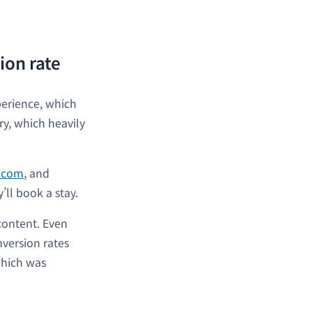
ion rate
perience, which
ry, which heavily
t.com
, and
y’ll book a stay.
 content. Even
version rates
which was