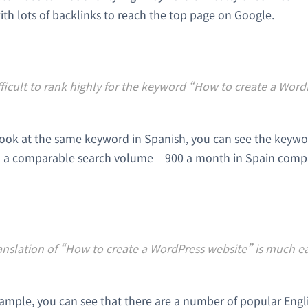
ith lots of backlinks to reach the top page on Google.
fficult to rank highly for the keyword “How to create a Word
look at the same keyword in Spanish, you can see the keyword
 a comparable search volume – 900 a month in Spain comp
nslation of “How to create a WordPress website” is much eas
xample, you can see that there are a number of popular Eng