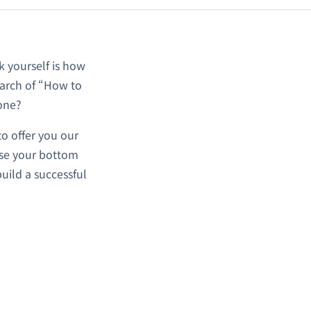
sk yourself is how
earch of “How to
 one?
o offer you our
ease your bottom
build a successful