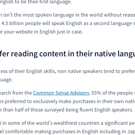
glish to be their first language.
sh isn’t the most spoken language in the world without reaso
 4.5 billion people will speak English as a second language so i
e your website in English just in case.
fer reading content in their native lan
ss of their English skills, non native speakers tend to prefe
guage.
earch from the
Common Sense Advisory
, 55% of the people 
ies preferred to exclusively make purchases in their own nati
 than half of those surveyed being fluent English speakers.
 in some of the world’s wealthiest countries a significant p
el comfortable making purchases in English including in Ja