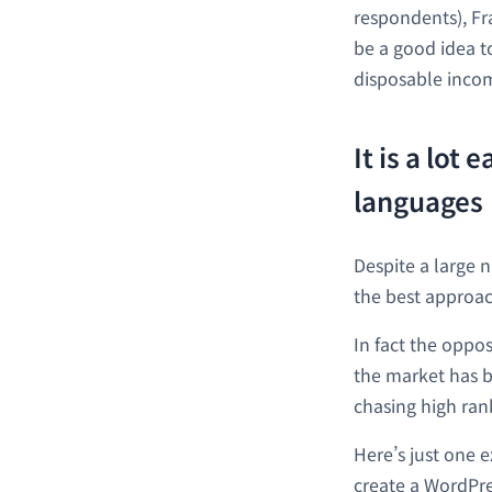
respondents), Fr
be a good idea t
disposable inco
It is a lot
languages
Despite a large 
the best approac
In fact the oppo
the market has 
chasing high ran
Here’s just one 
create a WordPres