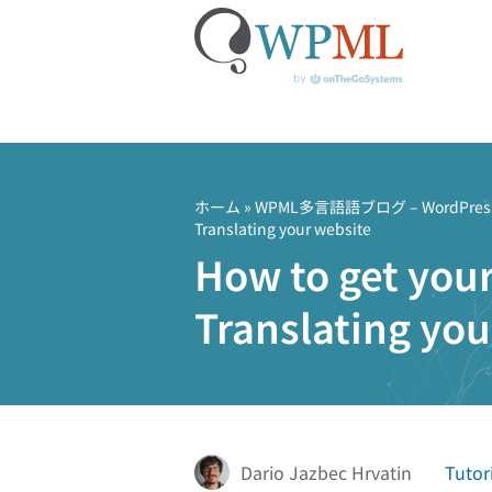
コ
ン
テ
ホーム
»
WPML多言語語ブログ – Word
Translating your website
ン
How to get your
ツ
へ
Translating you
ス
キ
ッ
プ
Dario Jazbec Hrvatin
Tutor