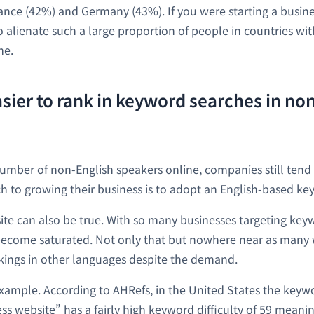
ance (42%) and Germany (43%). If you were starting a busine
o alienate such a large proportion of people in countries wit
me.
 easier to rank in keyword searches in no
number of non-English speakers online, companies still tend 
h to growing their business is to adopt an English-based ke
site can also be true. With so many businesses targeting key
become saturated. Not only that but nowhere near as many 
kings in other languages despite the demand.
example. According to AHRefs, in the United States the key
s website” has a fairly high keyword difficulty of 59 meaning