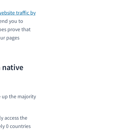
ebsite traffic by
mend you to
oes prove that
our pages
 native
e up the majority
ly access the
ely 0 countries