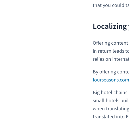
that you could t
Localizing
Offering content
in return leads t
relies on intern
By offering cont
fourseasons.co
Big hotel chains
small hotels bui
when translating
translated into En