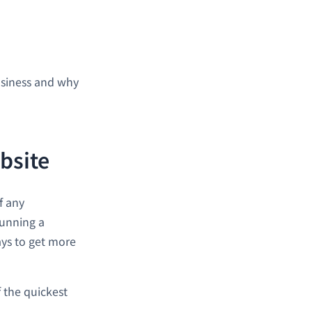
usiness and why
bsite
f any
running a
ays to get more
 the quickest