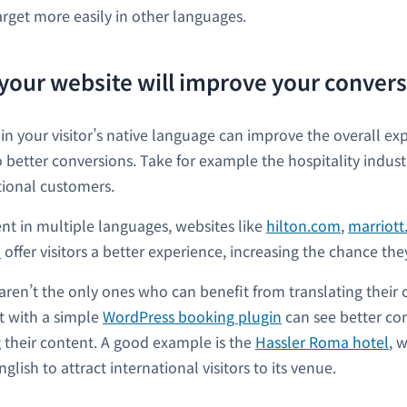
arget more easily in other languages.
 your website will improve your convers
 in your visitor’s native language can improve the overall ex
o better conversions. Take for example the hospitality indust
ational customers.
ent in multiple languages, websites like
hilton.com
,
marriot
m
offer visitors a better experience, increasing the chance the
 aren’t the only ones who can benefit from translating their
lt with a simple
WordPress booking plugin
can see better con
 their content. A good example is the
Hassler Roma hotel
, 
glish to attract international visitors to its venue.