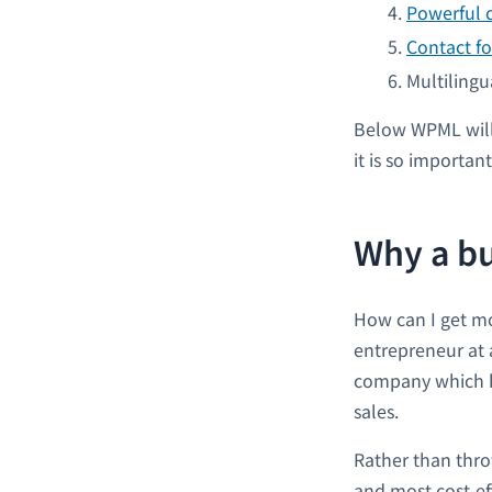
Powerful 
Contact fo
Multilingu
Below WPML will
it is so important
Why a bu
How can I get mo
entrepreneur at a
company which ha
sales.
Rather than thro
and most cost-ef