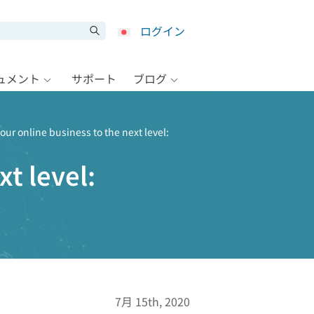
ログイン
キュメント
サポート
ブログ
our online business to the next level:
t level:
7月 15th, 2020