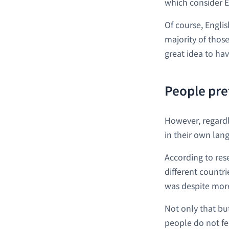
which consider En
Of course, Engli
majority of those
great idea to hav
People pre
However, regardle
in their own lan
According to res
different countr
was despite more
Not only that but
people do not fe