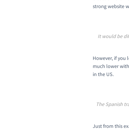
strong website w
It would be di
However, if you 
much lower with
in the US.
The Spanish tra
Just from this e