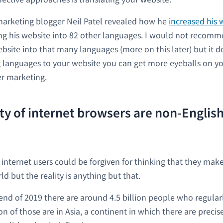
marketing blogger Neil Patel revealed how he
increased his w
ng his website into 82 other languages. I would not recom
ebsite into that many languages (more on this later) but it d
 languages to your website you can get more eyeballs on y
r marketing.
ty of internet browsers are non-English
 internet users could be forgiven for thinking that they mak
ld but the reality is anything but that.
e end of 2019 there are around 4.5 billion people who regular
lion of those are in Asia, a continent in which there are precis