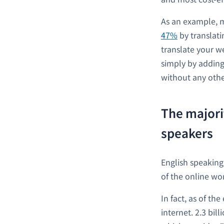
As an example, 
47%
by translati
translate your w
simply by adding
without any othe
The majori
speakers
English speaking
of the online wor
In fact, as of th
internet. 2.3 bil