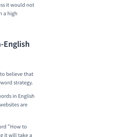
ss it would not
h a high
n-English
to believe that
yword strategy.
words in English
websites are
word “How to
 it will take a