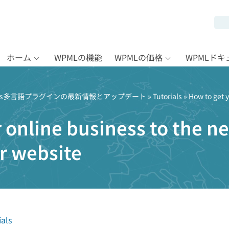
ホーム
WPMLの機能
WPMLの価格
WPMLド
Press多言語プラグインの最新情報とアップデート
»
Tutorials
» How to get y
 online business to the nex
r website
ials