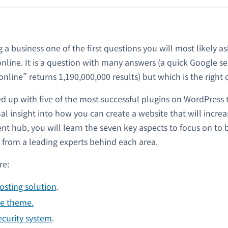
ng a business one of the first questions you will most likely a
 online. It is a question with many answers (a quick Google s
nline” returns 1,190,000,000 results) but which is the right
up with five of the most successful plugins on WordPress t
nal insight into how you can create a website that will incr
tent hub, you will learn the seven key aspects to focus on to 
 from a leading experts behind each area.
re:
osting solution
.
ve theme.
ecurity system
.