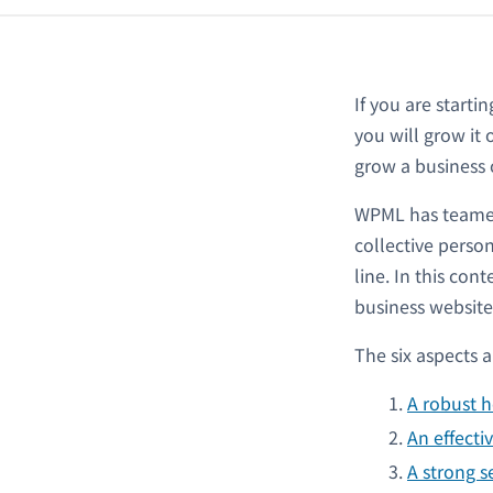
If you are starti
you will grow it
grow a business o
WPML has teamed 
collective perso
line. In this con
business website
The six aspects a
A robust h
An effecti
A strong s