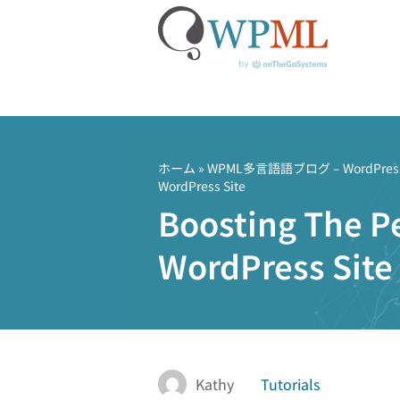
コ
ン
テ
ホーム
»
WPML多言語語ブログ – Word
WordPress Site
ン
Boosting The Pe
ツ
へ
WordPress Site
ス
キ
ッ
プ
Kathy
Tutorials