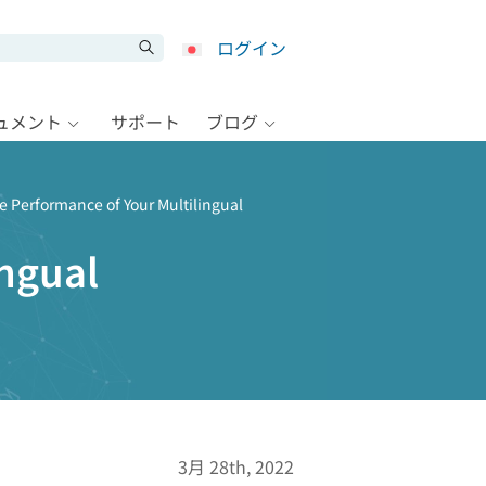
ログイン
キュメント
サポート
ブログ
e Performance of Your Multilingual
ingual
3月 28th, 2022