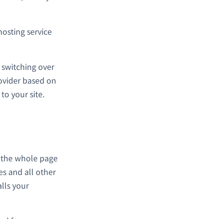
hosting service
 switching over
rovider based on
to your site.
s the whole page
es and all other
alls your