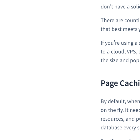
don’t have a soli
There are countl
that best meets y
If you’re using 
to a cloud, VPS,
the size and popu
Page Cach
By default, when
on the fly. It ne
resources, and pu
database every s