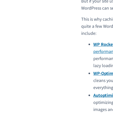
But if your site 
WordPress can ser
This is why cach
quite a few Word
include:
WP Rocke
performan
performanc
lazy loadi
WP-Optim
cleans you
everything
Autoptimi
optimizing
images an