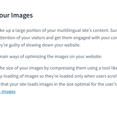
our Images
e up a large portion of your multilingual site’s content. Sur
attention of your visitors and get them engaged with your co
y’re guilty of slowing down your website.
main ways of optimizing the images on your website:
he size of your images by compressing them using a tool li
y-loading of images so they’re loaded only when users scrol
that your site loads images in the size optimal for the user’s
e images