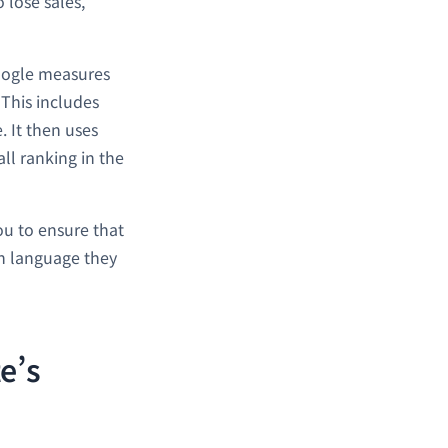
o lose sales,
oogle measures
 This includes
. It then uses
ll ranking in the
ou to ensure that
ch language they
e’s