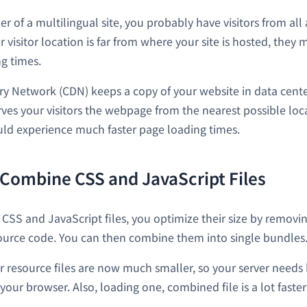
er of a multilingual site, you probably have visitors from al
r visitor location is far from where your site is hosted, they
g times.
ry Network (CDN) keeps a copy of your website in data center
rves your visitors the webpage from the nearest possible loca
ould experience much faster page loading times.
 Combine CSS and JavaScript Files
CSS and JavaScript files, you optimize their size by remov
ource code. You can then combine them into single bundles
r resource files are now much smaller, so your server needs 
your browser. Also, loading one, combined file is a lot faste