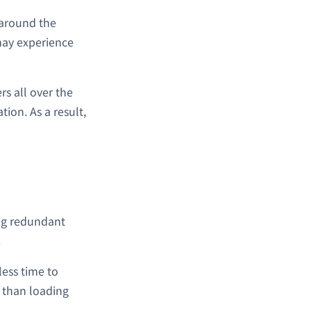
l around the
 may experience
s all over the
tion. As a result,
ing redundant
.
less time to
r than loading