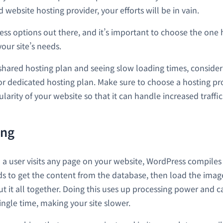
d website hosting provider, your efforts will be in vain.
ess options out there, and it’s important to choose the one 
our site’s needs.
a shared hosting plan and seeing slow loading times, consider
 or dedicated hosting plan. Make sure to choose a hosting p
larity of your website so that it can handle increased traffic 
ing
 a user visits any page on your website, WordPress compile
eds to get the content from the database, then load the imag
t it all together. Doing this uses up processing power and c
ingle time, making your site slower.