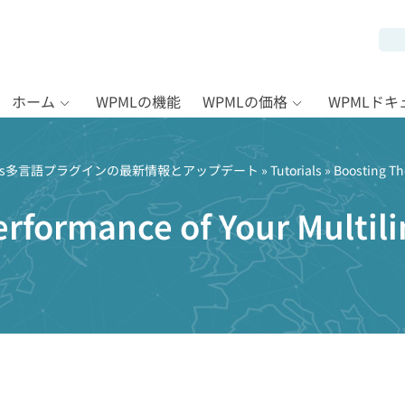
ホーム
WPMLの機能
WPMLの価格
WPMLド
Press多言語プラグインの最新情報とアップデート
»
Tutorials
» Boosting Th
rformance of Your Multil