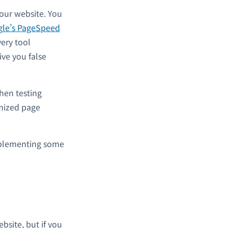
our website. You
le’s PageSpeed
very tool
ve you false
hen testing
mized page
 implementing some
site, but if you