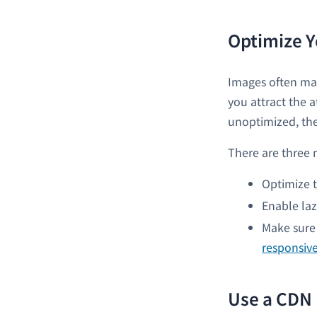
Optimize Y
Images often mak
you attract the 
unoptimized, the
There are three 
Optimize t
Enable laz
Make sure 
responsiv
Use a CDN