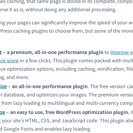
uses caching, that same page is stored in its complete, compi
ve it as-is, without doing any additional processing.
ing your pages can significantly improve the speed of your w
Press caching plugins to choose from, but some of the mor
t
– a premium, all-in-one performance plugin
to
improve y
ce score
in a few clicks.
This plugin comes packed with mult
e optimization options, including caching, minification, fil
ng, and more.
ize
– an all-in-one performance plugin
. The free version ca
r database, and optimizes your images. The premium versio
 from lazy loading to multilingual and multi-currency comp
ze
– an easy to use, free WordPress optimization plugin.
I
 your site’s HTML, CSS, and JavaScript code. This plugin al
d Google Fonts and enables lazy loading.