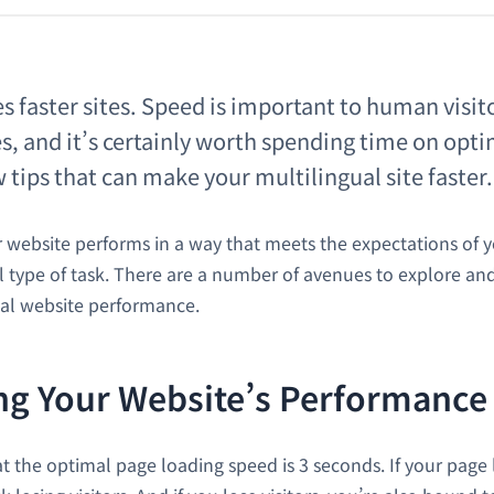
s faster sites. Speed is important to human visito
s, and it’s certainly worth spending time on optim
 tips that can make your multilingual site faster.
website performs in a way that meets the expectations of you
ll type of task. There are a number of avenues to explore an
al website performance.
g Your Website’s Performance
 the optimal page loading speed is 3 seconds. If your page