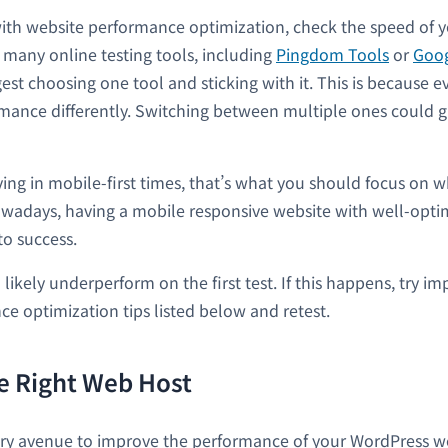
with website performance optimization, check the speed of y
many online testing tools, including
Pingdom Tools
or
Goog
est choosing one tool and sticking with it. This is because e
ance differently. Switching between multiple ones could gi
ving in mobile-first times, that’s what you should focus on w
wadays, having a mobile responsive website with well-opti
to success.
 likely underperform on the first test. If this happens, try
ce optimization tips listed below and retest.
e Right Web Host
ry avenue to improve the performance of your WordPress web