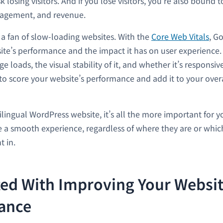
k losing visitors. And if you lose visitors, you’re also bound t
gagement, and revenue.
t a fan of slow-loading websites. With the
Core Web Vitals
, G
ite’s performance and the impact it has on user experience.
e loads, the visual stability of it, and whether it’s responsive
 to score your website’s performance and add it to your overa
ilingual WordPress website, it’s all the more important for y
ve a smooth experience, regardless of where they are or whi
t in.
ted With Improving Your Websit
ance