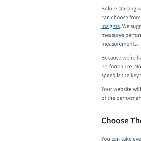
Before starting 
can choose from 
Insights
. We sugg
measures perform
measurements.
Because we’re li
performance. No
speed is the key 
Your website will
of the performan
Choose Th
You can take eve