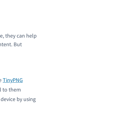
e, they can help
ntent. But
ke
TinyPNG
l to them
 device by using