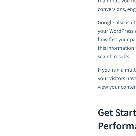
than that, you ris
conversions, en
Google also isn’
your WordPress s
how fast your pag
this information
search results.
If you run a mult
your visitors ha
view your conten
Get Star
Perform