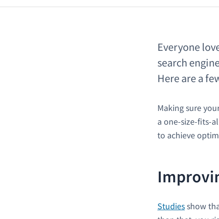
Everyone love
search engine
Here are a few
Making sure your 
a one-size-fits-a
to achieve optim
Improvin
Studies
show that