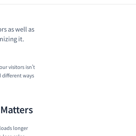
rs as well as
izing it.
r visitors isn’t
d different ways
 Matters
 loads longer