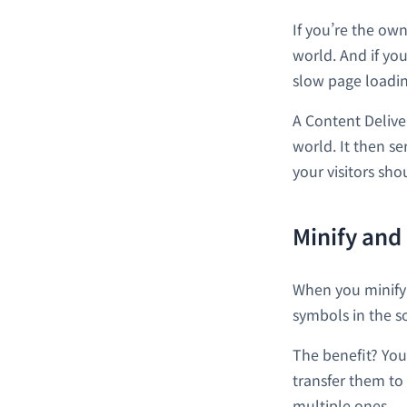
If you’re the own
world. And if you
slow page loadin
A Content Delive
world. It then se
your visitors sh
Minify and
When you minify 
symbols in the s
The benefit? You
transfer them to 
multiple ones.