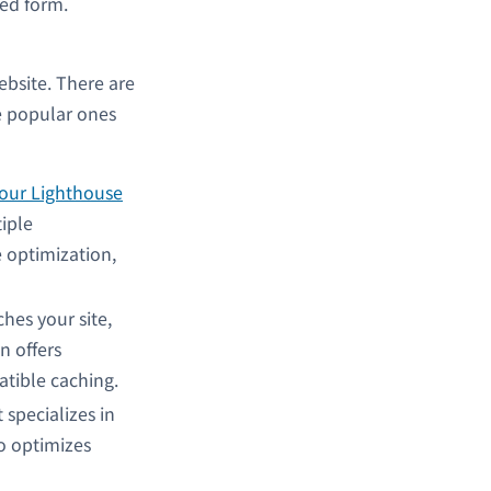
led form.
ebsite. There are
e popular ones
our Lighthouse
iple
e optimization,
ches your site,
n offers
atible caching.
t
specializes in
so optimizes