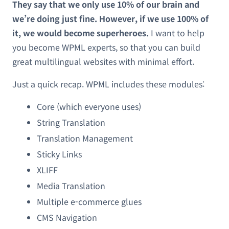
They say that we only use 10% of our brain and
we’re doing just fine. However, if we use 100% of
it, we would become superheroes.
I want to help
you become WPML experts, so that you can build
great multilingual websites with minimal effort.
Just a quick recap. WPML includes these modules:
Core (which everyone uses)
String Translation
Translation Management
Sticky Links
XLIFF
Media Translation
Multiple e-commerce glues
CMS Navigation