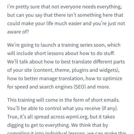
I’m pretty sure that not everyone needs everything,
but can you say that there isn’t something here that
could make your life much easier and you’re just not
aware of?
We’re going to launch a training series soon, which
will include short lessons about how to do stuff.
We’ll talk about how to best translate different parts
of your site (content, theme, plugins and widgets),
how to better manage translation, how to optimize
for speed and search engines (SEO) and more.
This training will come in the form of short emails.
You’ll be able to control what you receive (if any).
True, it’s all spread across wpml.org, but it takes
digging to get to everything. We think that by
compiling it into individual lessons, we can make this