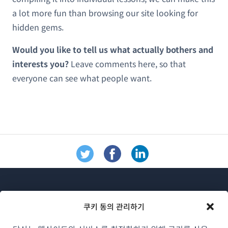
a lot more fun than browsing our site looking for
hidden gems.
Would you like to tell us what actually bothers and
interests you?
Leave comments here, so that
everyone can see what people want.
쿠키 동의 관리하기