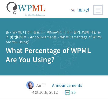
로그인
콘
텐
츠
홈
»
WPML 다국어 블로그 – 워드프레스 다국어 플러그인에 대한 뉴
스 및 업데이트
»
Announcements
» What Percentage of WPML
로
Are You Using?
건
What Percentage of WPML
너
뛰
Are You Using?
기
Amir
Announcements
4월 16th, 2012
95