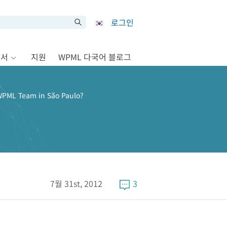
로그인
문서
지원
WPML 다국어 블로그
WPML Team in São Paulo?
7월 31st, 2012
3