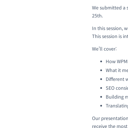
We submitted a 
25th.
In this session, 
This session is 
We’ll cover:
How WPML 
What it me
Different 
SEO consid
Building 
Translatin
Our presentation
receive the most