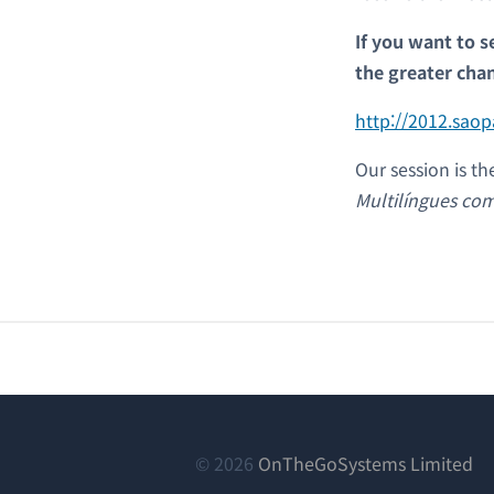
If you want to s
the greater cha
http://2012.sao
Our session is th
Multilíngues c
(새
© 2026
OnTheGoSystems Limited
창