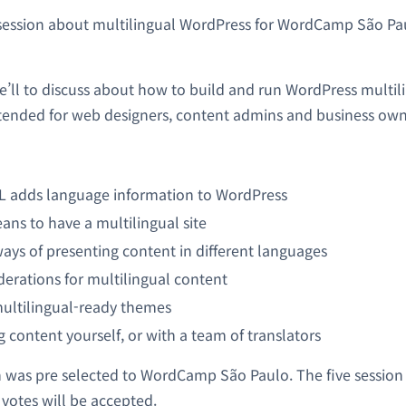
session about multilingual WordPress for WordCamp São Pa
we’ll to discuss about how to build and run WordPress multil
intended for web designers, content admins and business own
adds language information to WordPress
ans to have a multilingual site
ways of presenting content in different languages
erations for multilingual content
multilingual-ready themes
g content yourself, or with a team of translators
 was pre selected to WordCamp São Paulo. The five session
 votes will be accepted.