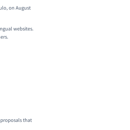
ulo, on August
ingual websites.
ers.
 proposals that