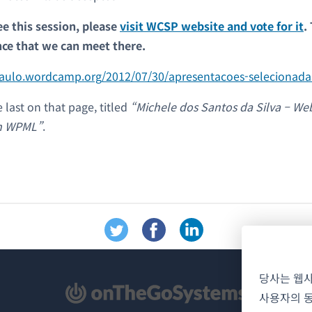
ee this session, please
visit WCSP website and vote for it
.
nce that we can meet there.
paulo.wordcamp.org/2012/07/30/apresentacoes-selecionada
e last on that page, titled
“Michele dos Santos da Silva – Web
om WPML”
.
당사는 웹
사용자의 동