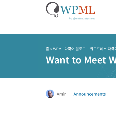
콘
텐
츠
홈
»
WPML 다국어 블로그 – 워드프레스 다국
로
Want to Meet 
건
너
뛰
기
Amir
Announcements