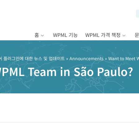
홈
WPML 기능
WPML 가격 책정
어 플러그인에 대한 뉴스 및 업데이트
»
Announcements
» Want to Meet 
WPML Team in São Paulo?