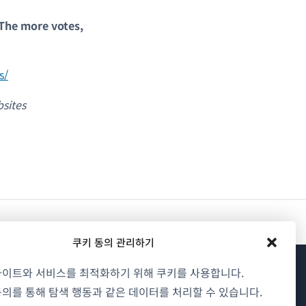
 The more votes,
s/
sites
쿠키 동의 관리하기
사이트와 서비스를 최적화하기 위해 쿠키를 사용합니다.
WPML 소개
의를 통해 탐색 행동과 같은 데이터를 처리할 수 있습니다.