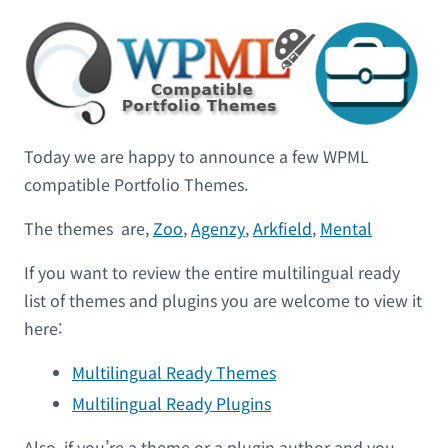
Today we are happy to announce a few WPML
compatible Portfolio Themes.
The themes are,
Zoo
,
Agenzy
,
Arkfield
,
Mental
If you want to review the entire multilingual ready
list of themes and plugins you are welcome to view it
here:
Multilingual Ready Themes
Multilingual Ready Plugins
Also, if you’re a theme or a plugin author and you