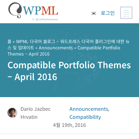
로그인
콘
텐
츠
홈
»
WPML 다국어 블로그 – 워드프레스 다국어 플러그인에 대한 뉴
스 및 업데이트
»
Announcements
» Compatible Portfolio
로
Themes – April 2016
건
Compatible Portfolio Themes
너
뛰
– April 2016
기
Dario Jazbec
Announcements
,
Hrvatin
Compatibility
4월 19th, 2016