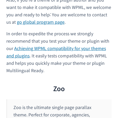
want to make it compatible with WPML, we welcome
you and ready to help: You are welcome to contact
us at
go global program page
.
In order to expedite the process we strongly
recommend that you test your theme or plugin with
our
Achieving WPML compatibility for your themes
and plugins
. It easily tests compatibility with WPML
and helps you quickly make your theme or plugin
Multilingual Ready.
Zoo
Zoo is the ultimate single page parallax
theme. Perfect for corporate, agencies,