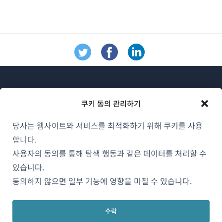
쿠키 동의 관리하기
당사는 웹사이트와 서비스를 최적화하기 위해 쿠키를 사용
WPML 소개
합니다.
GDPR 및 개인정보 처리방침
사용자의 동의를 통해 탐색 행동과 같은 데이터를 처리할 수
있습니다.
(새
팀에 합류하기
동의하지 않으면 일부 기능에 영향을 미칠 수 있습니다.
창
(새
(새
(새
에
창
창
창
서
수락
에
에
에
한국어