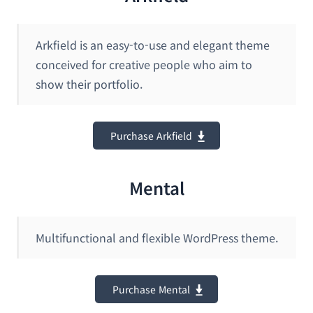
Arkfield is an easy-to-use and elegant theme
conceived for creative people who aim to
show their portfolio.
Purchase Arkfield
Mental
Multifunctional and flexible WordPress theme.
Purchase Mental