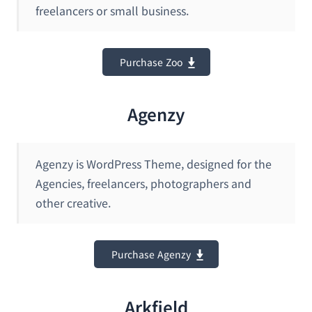
freelancers or small business.
Purchase Zoo
Agenzy
Agenzy is WordPress Theme, designed for the
Agencies, freelancers, photographers and
other creative.
Purchase Agenzy
Arkfield