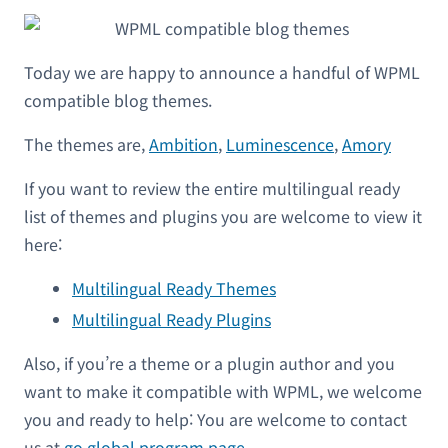
Today we are happy to announce a handful of WPML
compatible blog themes.
The themes are,
Ambition
,
Luminescence
,
Amory
If you want to review the entire multilingual ready
list of themes and plugins you are welcome to view it
here:
Multilingual Ready Themes
Multilingual Ready Plugins
Also, if you’re a theme or a plugin author and you
want to make it compatible with WPML, we welcome
you and ready to help: You are welcome to contact
us at
go global program page
.