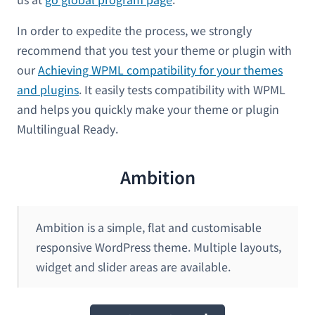
In order to expedite the process, we strongly
recommend that you test your theme or plugin with
our
Achieving WPML compatibility for your themes
and plugins
. It easily tests compatibility with WPML
and helps you quickly make your theme or plugin
Multilingual Ready.
Ambition
Ambition is a simple, flat and customisable
responsive WordPress theme. Multiple layouts,
widget and slider areas are available.