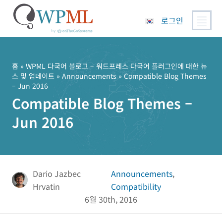
로그인
콘
텐
츠
홈
»
WPML 다국어 블로그 – 워드프레스 다국어 플러그인에 대한 뉴
스 및 업데이트
»
Announcements
» Compatible Blog Themes
로
– Jun 2016
건
Compatible Blog Themes –
너
뛰
Jun 2016
기
Dario Jazbec
Announcements
,
Hrvatin
Compatibility
6월 30th, 2016