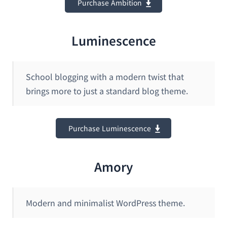
Purchase Ambition
Luminescence
School blogging with a modern twist that
brings more to just a standard blog theme.
Purchase Luminescence
Amory
Modern and minimalist WordPress theme.