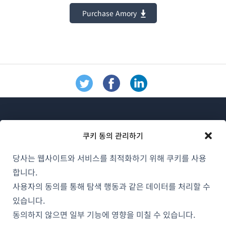
Purchase Amory
쿠키 동의 관리하기
당사는 웹사이트와 서비스를 최적화하기 위해 쿠키를 사용
WPML 소개
합니다.
GDPR 및 개인정보 처리방침
사용자의 동의를 통해 탐색 행동과 같은 데이터를 처리할 수
(새
있습니다.
팀에 합류하기
창
동의하지 않으면 일부 기능에 영향을 미칠 수 있습니다.
(새
(새
(새