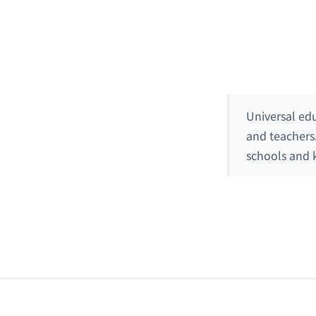
Universal ed
and teachers
schools and k