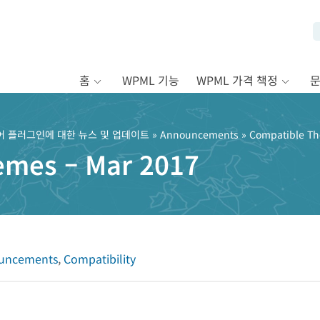
홈
WPML 기능
WPML 가격 책정
어 플러그인에 대한 뉴스 및 업데이트
»
Announcements
» Compatible Th
emes – Mar 2017
uncements
,
Compatibility