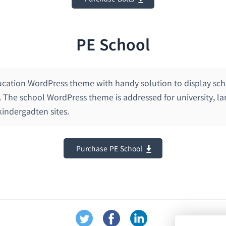
PE School
ucation WordPress theme with handy solution to display scho
. The school WordPress theme is addressed for university, l
indergadten sites.
Purchase PE School