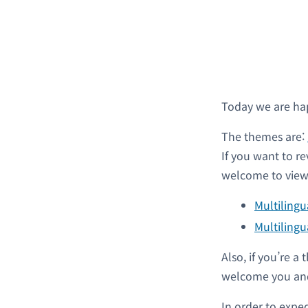
Today we are ha
The themes are:
If you want to re
welcome to view 
Multiling
Multilingu
Also, if you’re 
welcome you and
In order to expe