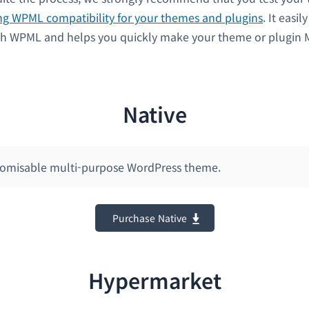
ng WPML compatibility for your themes and plugins
. It easil
th WPML and helps you quickly make your theme or plugin M
Native
stomisable multi-purpose WordPress theme.
Purchase Native
Hypermarket