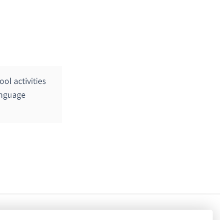
ol activities
anguage