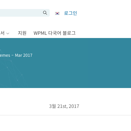
로그인
문서
지원
WPML 다국어 블로그
emes – Mar 2017
3월 21st, 2017