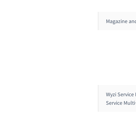
Magazine an
Wyzi Service
Service Mult