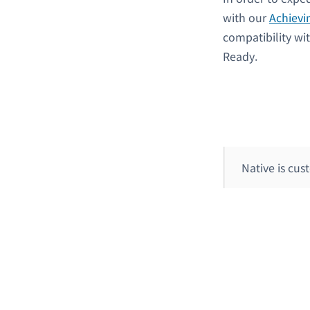
with our
Achievi
compatibility wi
Ready.
Native is cu