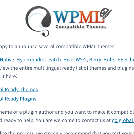
ppy to announce several compatible WPML themes.
Native
,
Hypermarket
,
Patch
,
Hive
,
WYZI
,
Berry
,
Bolts
,
PE Sch
view the entire multilingual ready list of themes and plugin
it here:
ual Ready Themes
al Ready Plugins
a theme or a plugin author and you want to make it compati
 ready to help: You are welcome to contact us at
go globa
dite the process, we strongly recommend that you test your