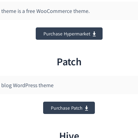
 theme is a free WooCommerce theme.
Purchase Hypermarket
Patch
 blog WordPress theme
Purchase Patch
Hive