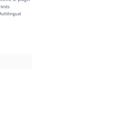
y tests
ultilingual