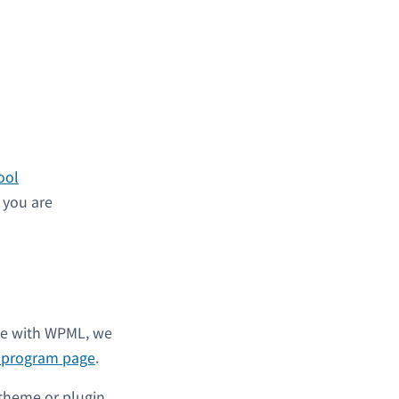
ool
s you are
ble with WPML, we
l program page
.
 theme or plugin