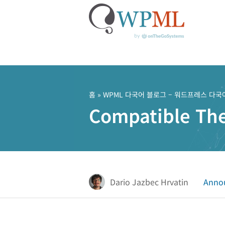
콘
텐
츠
홈
»
WPML 다국어 블로그 – 워드프레스 다국
로
Compatible Th
건
너
뛰
기
Dario Jazbec Hrvatin
Anno