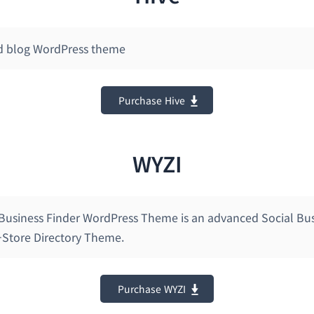
d blog WordPress theme
Purchase Hive
WYZI
 Business Finder WordPress Theme is an advanced Social Bu
i-Store Directory Theme.
Purchase WYZI