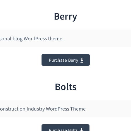
Berry
ersonal blog WordPress theme.
Purchase Berry
Bolts
Construction Industry WordPress Theme
Purchase Bolts