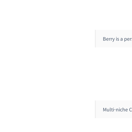
Berry is a p
Multi-niche 