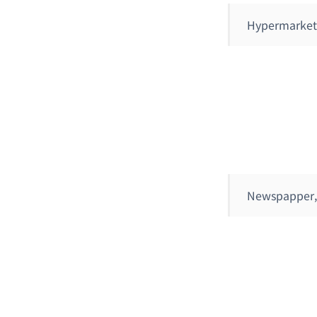
Hypermarket
Newspapper,