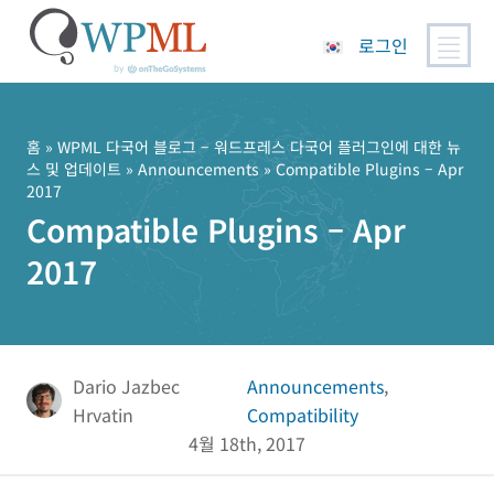
로그인
콘
텐
츠
홈
»
WPML 다국어 블로그 – 워드프레스 다국어 플러그인에 대한 뉴
스 및 업데이트
»
Announcements
» Compatible Plugins – Apr
로
2017
건
Compatible Plugins – Apr
너
뛰
2017
기
Dario Jazbec
Announcements
,
Hrvatin
Compatibility
4월 18th, 2017