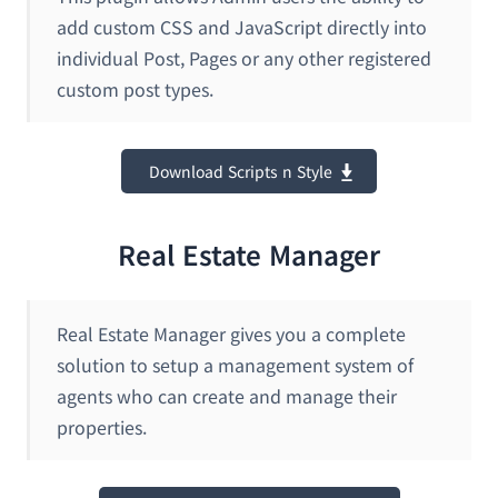
add custom CSS and JavaScript directly into
individual Post, Pages or any other registered
custom post types.
Download Scripts n Style
Real Estate Manager
Real Estate Manager gives you a complete
solution to setup a management system of
agents who can create and manage their
properties.