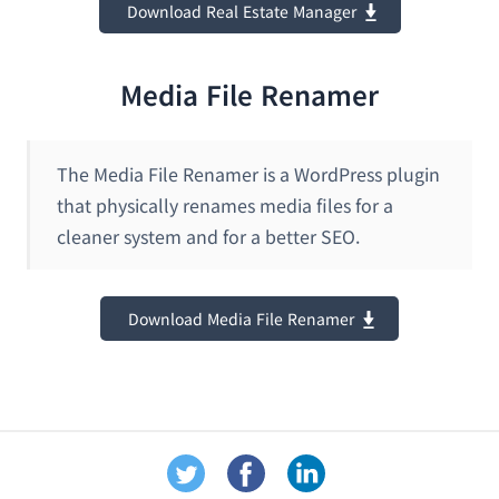
Download Real Estate Manager
Media File Renamer
The Media File Renamer is a WordPress plugin
that physically renames media files for a
cleaner system and for a better SEO.
Download Media File Renamer