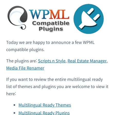
Today we are happy to announce a few WPML
compatible plugins.
The plugins are:
Scripts n Style
,
Real Estate Manager
,
Media File Renamer
If you want to review the entire multilingual ready
list of themes and plugins you are welcome to view it
here:
Multilingual Ready Themes
Multilingual Ready Plugins