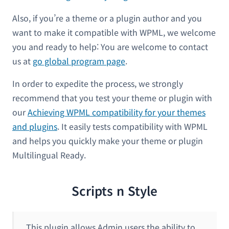
Also, if you’re a theme or a plugin author and you
want to make it compatible with WPML, we welcome
you and ready to help: You are welcome to contact
us at
go global program page
.
In order to expedite the process, we strongly
recommend that you test your theme or plugin with
our
Achieving WPML compatibility for your themes
and plugins
. It easily tests compatibility with WPML
and helps you quickly make your theme or plugin
Multilingual Ready.
Scripts n Style
This plugin allows Admin users the ability to