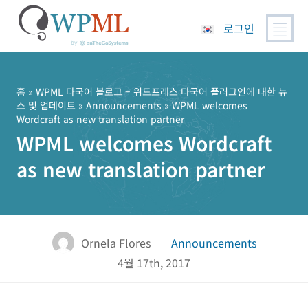
로그인
콘
텐
츠
홈
»
WPML 다국어 블로그 – 워드프레스 다국어 플러그인에 대한 뉴
스 및 업데이트
»
Announcements
» WPML welcomes
로
Wordcraft as new translation partner
건
WPML welcomes Wordcraft
너
뛰
as new translation partner
기
Ornela Flores
Announcements
4월 17th, 2017