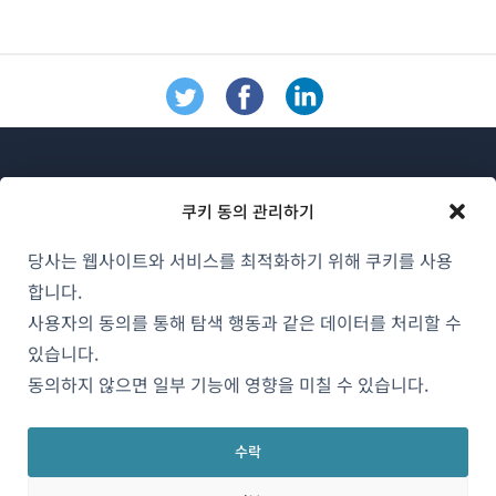
쿠키 동의 관리하기
당사는 웹사이트와 서비스를 최적화하기 위해 쿠키를 사용
WPML 소개
합니다.
GDPR 및 개인정보 처리방침
사용자의 동의를 통해 탐색 행동과 같은 데이터를 처리할 수
(새
있습니다.
팀에 합류하기
창
동의하지 않으면 일부 기능에 영향을 미칠 수 있습니다.
(새
(새
(새
에
창
창
창
서
에
에
에
수락
한국어
열
서
서
서