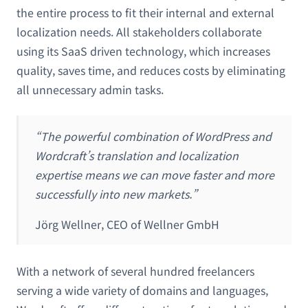
the entire process to fit their internal and external
localization needs. All stakeholders collaborate
using its SaaS driven technology, which increases
quality, saves time, and reduces costs by eliminating
all unnecessary admin tasks.
“The powerful combination of WordPress and
Wordcraft’s translation and localization
expertise means we can move faster and more
successfully into new markets.”
Jörg Wellner, CEO of Wellner GmbH
With a network of several hundred freelancers
serving a wide variety of domains and languages,