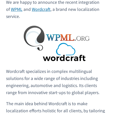
We are happy to announce the recent integration
of
WPML
and
W
ordcraft
, a brand new localization
service.
Wordcraft specializes in complex multilingual
solutions for a wide range of industries including
engineering, automotive and logistics. Its clients
range from innovative start-ups to global players.
The main idea behind Wordcraft is to make
localization efforts holistic for all clients, by tailoring