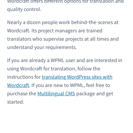
Wordcraft offers different options for translation and
quality control.
Nearly a dozen people work behind-the-scenes at
Wordcraft. Its project managers are trained
translators who supervise projects at all times and
understand your requirements.
If you are already a WPML user and are interested in
using Wordcraft for translation, follow the
instructions for
translating WordPress sites with
Wordcraft
. If you are new to WPML, feel free to
purchase the
Multilingual CMS
package and get
started.