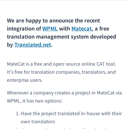
We are happy to announce the recent
integration of
WPML
with
Matecat
, a free
translation management system developed
by
Translated.net
.
MateCat is a free and open-source online CAT tool.
It’s free for translation companies, translators, and
enterprise users.
Whenever a company creates a project in MateCat via
WPML, it has two options:
Have the project translated in-house with their
own translators