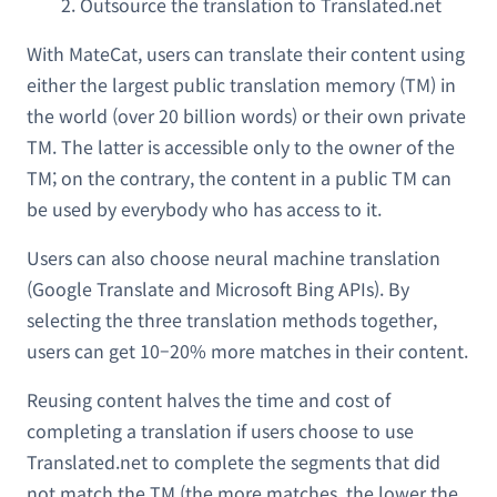
Outsource the translation to Translated.net
With MateCat, users can translate their content using
either the largest public translation memory (TM) in
the world (over 20 billion words) or their own private
TM. The latter is accessible only to the owner of the
TM; on the contrary, the content in a public TM can
be used by everybody who has access to it.
Users can also choose neural machine translation
(Google Translate and Microsoft Bing APIs). By
selecting the three translation methods together,
users can get 10–20% more matches in their content.
Reusing content halves the time and cost of
completing a translation if users choose to use
Translated.net to complete the segments that did
not match the TM (the more matches, the lower the