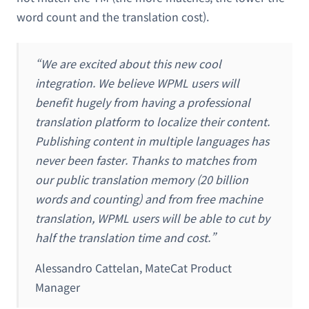
word count and the translation cost).
“We are excited about this new cool
integration. We believe WPML users will
benefit hugely from having a professional
translation platform to localize their content.
Publishing content in multiple languages has
never been faster. Thanks to matches from
our public translation memory (20 billion
words and counting) and from free machine
translation, WPML users will be able to cut by
half the translation time and cost.”
Alessandro Cattelan, MateCat Product
Manager