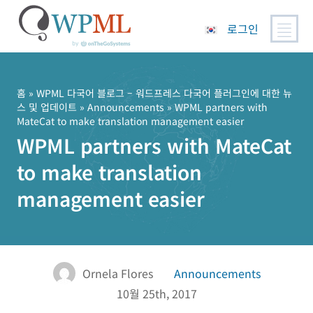
로그인
콘
텐
츠
홈
»
WPML 다국어 블로그 – 워드프레스 다국어 플러그인에 대한 뉴
스 및 업데이트
»
Announcements
» WPML partners with
로
MateCat to make translation management easier
건
WPML partners with MateCat
너
뛰
to make translation
기
management easier
Ornela Flores
Announcements
10월 25th, 2017