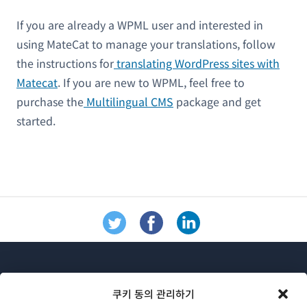
If you are already a WPML user and interested in
using MateCat to manage your translations, follow
the instructions for
translating WordPress sites with
Matecat
. If you are new to WPML, feel free to
purchase the
Multilingual CMS
package and get
started.
쿠키 동의 관리하기