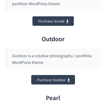
portfolio WordPress theme
Purchase Arnold
Outdoor
Outdoor is a creative photography / portfolio
WordPress theme
Purchase Outdoor
Pearl