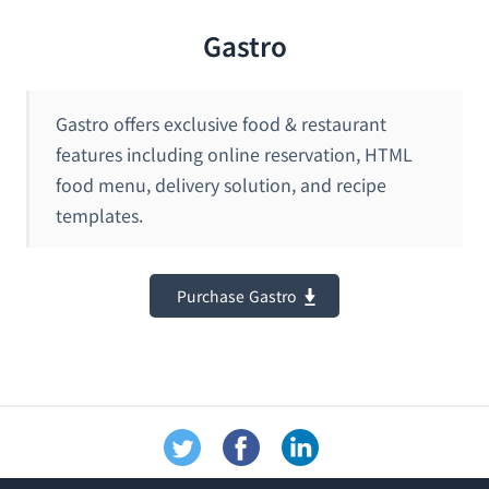
Gastro
Gastro offers exclusive food & restaurant
features including online reservation, HTML
food menu, delivery solution, and recipe
templates.
Purchase Gastro