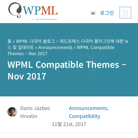
로그인
콘
텐
츠
홈
»
WPML 다국어 블로그 – 워드프레스 다국어 플러그인에 대한 뉴
스 및 업데이트
»
Announcements
» WPML Compatible
로
Themes – Nov 2017
건
WPML Compatible Themes –
너
뛰
Nov 2017
기
Dario Jazbec
Announcements
,
Hrvatin
Compatibility
11월 21st, 2017