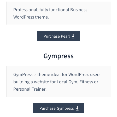
Professional, fully functional Business
WordPress theme.
Purchase Pearl
Gympress
GymPress is theme ideal for WordPress users
building a website for Local Gym, Fitness or
Personal Trainer.
Purchase Gympress