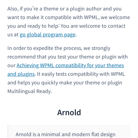
Also, if you’re a theme or a plugin author and you
want to make it compatible with WPML, we welcome
you and ready to help: You are welcome to contact
us at
go global program page
.
In order to expedite the process, we strongly
recommend that you test your theme or plugin with
our
Achieving WPML compatibility for your themes
and plugins
. It easily tests compatibility with WPML
and helps you quickly make your theme or plugin
Multilingual Ready.
Arnold
Arnold is a minimal and modern flat design