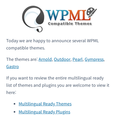
Today we are happy to announce several WPML
compatible themes.
The themes are:
Arnold
,
Outdoor
,
Pearl
,
Gympress
,
Gastro
If you want to review the entire multilingual ready
list of themes and plugins you are welcome to view it
here:
Multilingual Ready Themes
Multilingual Ready Plugins