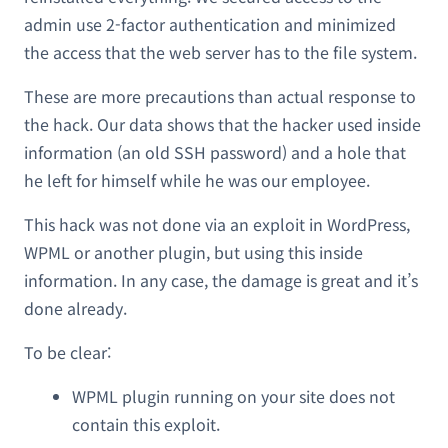
admin use 2-factor authentication and minimized
the access that the web server has to the file system.
These are more precautions than actual response to
the hack. Our data shows that the hacker used inside
information (an old SSH password) and a hole that
he left for himself while he was our employee.
This hack was not done via an exploit in WordPress,
WPML or another plugin, but using this inside
information. In any case, the damage is great and it’s
done already.
To be clear:
WPML plugin running on your site does not
contain this exploit.