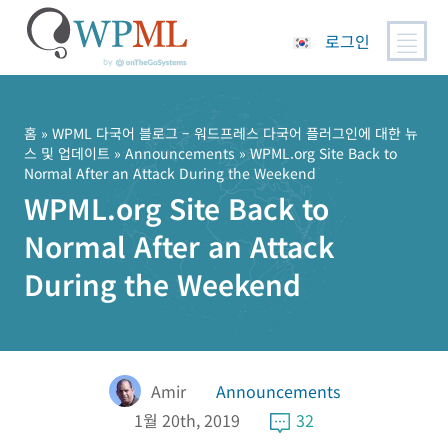
로그인
콘
텐
츠
홈
»
WPML 다국어 블로그 – 워드프레스 다국어 플러그인에 대한 뉴
스 및 업데이트
»
Announcements
» WPML.org Site Back to
로
Normal After an Attack During the Weekend
건
WPML.org Site Back to
너
뛰
Normal After an Attack
기
During the Weekend
Amir
Announcements
1월 20th, 2019
32