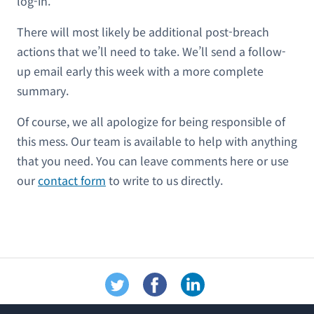
log-in.
There will most likely be additional post-breach
actions that we’ll need to take. We’ll send a follow-
up email early this week with a more complete
summary.
Of course, we all apologize for being responsible of
this mess. Our team is available to help with anything
that you need. You can leave comments here or use
our
contact form
to write to us directly.