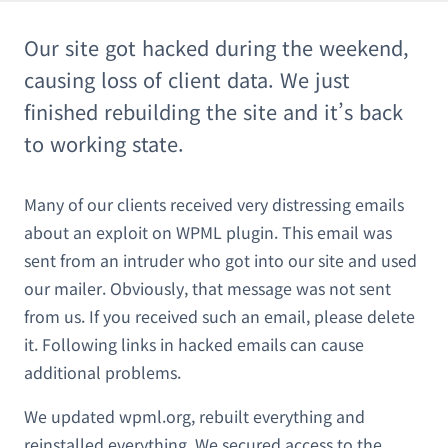
Our site got hacked during the weekend,
causing loss of client data. We just
finished rebuilding the site and it’s back
to working state.
Many of our clients received very distressing emails
about an exploit on WPML plugin. This email was
sent from an intruder who got into our site and used
our mailer. Obviously, that message was not sent
from us. If you received such an email, please delete
it. Following links in hacked emails can cause
additional problems.
We updated wpml.org, rebuilt everything and
reinstalled everything. We secured access to the