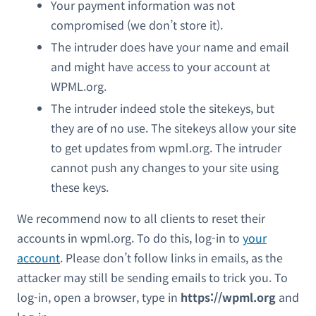
Your payment information was not
compromised (we don’t store it).
The intruder does have your name and email
and might have access to your account at
WPML.org.
The intruder indeed stole the sitekeys, but
they are of no use. The sitekeys allow your site
to get updates from wpml.org. The intruder
cannot push any changes to your site using
these keys.
We recommend now to all clients to reset their
accounts in wpml.org. To do this, log-in to
your
account
. Please don’t follow links in emails, as the
attacker may still be sending emails to trick you. To
log-in, open a browser, type in
https://wpml.org
and