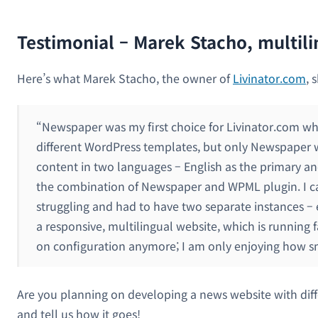
Testimonial – Marek Stacho, multil
Here’s what Marek Stacho, the owner of
Livinator.com
, 
“Newspaper was my first choice for Livinator.com wh
different WordPress templates, but only Newspaper was
content in two languages – English as the primary an
the combination of Newspaper and WPML plugin. I can
struggling and had to have two separate instances – 
a responsive, multilingual website, which is running 
on configuration anymore; I am only enjoying how s
Are you planning on developing a news website with dif
and tell us how it goes!