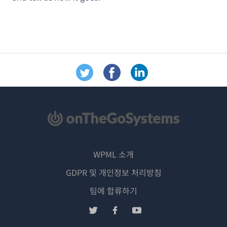
WPML 소개
GDPR 및 개인정보 처리방침
(새
팀에 합류하기
창
(새
(새
(새
에
창
창
창