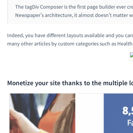
The tagDiv Composer is the first page builder ever c
Newspaper’s architecture, it almost doesn’t matter wh
Indeed, you have different layouts available and you can 
many other articles by custom categories such as Health,
Monetize your site thanks to the multiple lo