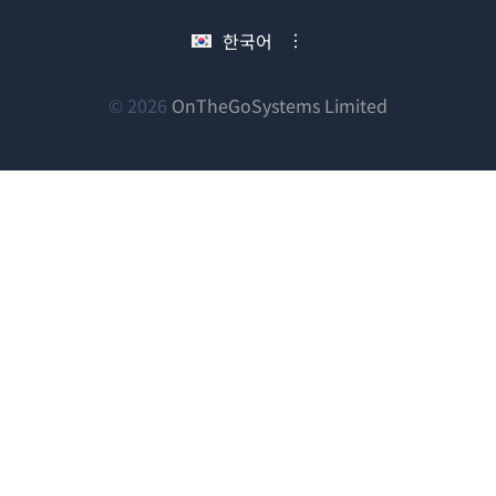
서
에
에
에
한국어
열
서
서
서
림)
열
열
열
림)
림)
림)
(새
© 2026
OnTheGoSystems Limited
창
에
서
열
림)