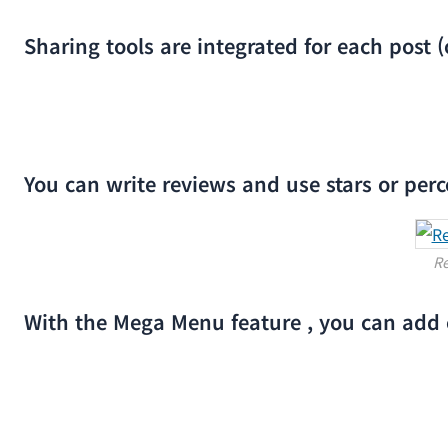
Sharing tools are integrated for each post (
You can write reviews and use stars or pe
Re
With the Mega Menu feature , you can add c