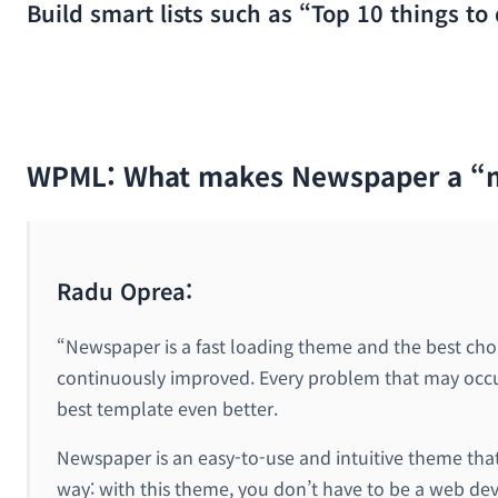
Build smart lists such as “Top 10 things to 
WPML: What makes Newspaper a “
Radu Oprea:
“Newspaper is a fast loading theme and the best choice
continuously improved. Every problem that may occur 
best template even better.
Newspaper is an easy-to-use and intuitive theme that h
way: with this theme, you don’t have to be a web de