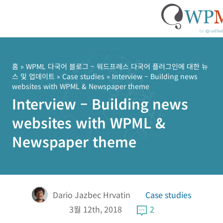
콘
텐
츠
홈
»
WPML 다국어 블로그 – 워드프레스 다국어 플러그인에 대한 뉴
스 및 업데이트
»
Case studies
» Interview – Building news
로
websites with WPML & Newspaper theme
건
Interview – Building news
너
뛰
websites with WPML &
기
Newspaper theme
Dario Jazbec Hrvatin
Case studies
3월 12th, 2018
2