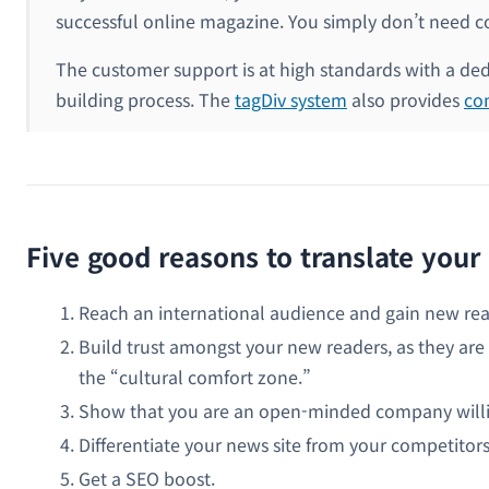
successful online magazine. You simply don’t need cod
The customer support is at high standards with a ded
building process. The
tagDiv system
also provides
co
Five good reasons to translate you
Reach an international audience and gain new rea
Build trust amongst your new readers, as they are 
the “cultural comfort zone.”
Show that you are an open-minded company willing
Differentiate your news site from your competitors
Get a SEO boost.