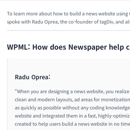
To learn more about how to build a news website using t
spoke with Radu Oprea, the co-founder of tagDiv, and 
WPML: How does Newspaper help cli
Radu Oprea:
“When you are designing a news website, you realize
clean and modern layouts, ad areas for monetization
as quickly as possible without any coding knowledge 
website and integrated them in a fast, highly-optim
created to help users build a news website in no time