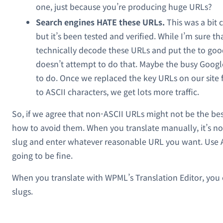
one, just because you’re producing huge URLs?
Search engines HATE these URLs.
This was a bit c
but it’s been tested and verified. While I’m sure t
technically decode these URLs and put the to good
doesn’t attempt to do that. Maybe the busy Googl
to do. Once we replaced the key URLs on our site
to ASCII characters, we get lots more traffic.
So, if we agree that non-ASCII URLs might not be the best
how to avoid them. When you translate manually, it’s no
slug and enter whatever reasonable URL you want. Use AS
going to be fine.
When you translate with WPML’s Translation Editor, you
slugs.