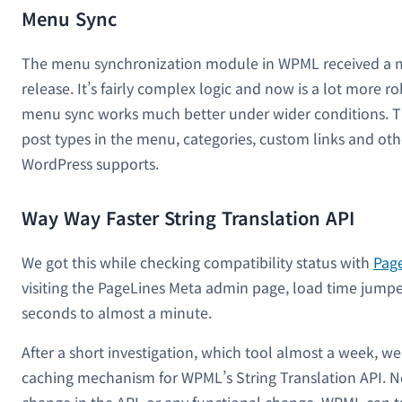
Menu Sync
The menu synchronization module in WPML received a ma
release. It’s fairly complex logic and now is a lot more ro
menu sync works much better under wider conditions. T
post types in the menu, categories, custom links and oth
WordPress supports.
Way Way Faster String Translation API
We got this while checking compatibility status with
Pag
visiting the PageLines Meta admin page, load time jump
seconds to almost a minute.
After a short investigation, which tool almost a week, w
caching mechanism for WPML’s String Translation API. 