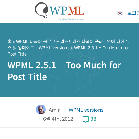
로그
콘
텐
츠
홈
»
WPML 다국어 블로그 – 워드프레스 다국어 플러그인에 대한 뉴
스 및 업데이트
»
WPML versions
» WPML 2.5.1 – Too Much for
로
Post Title
건
WPML 2.5.1 – Too Much for
너
뛰
Post Title
기
Amir
WPML versions
6월 4th, 2012
38