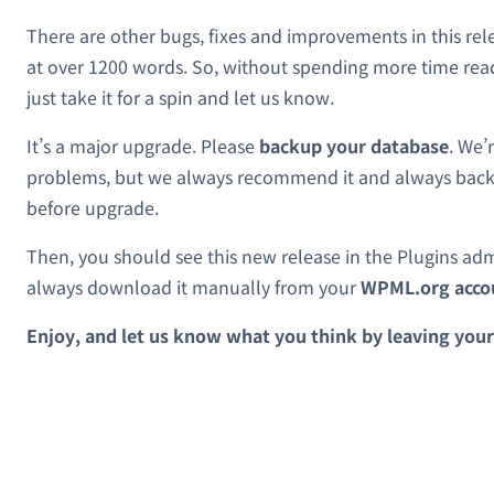
There are other bugs, fixes and improvements in this rel
at over 1200 words. So, without spending more time rea
just take it for a spin and let us know.
It’s a major upgrade. Please
backup your database
. We’
problems, but we always recommend it and always back
before upgrade.
Then, you should see this new release in the Plugins ad
always download it manually from your
WPML.org acco
Enjoy, and let us know what you think by leaving you