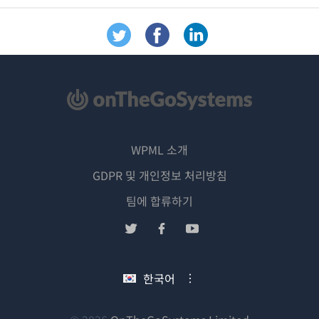
WPML 소개
GDPR 및 개인정보 처리방침
(새
팀에 합류하기
창
(새
(새
(새
에
창
창
창
서
에
에
에
한국어
열
서
서
서
림)
열
열
열
림)
림)
림)