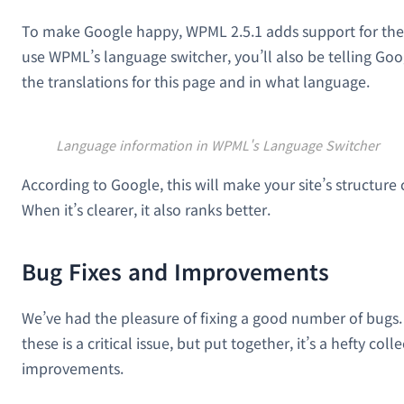
To make Google happy, WPML 2.5.1 adds support for the
use WPML’s language switcher, you’ll also be telling Go
the translations for this page and in what language.
Language information in WPML's Language Switcher
According to Google, this will make your site’s structure 
When it’s clearer, it also ranks better.
Bug Fixes and Improvements
We’ve had the pleasure of fixing a good number of bugs.
these is a critical issue, but put together, it’s a hefty coll
improvements.