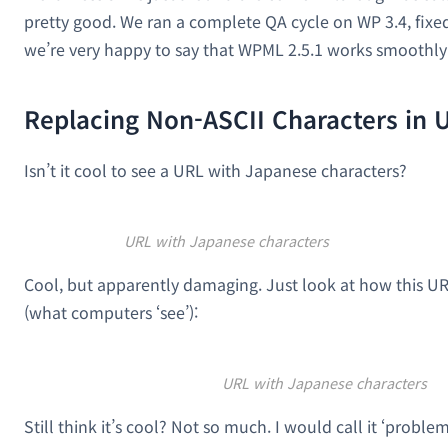
pretty good. We ran a complete QA cycle on WP 3.4, fixed
we’re very happy to say that WPML 2.5.1 works smoothly
Replacing Non-ASCII Characters in 
Isn’t it cool to see a URL with Japanese characters?
URL with Japanese characters
Cool, but apparently damaging. Just look at how this UR
(what computers ‘see’):
URL with Japanese characters
Still think it’s cool? Not so much. I would call it ‘proble