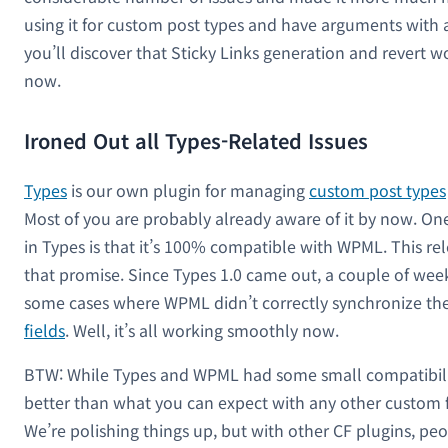
using it for custom post types and have arguments with al
you’ll discover that Sticky Links generation and revert wo
now.
Ironed Out all Types-Related Issues
Types
is our own plugin for managing
custom post types
Most of you are probably already aware of it by now. One
in Types is that it’s 100% compatible with WPML. This r
that promise. Since Types 1.0 came out, a couple of wee
some cases where WPML didn’t correctly synchronize t
fields
. Well, it’s all working smoothly now.
BTW: While Types and WPML had some small compatibility 
better than what you can expect with any other custom f
We’re polishing things up, but with other CF plugins, peop