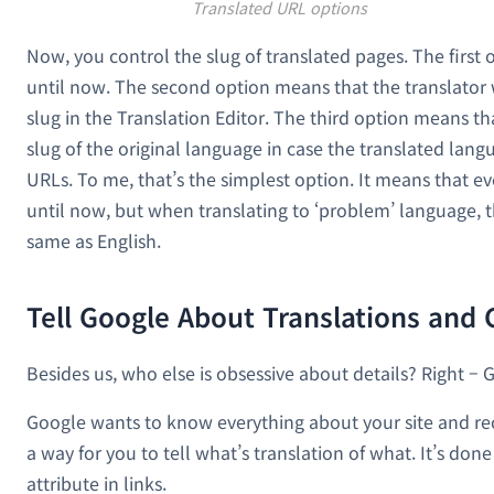
Translated URL options
Now, you control the slug of translated pages. The first
until now. The second option means that the translator wi
slug in the Translation Editor. The third option means t
slug of the original language in case the translated lan
URLs. To me, that’s the simplest option. It means that ev
until now, but when translating to ‘problem’ language, t
same as English.
Tell Google About Translations and
Besides us, who else is obsessive about details? Right – 
Google wants to know everything about your site and re
a way for you to tell what’s translation of what. It’s don
attribute in links.