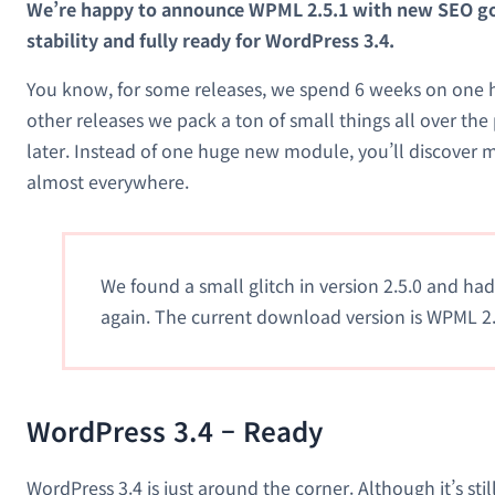
We’re happy to announce WPML 2.5.1 with new SEO g
stability and fully ready for WordPress 3.4.
You know, for some releases, we spend 6 weeks on one h
other releases we pack a ton of small things all over the
later. Instead of one huge new module, you’ll discove
almost everywhere.
We found a small glitch in version 2.5.0 and ha
again. The current download version is WPML 2.
WordPress 3.4 – Ready
WordPress 3.4 is just around the corner. Although it’s still 