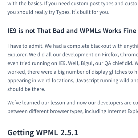
with the basics. If you need custom post types and custom
you should really try Types. It’s built for you.
IE9 is not That Bad and WPMLs Works Fine 
I have to admit. We had a complete blackout with anythi
Explorer. We did all our development on Firefox, Chrome
even tried running on IE9. Well, Bigul, our QA chief did. 
worked, there were a big number of display glitches to 
appearing in weird locations, Javascript running wild and 
should be there.
We’ve learned our lesson and now our developers are co
between different browser types, including Internet Expl
Getting WPML 2.5.1