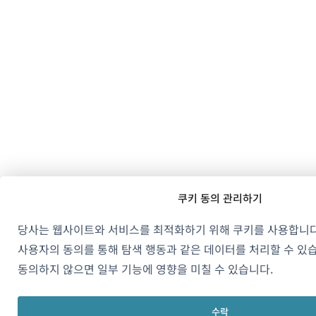
쿠키 동의 관리하기
당사는 웹사이트와 서비스를 최적화하기 위해 쿠키를 사용합니다
사용자의 동의를 통해 탐색 행동과 같은 데이터를 처리할 수 있
동의하지 않으면 일부 기능에 영향을 미칠 수 있습니다.
수락