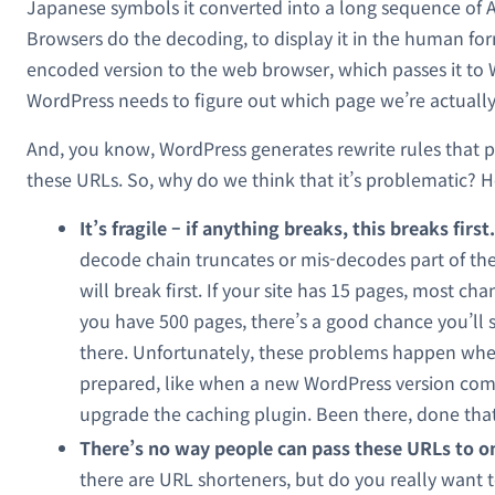
Japanese symbols it converted into a long sequence of A
Browsers do the decoding, to display it in the human fo
encoded version to the web browser, which passes it to
WordPress needs to figure out which page we’re actually
And, you know, WordPress generates rewrite rules that 
these URLs. So, why do we think that it’s problematic? H
It’s fragile – if anything breaks, this breaks first.
decode chain truncates or mis-decodes part of the
will break first. If your site has 15 pages, most chan
you have 500 pages, there’s a good chance you’ll
there. Unfortunately, these problems happen whe
prepared, like when a new WordPress version com
upgrade the caching plugin. Been there, done that
There’s no way people can pass these URLs to o
there are URL shorteners, but do you really want 