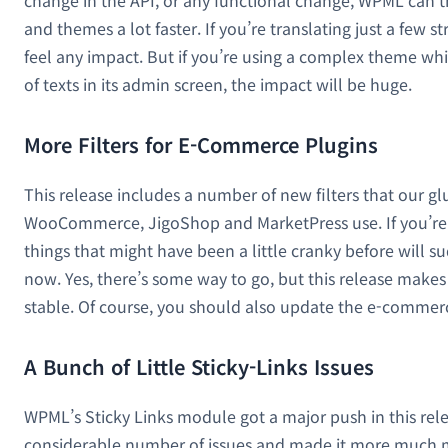
change in the API, or any functional change, WPML can t
and themes a lot faster. If you’re translating just a few s
feel any impact. But if you’re using a complex theme w
of texts in its admin screen, the impact will be huge.
More Filters for E-Commerce Plugins
This release includes a number of new filters that our gl
WooCommerce, JigoShop and MarketPress use. If you’re 
things that might have been a little cranky before will 
now. Yes, there’s some way to go, but this release makes
stable. Of course, you should also update the e-commerc
A Bunch of Little Sticky-Links Issues
WPML’s Sticky Links module got a major push in this rel
considerable number of issues and made it more much mo