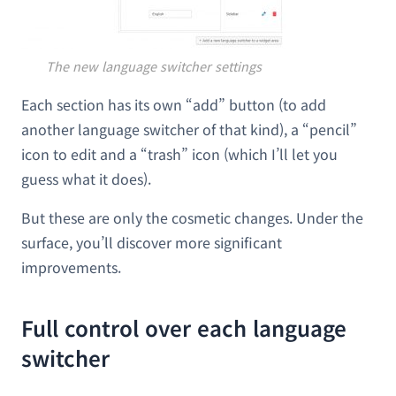
The new language switcher settings
Each section has its own “add” button (to add
another language switcher of that kind), a “pencil”
icon to edit and a “trash” icon (which I’ll let you
guess what it does).
But these are only the cosmetic changes. Under the
surface, you’ll discover more significant
improvements.
Full control over each language
switcher