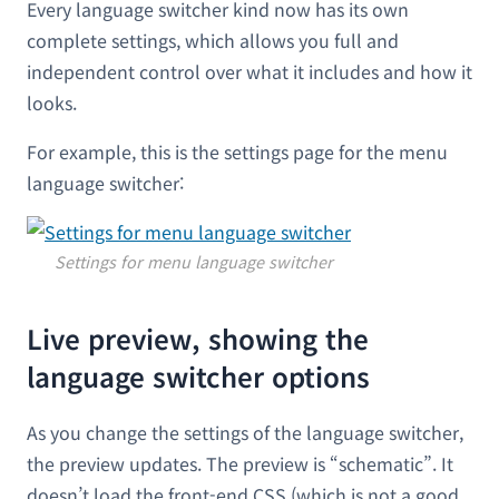
Every language switcher kind now has its own
complete settings, which allows you full and
independent control over what it includes and how it
looks.
For example, this is the settings page for the menu
language switcher:
Settings for menu language switcher
Live preview, showing the
language switcher options
As you change the settings of the language switcher,
the preview updates. The preview is “schematic”. It
doesn’t load the front-end CSS (which is not a good