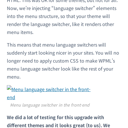
Now, we’re injecting “language switcher” elements
into the menu structure, so that your theme will
render the language switcher, like it renders other
menu items.
This means that menu language switchers will
suddenly start looking nicer in your sites. You will no
longer need to apply custom CSS to make WPML’s
menu language switcher look like the rest of your
menu.
Menu language switcher in the front-end
We did a lot of testing for this upgrade with
different themes and it looks great (to us). We