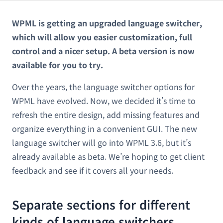
WPML is getting an upgraded language switcher,
which will allow you easier customization, full
control and a nicer setup. A beta version is now
available for you to try.
Over the years, the language switcher options for
WPML have evolved. Now, we decided it’s time to
refresh the entire design, add missing features and
organize everything in a convenient GUI. The new
language switcher will go into WPML 3.6, but it’s
already available as beta. We’re hoping to get client
feedback and see if it covers all your needs.
Separate sections for different
kinds of language switchers