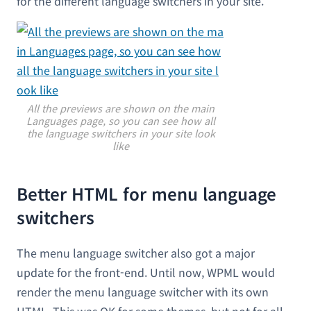
for the different language switchers in your site.
All the previews are shown on the main
Languages page, so you can see how all
the language switchers in your site look
like
Better HTML for menu language
switchers
The menu language switcher also got a major
update for the front-end. Until now, WPML would
render the menu language switcher with its own
HTML. This was OK for some themes, but not for all.