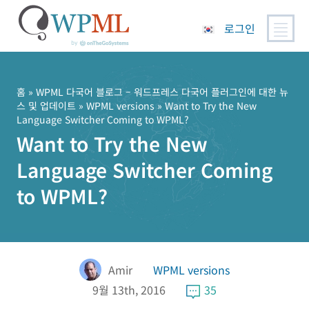
로그인
콘
텐
츠
홈
»
WPML 다국어 블로그 – 워드프레스 다국어 플러그인에 대한 뉴
스 및 업데이트
»
WPML versions
» Want to Try the New
로
Language Switcher Coming to WPML?
건
Want to Try the New
너
뛰
Language Switcher Coming
기
to WPML?
Amir
WPML versions
9월 13th, 2016
35