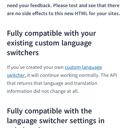
need your feedback. Please test and see that there
are no side effects to this new HTML for your sites.
Fully compatible with your
existing custom language
switchers
If you’ve created your own
custom language
switcher
, it will continue working normally. The API
that returns that language and translation
information did not change at all.
Fully compatible with the
language switcher settings in