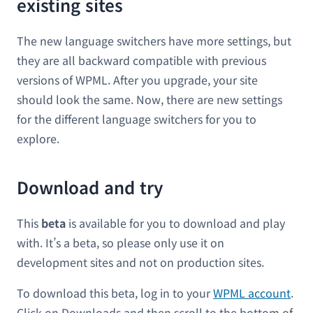
existing sites
The new language switchers have more settings, but
they are all backward compatible with previous
versions of WPML. After you upgrade, your site
should look the same. Now, there are new settings
for the different language switchers for you to
explore.
Download and try
This
beta
is available for you to download and play
with. It’s a beta, so please only use it on
development sites and not on production sites.
To download this beta, log in to your
WPML account
.
Click on Downloads and then scroll to the bottom of