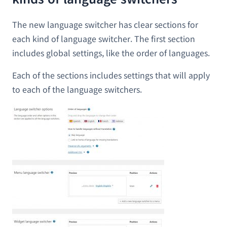
The new language switcher has clear sections for
each kind of language switcher. The first section
includes global settings, like the order of languages.
Each of the sections includes settings that will apply
to each of the language switchers.