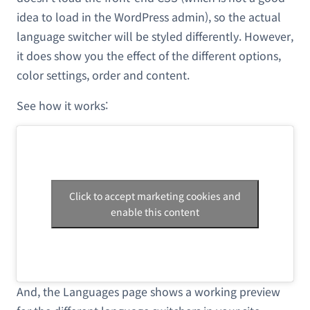
idea to load in the WordPress admin), so the actual
language switcher will be styled differently. However,
it does show you the effect of the different options,
color settings, order and content.
See how it works:
Click to accept marketing cookies and
enable this content
And, the Languages page shows a working preview