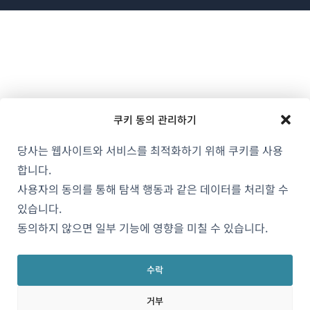
에
서
열
림)
쿠키 동의 관리하기
당사는 웹사이트와 서비스를 최적화하기 위해 쿠키를 사용
합니다.
사용자의 동의를 통해 탐색 행동과 같은 데이터를 처리할 수
있습니다.
동의하지 않으면 일부 기능에 영향을 미칠 수 있습니다.
수락
거부