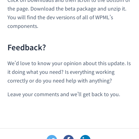
the page. Download the beta package and unzip it.
You will find the dev versions of all of WPML’s
components.
Feedback?
We’d love to know your opinion about this update. Is
it doing what you need? Is everything working
correctly or do you need help with anything?
Leave your comments and we’ll get back to you.