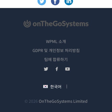
WPML 소개
GDPR 및 개인정보 처리방침
(새
팀에 합류하기
창
(새
(새
(새
에
창
창
창
서
에
에
에
한국어
열
서
서
서
림)
열
열
열
림)
림)
림)
(새
© 2026
OnTheGoSystems Limited
창