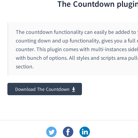
The Countdown plugi
The countdown functionality can easily be added to y
counting down and up functionality, gives you a full 
counter. This plugin comes with multi-instances sid
with bunch of options. All styles and scripts area pul
section.
Download The Countdown