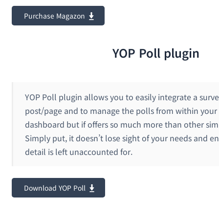
Purchase Magazon
YOP Poll plugin
YOP Poll plugin allows you to easily integrate a surve
post/page and to manage the polls from within your
dashboard but if offers so much more than other simi
Simply put, it doesn’t lose sight of your needs and e
detail is left unaccounted for.
Download YOP Poll