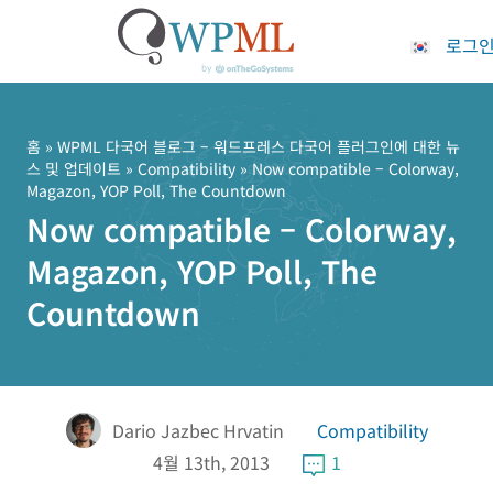
로그
콘
텐
츠
홈
»
WPML 다국어 블로그 – 워드프레스 다국어 플러그인에 대한 뉴
스 및 업데이트
»
Compatibility
» Now compatible – Colorway,
로
Magazon, YOP Poll, The Countdown
건
Now compatible – Colorway,
너
뛰
Magazon, YOP Poll, The
기
Countdown
Dario Jazbec Hrvatin
Compatibility
4월 13th, 2013
1