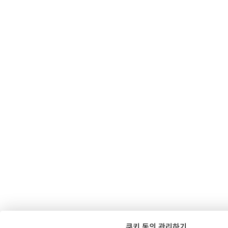
쿠키 동의 관리하기