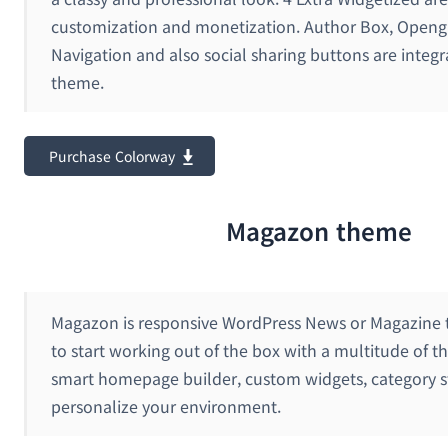
customization and monetization. Author Box, Openg
Navigation and also social sharing buttons are integr
theme.
Purchase Colorway
Magazon theme
Magazon is responsive WordPress News or Magazine t
to start working out of the box with a multitude of 
smart homepage builder, custom widgets, category st
personalize your environment.