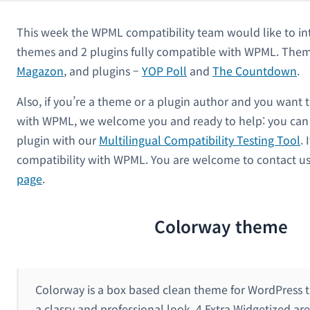
This week the WPML compatibility team would like to in
themes and 2 plugins fully compatible with WPML. Them
Magazon
, and plugins –
YOP Poll
and
The Countdown
.
Also, if you’re a theme or a plugin author and you want 
with WPML, we welcome you and ready to help: you can 
plugin with our
Multilingual Compatibility Testing Tool
. 
compatibility with WPML. You are welcome to contact u
page
.
Colorway theme
Colorway is a box based clean theme for WordPress t
a classy and professional look. 4 Extra Widgetized are