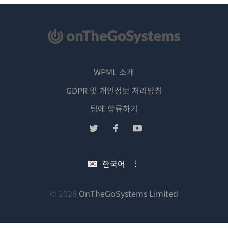
WPML 소개
GDPR 및 개인정보 처리방침
(새
팀에 합류하기
창
(새
(새
(새
에
창
창
창
서
에
에
에
한국어
열
서
서
서
림)
열
열
열
림)
림)
림)
(새
© 2026
OnTheGoSystems Limited
창
에