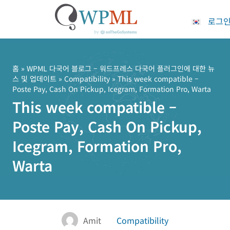
로그
콘
텐
츠
홈
»
WPML 다국어 블로그 – 워드프레스 다국어 플러그인에 대한 뉴
스 및 업데이트
»
Compatibility
» This week compatible –
로
Poste Pay, Cash On Pickup, Icegram, Formation Pro, Warta
건
This week compatible –
너
뛰
Poste Pay, Cash On Pickup,
기
Icegram, Formation Pro,
Warta
Amit
Compatibility