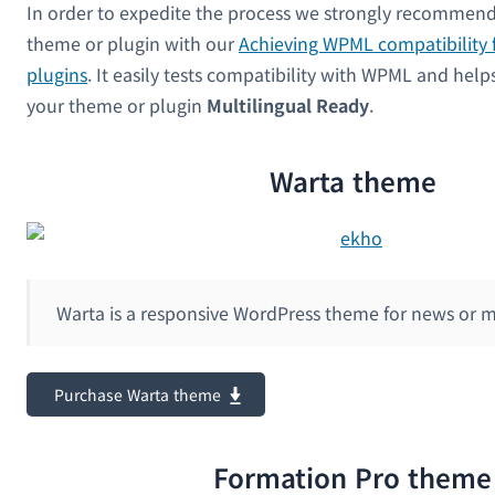
In order to expedite the process we strongly recommend
theme or plugin with our
Achieving WPML compatibility 
plugins
. It easily tests compatibility with WPML and hel
your theme or plugin
Multilingual Ready
.
Warta theme
Warta is a responsive WordPress theme for news or 
Purchase Warta theme
Formation Pro theme