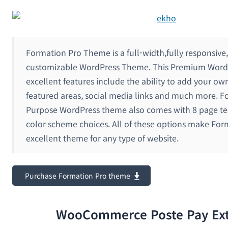
Formation Pro Theme is a full-width,fully responsive,
customizable WordPress Theme. This Premium Word
excellent features include the ability to add your ow
featured areas, social media links and much more. F
Purpose WordPress theme also comes with 8 page t
color scheme choices. All of these options make For
excellent theme for any type of website.
Purchase Formation Pro theme
WooCommerce Poste Pay Ext