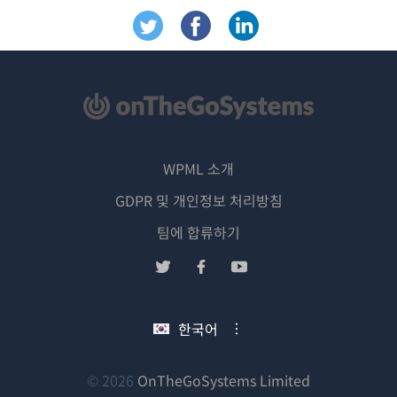
WPML 소개
GDPR 및 개인정보 처리방침
(새
팀에 합류하기
창
(새
(새
(새
에
창
창
창
서
에
에
에
한국어
열
서
서
서
림)
열
열
열
림)
림)
림)
(새
© 2026
OnTheGoSystems Limited