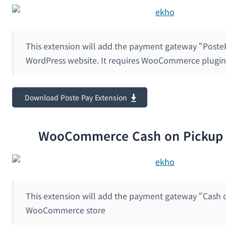
This extension will add the payment gateway “Poste
WordPress website. It requires WooCommerce plugin 
Download Poste Pay Extension
WooCommerce Cash on Pickup 
This extension will add the payment gateway “Cash 
WooCommerce store