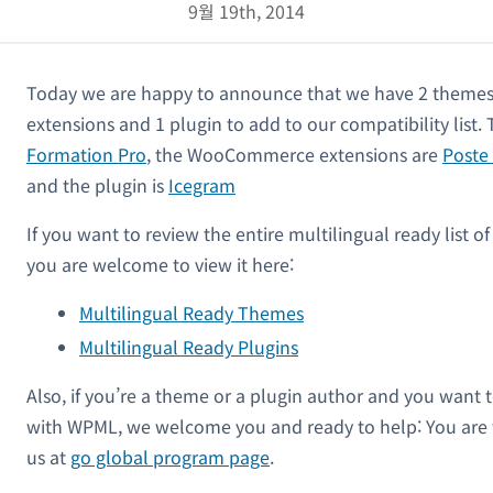
9월 19th, 2014
Today we are happy to announce that we have 2 them
extensions and 1 plugin to add to our compatibility list
Formation Pro
, the WooCommerce extensions are
Poste
and the plugin is
Icegram
If you want to review the entire multilingual ready list 
you are welcome to view it here:
Multilingual Ready Themes
Multilingual Ready Plugins
Also, if you’re a theme or a plugin author and you want 
with WPML, we welcome you and ready to help: You are
us at
go global program page
.