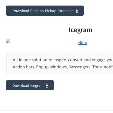
Download Cash on Pickup Extension
Icegram
All in one solution to inspire, convert and engage yo
Action bars, Popup windows, Messengers, Toast notif
Download Icegram