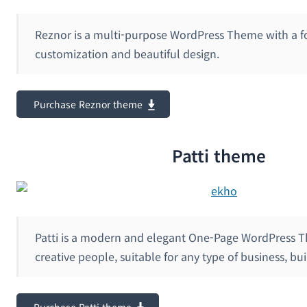
Reznor is a multi-purpose WordPress Theme with a f
customization and beautiful design.
Purchase Reznor theme
Patti theme
Patti is a modern and elegant One-Page WordPress T
creative people, suitable for any type of business, bui
Purchase Patti theme