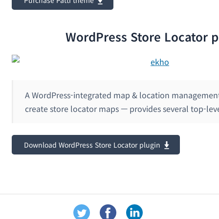
WordPress Store Locator p
A WordPress-integrated map & location management 
create store locator maps — provides several top-lev
Download WordPress Store Locator plugin