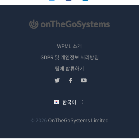
WPML 소개
GDPR 및 개인정보 처리방침
(새
팀에 합류하기
창
(새
(새
(새
에
창
창
창
서
에
에
에
한국어
열
서
서
서
림)
열
열
열
림)
림)
림)
(새
© 2026
OnTheGoSystems Limited
창
에