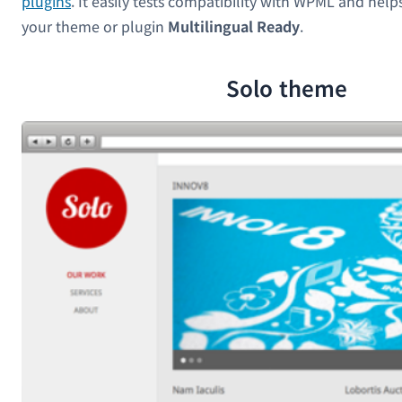
plugins
. It easily tests compatibility with WPML and hel
your theme or plugin
Multilingual Ready
.
Solo theme