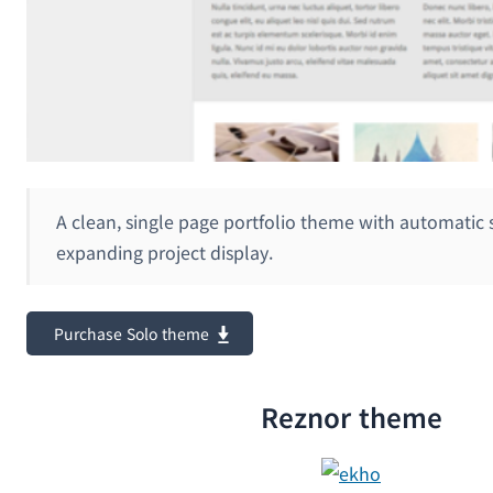
A clean, single page portfolio theme with automatic 
expanding project display.
Purchase Solo theme
Reznor theme