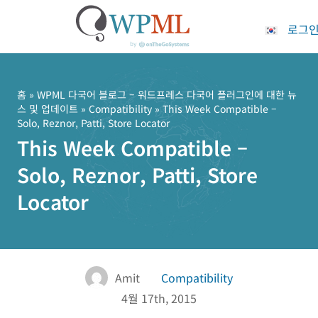
로그
콘
텐
츠
홈
»
WPML 다국어 블로그 – 워드프레스 다국어 플러그인에 대한 뉴
스 및 업데이트
»
Compatibility
» This Week Compatible –
로
Solo, Reznor, Patti, Store Locator
건
This Week Compatible –
너
뛰
Solo, Reznor, Patti, Store
기
Locator
Amit
Compatibility
4월 17th, 2015