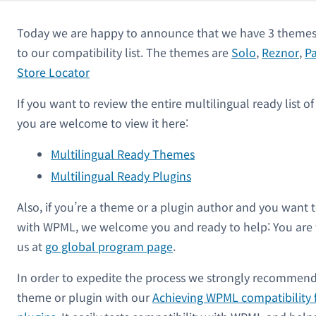
Today we are happy to announce that we have 3 themes 
to our compatibility list. The themes are
Solo
,
Reznor
,
Pa
Store Locator
If you want to review the entire multilingual ready list 
you are welcome to view it here:
Multilingual Ready Themes
Multilingual Ready Plugins
Also, if you’re a theme or a plugin author and you want 
with WPML, we welcome you and ready to help: You are
us at
go global program page
.
In order to expedite the process we strongly recommend
theme or plugin with our
Achieving WPML compatibility 