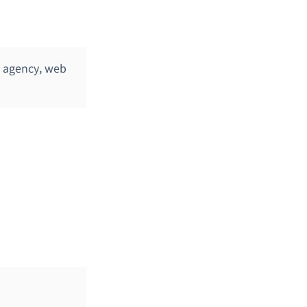
n agency, web