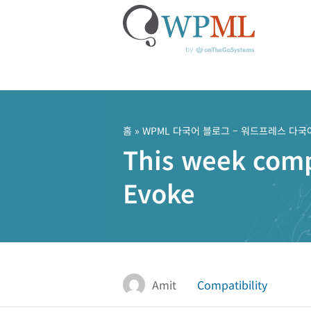
콘
텐
츠
홈
»
WPML 다국어 블로그 – 워드프레스 다국
로
This week compa
건
너
Evoke
뛰
기
Amit
Compatibility