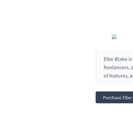
Elbe Blake i
freelancers, 
of features, a
Purchase Elbe