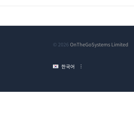
(새
© 2026
OnTheGoSystems Limited
창
에
한국어
서
열
림)