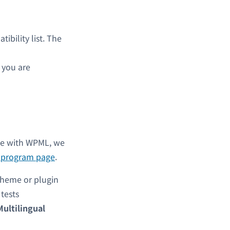
bility list. The
s you are
ble with WPML, we
l program page
.
theme or plugin
y tests
Multilingual