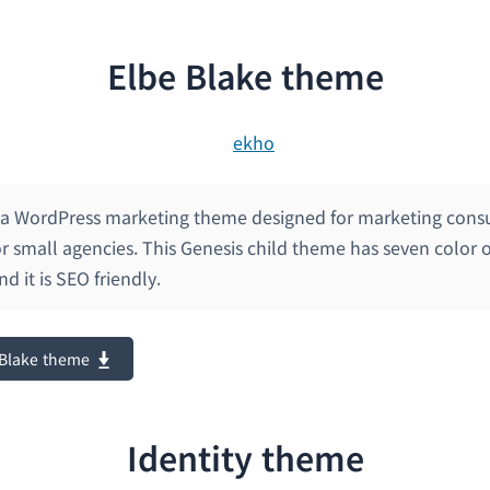
Elbe Blake theme
s a WordPress marketing theme designed for marketing consu
or small agencies. This Genesis child theme has seven color o
nd it is SEO friendly.
 Blake theme
Identity theme