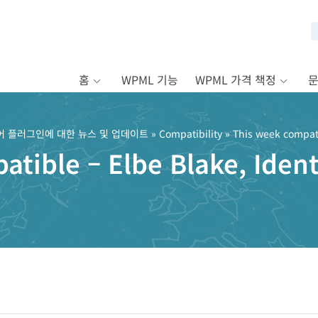
홈
WPML 기능
WPML 가격 책정
어 플러그인에 대한 뉴스 및 업데이트
»
Compatibility
» This week compatib
tible – Elbe Blake, Identi