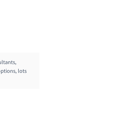
ltants,
ptions, lots