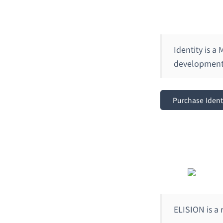
Identity is a
development 
Purchase Ident
ELISION is a