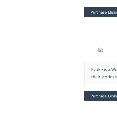
Purchase Elisi
Evoke is a Wo
their stories
Purchase Evok