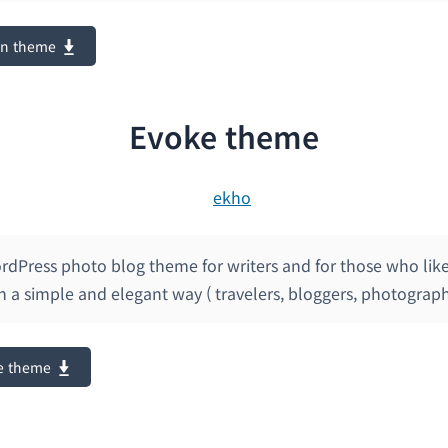
on theme
Evoke theme
rdPress photo blog theme for writers and for those who like
 in a simple and elegant way ( travelers, bloggers, photograph
e theme