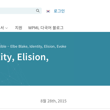
로그인
문서
지원
WPML 다국어 블로그
le – Elbe Blake, Identity, Elision, Evoke
ty, Elision,
8월 28th, 2015