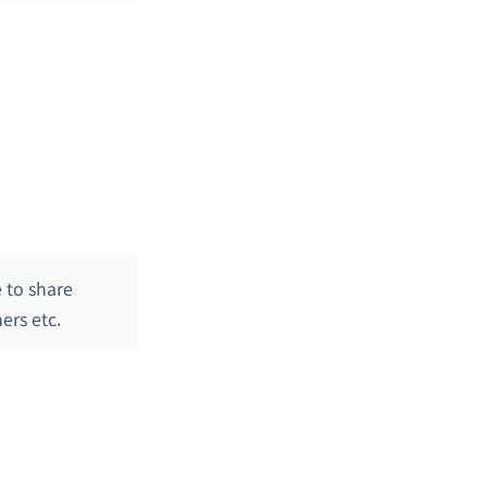
 to share
ers etc.