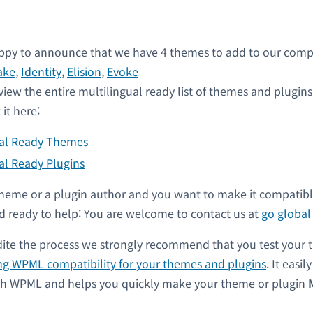
py to announce that we have 4 themes to add to our compati
ake
,
Identity
,
Elision
,
Evoke
view the entire multilingual ready list of themes and plugin
it here:
ual Ready Themes
al Ready Plugins
a theme or a plugin author and you want to make it compati
 ready to help: You are welcome to contact us at
go globa
dite the process we strongly recommend that you test your 
ng WPML compatibility for your themes and plugins
. It easil
ith WPML and helps you quickly make your theme or plugin