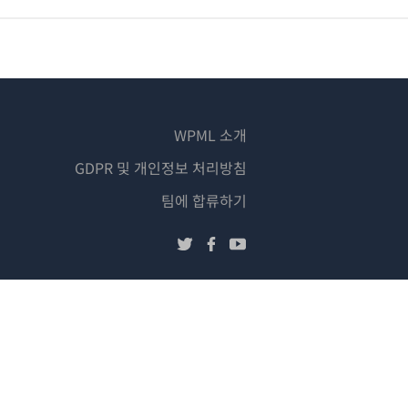
WPML 소개
GDPR 및 개인정보 처리방침
(새
팀에 합류하기
창
(새
(새
(새
에
창
창
창
서
에
에
에
열
서
서
서
림)
열
열
열
림)
림)
림)