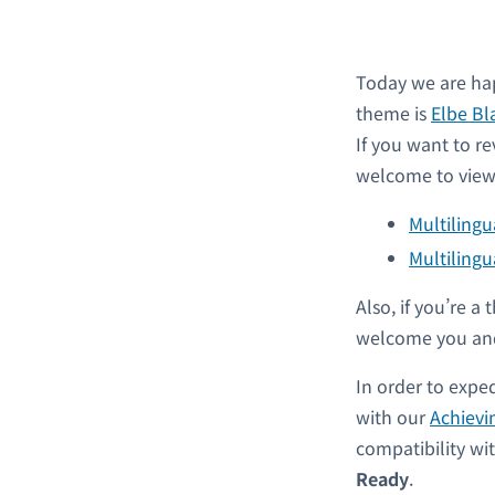
Today we are hap
theme is
Elbe Bl
If you want to re
welcome to view 
Multiling
Multilingu
Also, if you’re 
welcome you and
In order to expe
with our
Achievi
compatibility w
Ready
.