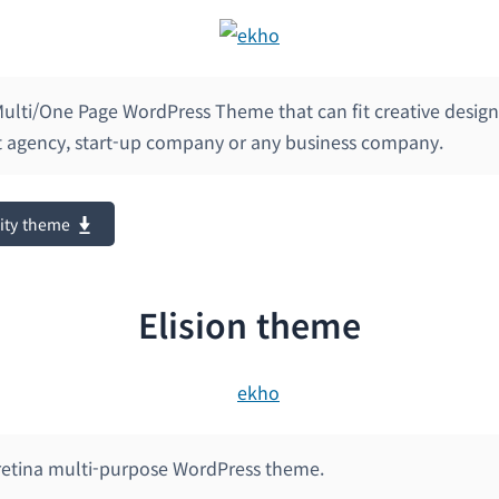
 Multi/One Page WordPress Theme that can fit creative desig
agency, start-up company or any business company.
ity theme
Elision theme
 retina multi-purpose WordPress theme.