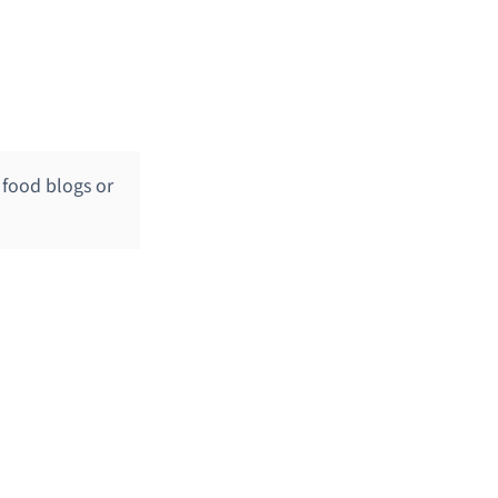
o food blogs or