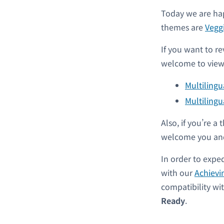
Today we are hap
themes are
Vegg
If you want to re
welcome to view 
Multiling
Multilingu
Also, if you’re 
welcome you and
In order to expe
with our
Achievi
compatibility w
Ready
.