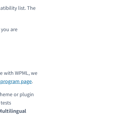
bility list. The
s you are
ble with WPML, we
l program page
.
theme or plugin
y tests
Multilingual