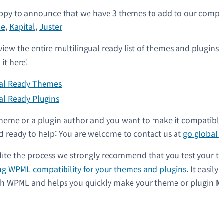
py to announce that we have 3 themes to add to our compati
ie
,
Kapital
,
Juster
view the entire multilingual ready list of themes and plugin
it here:
ual Ready Themes
al Ready Plugins
a theme or a plugin author and you want to make it compati
 ready to help: You are welcome to contact us at
go globa
dite the process we strongly recommend that you test your 
ng WPML compatibility for your themes and plugins
. It easil
ith WPML and helps you quickly make your theme or plugin