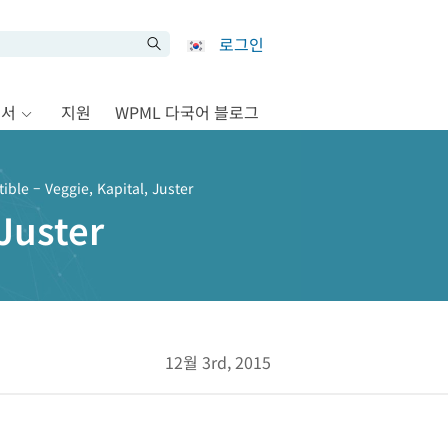
로그인
문서
지원
WPML 다국어 블로그
ble – Veggie, Kapital, Juster
Juster
12월 3rd, 2015