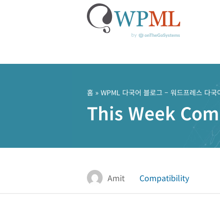
콘
텐
츠
홈
»
WPML 다국어 블로그 – 워드프레스 다국
로
This Week Compa
건
너
뛰
기
Amit
Compatibility