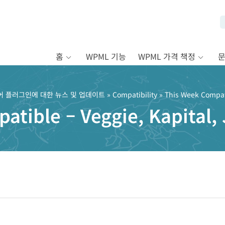
홈
WPML 기능
WPML 가격 책정
어 플러그인에 대한 뉴스 및 업데이트
»
Compatibility
» This Week Compati
tible – Veggie, Kapital, 