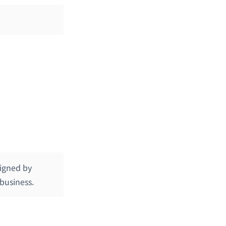
signed by
 business.