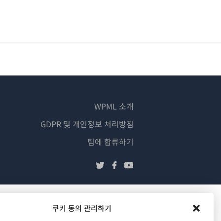
WPML 소개
GDPR 및 개인정보 처리방침
(새
팀에 합류하기
창
(새
(새
(새
에
창
창
창
서
에
에
에
열
서
서
서
쿠키 동의 관리하기
림)
열
열
열