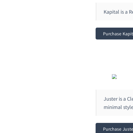
Kapital is a
Purchase Kapi
Juster is a 
minimal style
Purchase Just