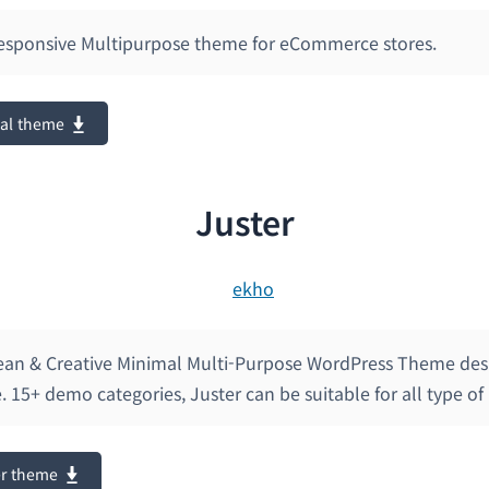
 Responsive Multipurpose theme for eCommerce stores.
tal theme
Juster
Clean & Creative Minimal Multi-Purpose WordPress Theme de
. 15+ demo categories, Juster can be suitable for all type of
er theme