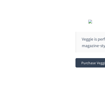
Veggie is per
magazine-styl
Purchase Vegg