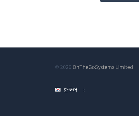
(새
© 2026
OnTheGoSystems Limited
창
에
한국어
서
열
림)