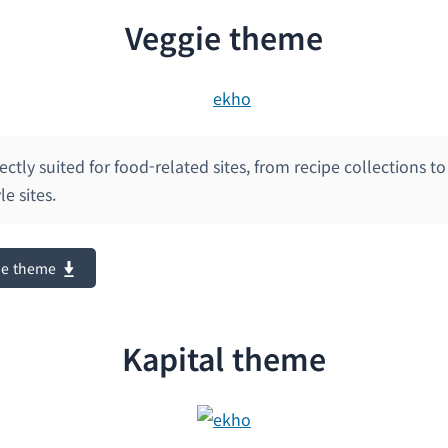
Veggie theme
fectly suited for food-related sites, from recipe collections t
e sites.
ie theme
Kapital theme