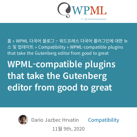
콘
텐
츠
홈
»
WPML 다국어 블로그 – 워드프레스 다국어 플러그인에 대한 뉴
스 및 업데이트
»
Compatibility
» WPML-compatible plugins
로
that take the Gutenberg editor from good to great
건
WPML-compatible plugins
너
뛰
that take the Gutenberg
기
editor from good to great
Dario Jazbec Hrvatin
Compatibility
11월 9th, 2020