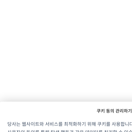
쿠키 동의 관리하기
당사는 웹사이트와 서비스를 최적화하기 위해 쿠키를 사용합니다