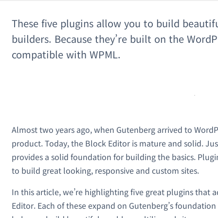
These five plugins allow you to build beautif
builders. Because they’re built on the WordPr
compatible with WPML.
Almost two years ago, when Gutenberg arrived to WordPre
product. Today, the Block Editor is mature and solid. Just
provides a solid foundation for building the basics. Plug
to build great looking, responsive and custom sites.
In this article, we’re highlighting five great plugins that
Editor. Each of these expand on Gutenberg’s foundation 