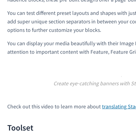
You can test different preset layouts and shapes with just
add super unique section separators in between your con
options to further customize your blocks.
You can display your media beautifully with their Imag
attention to important content with Feature, Feature Grid
Create eye-catching banners with St
Check out this video to learn more about
translating S
Toolset