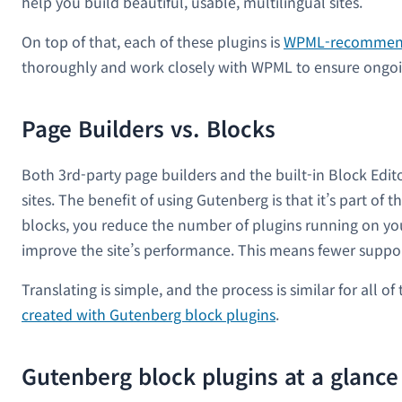
help you build beautiful, usable, multilingual sites.
On top of that, each of these plugins is
WPML-recomme
thoroughly and work closely with WPML to ensure ongoi
Page Builders vs. Blocks
Both 3rd-party page builders and the built-in Block Edit
sites. The benefit of using Gutenberg is that it’s part of
blocks, you reduce the number of plugins running on your
improve the site’s performance. This means fewer support
Translating is simple, and the process is similar for all
created with Gutenberg block plugins
.
Gutenberg block plugins at a glance