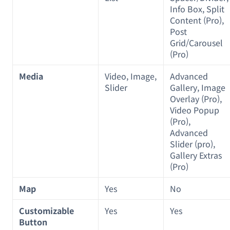
Info Box, Split
Content (Pro),
Post
Grid/Carousel
(Pro)
Media
Video, Image,
Advanced
Slider
Gallery, Image
Overlay (Pro),
Video Popup
(Pro),
Advanced
Slider (pro),
Gallery Extras
(Pro)
Map
Yes
No
Customizable
Yes
Yes
Button