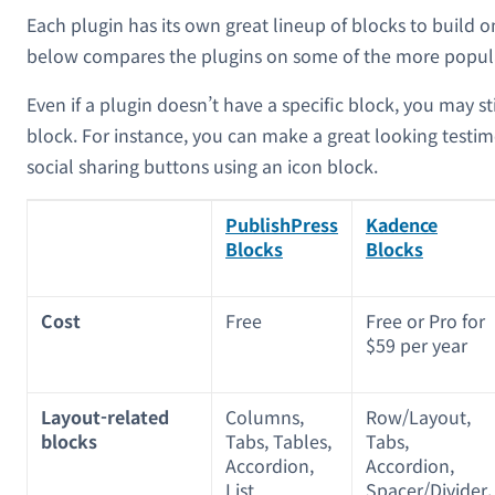
Each plugin has its own great lineup of blocks to build o
below compares the plugins on some of the more popula
Even if a plugin doesn’t have a specific block, you may stil
block. For instance, you can make a great looking testim
social sharing buttons using an icon block.
PublishPress
Kadence
Blocks
Blocks
Cost
Free
Free or Pro for
$59 per year
Layout-related
Columns,
Row/Layout,
blocks
Tabs, Tables,
Tabs,
Accordion,
Accordion,
List
Spacer/Divider,