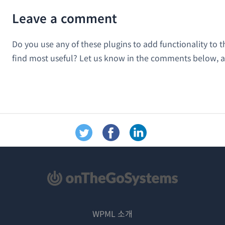
Leave a comment
Do you use any of these plugins to add functionality to
find most useful? Let us know in the comments below, a
WPML 소개