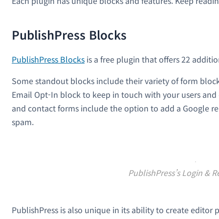
Each plugin has unique blocks and features. Keep readin
PublishPress Blocks
PublishPress Blocks
is a free plugin that offers 22 additi
Some standout blocks include their variety of form block
Email Opt-In block to keep in touch with your users and
and contact forms include the option to add a Google r
spam.
PublishPress’s Login & R
PublishPress is also unique in its ability to create edito