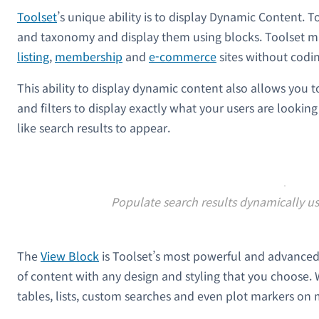
Toolset
’s unique ability is to display Dynamic Content. T
and taxonomy and display them using blocks. Toolset ma
listing
,
membership
and
e-commerce
sites without codin
This ability to display dynamic content also allows you 
and filters to display exactly what your users are lookin
like search results to appear.
Populate search results dynamically us
The
View Block
is Toolset’s most powerful and advanced f
of content with any design and styling that you choose. W
tables, lists, custom searches and even plot markers on