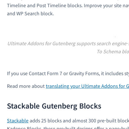
Timeline and Post Timeline blocks. Improve your site nav
and WP Search block.
Ultimate Addons for Gutenberg supports search engine-fr
To Schema blo
If you use Contact Form 7 or Gravity Forms, it includes s
Read more about
translating your Ultimate Addons for
Stackable Gutenberg Blocks
Stackable
adds 25 blocks and almost 300 pre-built block
Kadence Blocks, these pre-built designs offer a page-bui