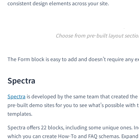
consistent design elements across your site.
Choose from pre-built layout secti
The Form block is easy to add and doesn’t require any ex
Spectra
Spectra
is developed by the same team that created the p
pre-built demo sites for you to see what’s possible with 
templates.
Spectra offers 22 blocks, including some unique ones. I
which you can create How-To and FAQ schemas. Expand y