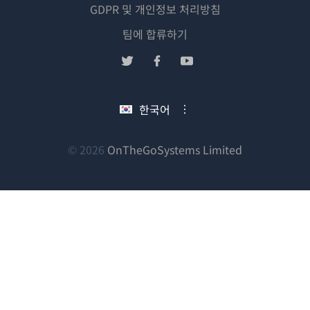
GDPR 및 개인정보 처리방침
(새
팀에 합류하기
창
(새
(새
(새
에
창
창
창
서
에
에
에
한국어
열
서
서
서
림)
열
열
열
림)
림)
림)
(새
© 2026
OnTheGoSystems Limited
창
에
서
열
림)