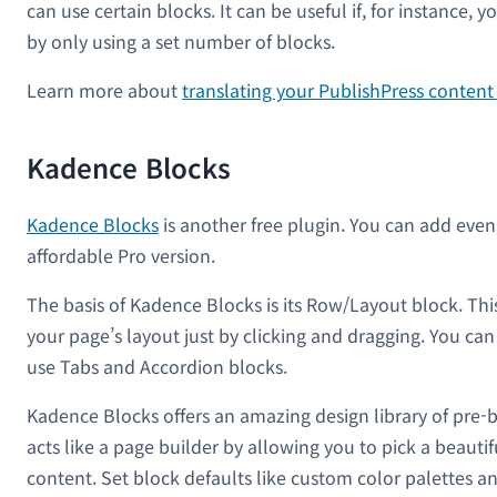
can use certain blocks. It can be useful if, for instance, 
by only using a set number of blocks.
Learn more about
translating your PublishPress conten
Kadence Blocks
Kadence Blocks
is another free plugin. You can add eve
affordable Pro version.
The basis of Kadence Blocks is its Row/Layout block. Thi
your page’s layout just by clicking and dragging. You ca
use Tabs and Accordion blocks.
Kadence Blocks offers an amazing design library of pre-b
acts like a page builder by allowing you to pick a beauti
content. Set block defaults like custom color palettes an