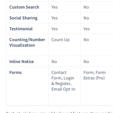
Custom Search
Yes
No
Social Sharing
Yes
No
Testimonial
Yes
Yes
Counting/Number
Count Up
No
Visualization
Inline Notice
No
No
Forms
Contact
Form, Form
Form, Login
Extras (Pro)
& Register,
Email Opt-In